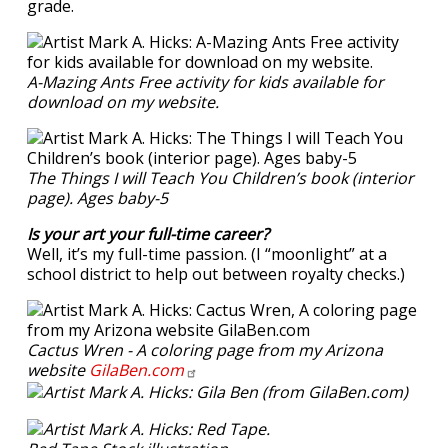
grade.
A-Mazing Ants Free activity for kids available for
download on my website.
The Things I will Teach You Children’s book (interior
page). Ages baby-5
Is your art your full-time career?
Well, it’s my full-time passion. (I “moonlight” at a
school district to help out between royalty checks.)
Cactus Wren - A coloring page from my Arizona
website
GilaBen.com