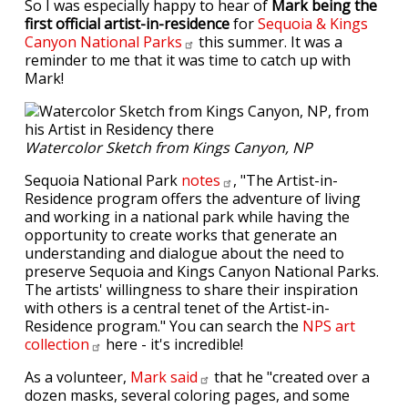
So I was especially happy to hear of
Mark being the
first official artist-in-residence
for
Sequoia & Kings
Canyon National
Parks
this summer. It was a
reminder to me that it was time to catch up with
Mark!
Watercolor Sketch from Kings Canyon, NP
Sequoia National Park
notes
, "The Artist-in-
Residence program offers the adventure of living
and working in a national park while having the
opportunity to create works that generate an
understanding and dialogue about the need to
preserve Sequoia and Kings Canyon National Parks.
The artists' willingness to share their inspiration
with others is a central tenet of the Artist-in-
Residence program." You can search the
NPS art
collection
here - it's incredible!
As a volunteer,
Mark
said
that he "created over a
dozen masks, several coloring pages, and some