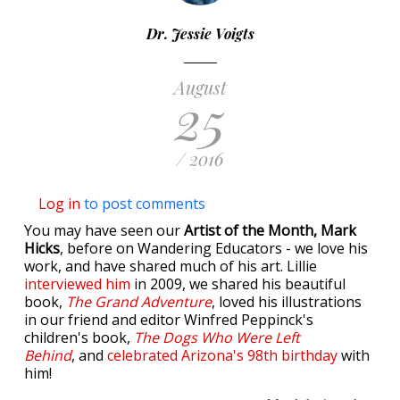
Dr. Jessie Voigts
August
25
/ 2016
Log in
to post comments
You may have seen our
Artist of the Month, Mark
Hicks
, before on Wandering Educators - we love his
work, and have shared much of his art. Lillie
interviewed him
in 2009, we shared his beautiful
book,
The Grand Adventure
, loved his illustrations
in our friend and editor Winfred Peppinck's
children's book,
The Dogs Who Were Left
Behind
, and
celebrated Arizona's 98th birthday
with
him!