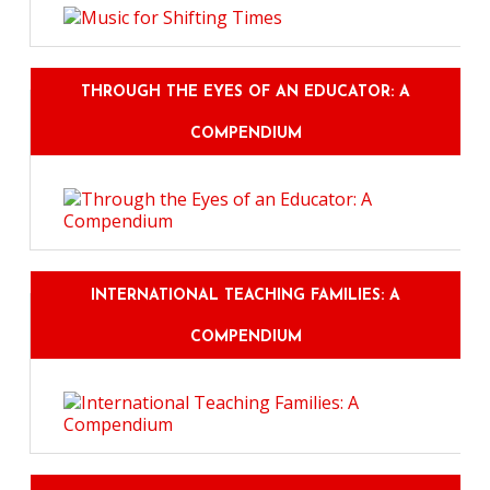
THROUGH THE EYES OF AN EDUCATOR: A
COMPENDIUM
INTERNATIONAL TEACHING FAMILIES: A
COMPENDIUM