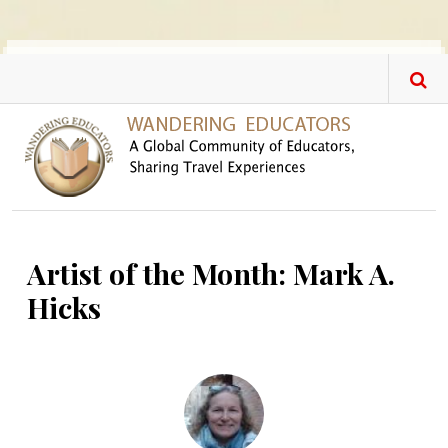
Skip to main content
Artist of the Month: Mark A.
Hicks