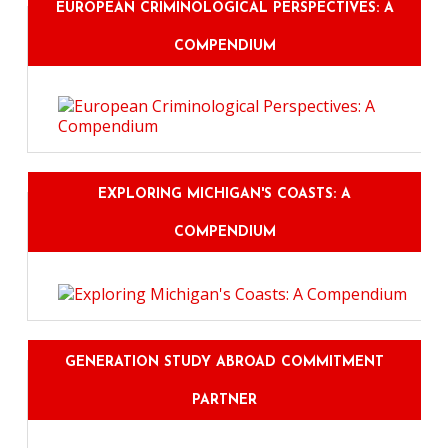
EUROPEAN CRIMINOLOGICAL PERSPECTIVES: A
COMPENDIUM
EXPLORING MICHIGAN'S COASTS: A
COMPENDIUM
GENERATION STUDY ABROAD COMMITMENT
PARTNER