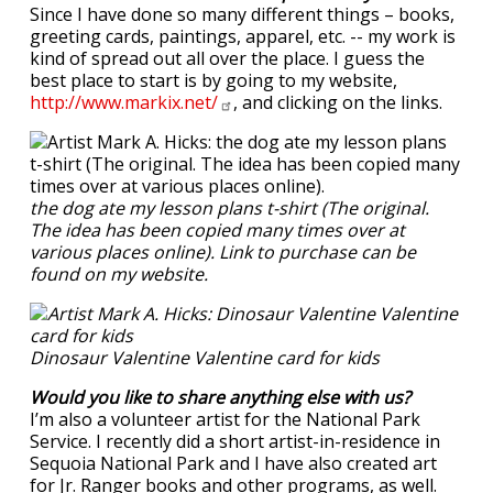
Since I have done so many different things – books,
greeting cards, paintings, apparel, etc. -- my work is
kind of spread out all over the place. I guess the
best place to start is by going to my website,
http://www.markix.net/
, and clicking on the links.
the dog ate my lesson plans t-shirt (The original.
The idea has been copied many times over at
various places online). Link to purchase can be
found on my website.
Dinosaur Valentine Valentine card for kids
Would you like to share anything else with us?
I’m also a volunteer artist for the National Park
Service. I recently did a short artist-in-residence in
Sequoia National Park and I have also created art
for Jr. Ranger books and other programs, as well.