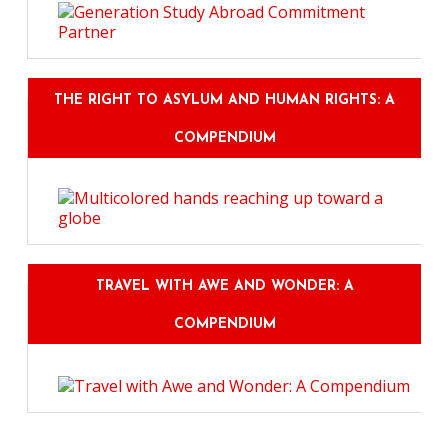
THE RIGHT TO ASYLUM AND HUMAN RIGHTS: A
COMPENDIUM
TRAVEL WITH AWE AND WONDER: A
COMPENDIUM