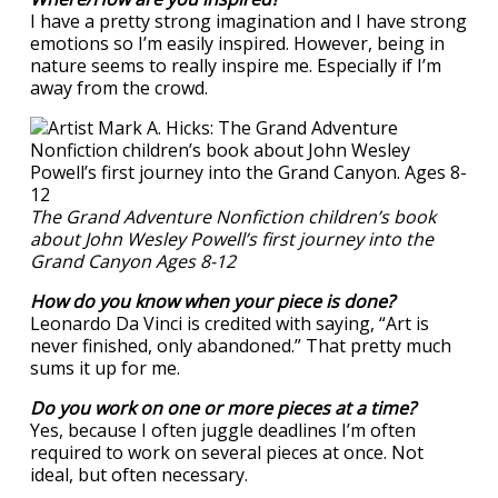
I have a pretty strong imagination and I have strong
emotions so I’m easily inspired. However, being in
nature seems to really inspire me. Especially if I’m
away from the crowd.
The Grand Adventure Nonfiction children’s book
about John Wesley Powell’s first journey into the
Grand Canyon Ages 8-12
How do you know when your piece is done?
Leonardo Da Vinci is credited with saying, “Art is
never finished, only abandoned.” That pretty much
sums it up for me.
Do you work on one or more pieces at a time?
Yes, because I often juggle deadlines I’m often
required to work on several pieces at once. Not
ideal, but often necessary.