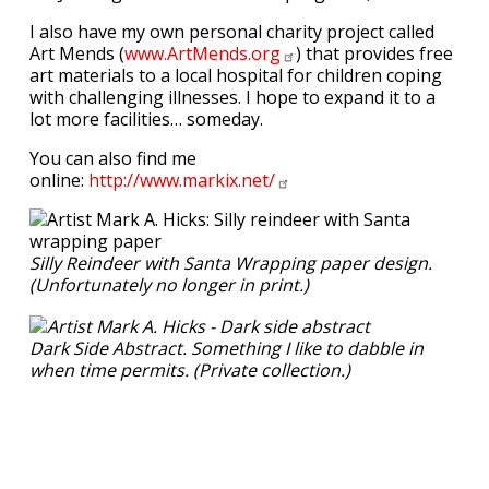
I also have my own personal charity project called
Art Mends (
www.ArtMends.org
) that provides free
art materials to a local hospital for children coping
with challenging illnesses. I hope to expand it to a
lot more facilities… someday.
You can also find me
online:
http://www.markix.net/
Silly Reindeer with Santa Wrapping paper design.
(Unfortunately no longer in print.)
Dark Side Abstract. Something I like to dabble in
when time permits. (Private collection.)