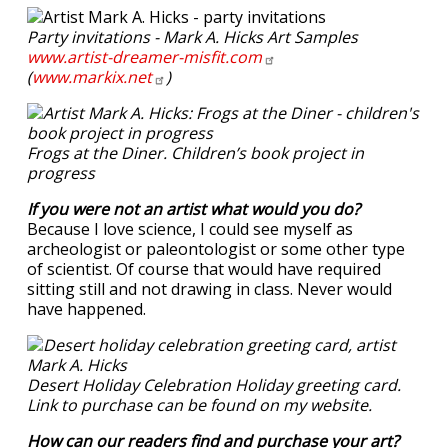
Party invitations - Mark A. Hicks Art Samples
www.artist-dreamer-misfit.com
(
www.markix.net
)
Frogs at the Diner. Children’s book project in
progress
If you were not an artist what would you do?
Because I love science, I could see myself as
archeologist or paleontologist or some other type
of scientist. Of course that would have required
sitting still and not drawing in class. Never would
have happened.
Desert Holiday Celebration Holiday greeting card.
Link to purchase can be found on my website.
How can our readers find and purchase your art?