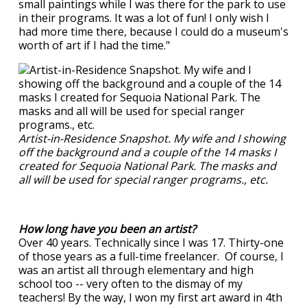
small paintings while I was there for the park to use
in their programs. It was a lot of fun! I only wish I
had more time there, because I could do a museum's
worth of art if I had the time."
Artist-in-Residence Snapshot. My wife and I showing
off the background and a couple of the 14 masks I
created for Sequoia National Park. The masks and
all will be used for special ranger programs., etc.
How long have you been an artist?
Over 40 years. Technically since I was 17. Thirty-one
of those years as a full-time freelancer. Of course, I
was an artist all through elementary and high
school too -- very often to the dismay of my
teachers! By the way, I won my first art award in 4th