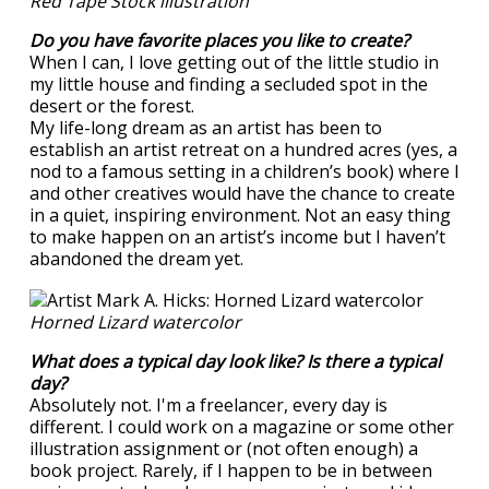
Red Tape Stock illustration
Do you have favorite places you like to create?
When I can, I love getting out of the little studio in
my little house and finding a secluded spot in the
desert or the forest.
My life-long dream as an artist has been to
establish an artist retreat on a hundred acres (yes, a
nod to a famous setting in a children’s book) where I
and other creatives would have the chance to create
in a quiet, inspiring environment. Not an easy thing
to make happen on an artist’s income but I haven’t
abandoned the dream yet.
Horned Lizard watercolor
What does a typical day look like? Is there a typical
day?
Absolutely not. I'm a freelancer, every day is
different. I could work on a magazine or some other
illustration assignment or (not often enough) a
book project. Rarely, if I happen to be in between