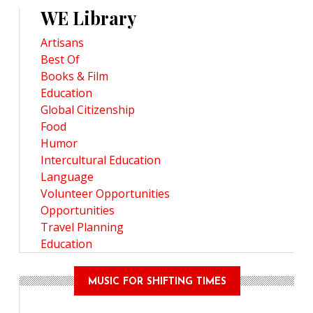
WE Library
Artisans
Best Of
Books & Film
Education
Global Citizenship
Food
Humor
Intercultural Education
Language
Volunteer Opportunities
Opportunities
Travel Planning
Education
MUSIC FOR SHIFTING TIMES