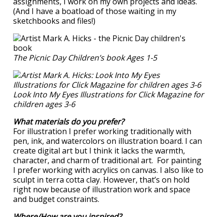
assignments, I work on my own projects and ideas.
(And I have a boatload of those waiting in my
sketchbooks and files!)
The Picnic Day Children’s book Ages 1-5
Look Into My Eyes Illustrations for Click Magazine for
children ages 3-6
What materials do you prefer?
For illustration I prefer working traditionally with
pen, ink, and watercolors on illustration board. I can
create digital art but I think it lacks the warmth,
character, and charm of traditional art. For painting
I prefer working with acrylics on canvas. I also like to
sculpt in terra cotta clay. However, that’s on hold
right now because of illustration work and space
and budget constraints.
Where/How are you inspired?