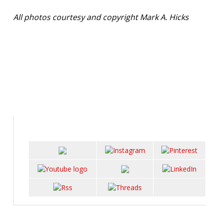
All photos courtesy and copyright Mark A. Hicks