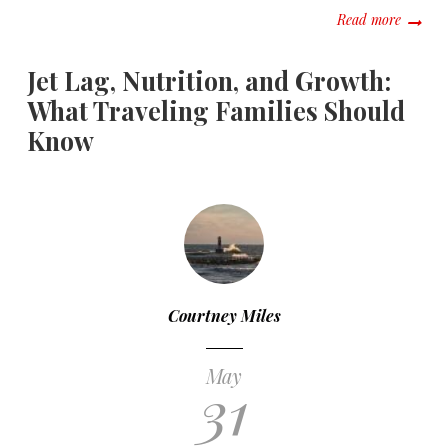
about C
Read more
Jet Lag, Nutrition, and Growth:
What Traveling Families Should
Know
Courtney Miles
May
31