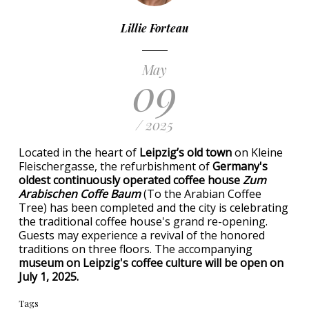
Lillie Forteau
May
09
/ 2025
Located in the heart of
Leipzig’s old town
on Kleine
Fleischergasse, the refurbishment of
Germany's
oldest continuously operated coffee house
Zum
Arabischen Coffe Baum
(To the Arabian Coffee
Tree) has been completed and the city is celebrating
the traditional coffee house's grand re-opening.
Guests may experience a revival of the honored
traditions on three floors. The accompanying
museum on Leipzig's coffee culture will be open on
July 1, 2025.
Tags