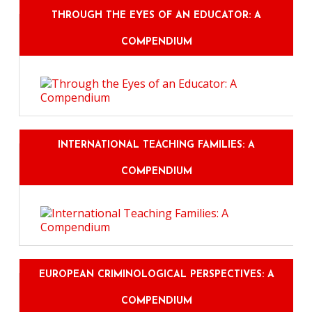
THROUGH THE EYES OF AN EDUCATOR: A
COMPENDIUM
INTERNATIONAL TEACHING FAMILIES: A
COMPENDIUM
EUROPEAN CRIMINOLOGICAL PERSPECTIVES: A
COMPENDIUM