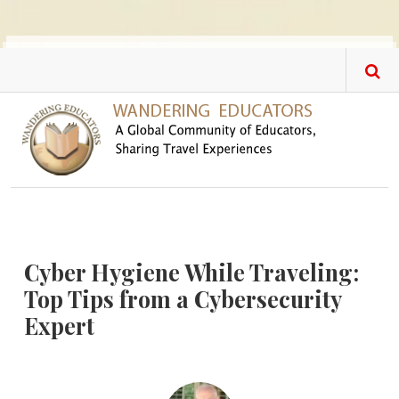
Skip to main content
Cyber Hygiene While Traveling:
Top Tips from a Cybersecurity
Expert