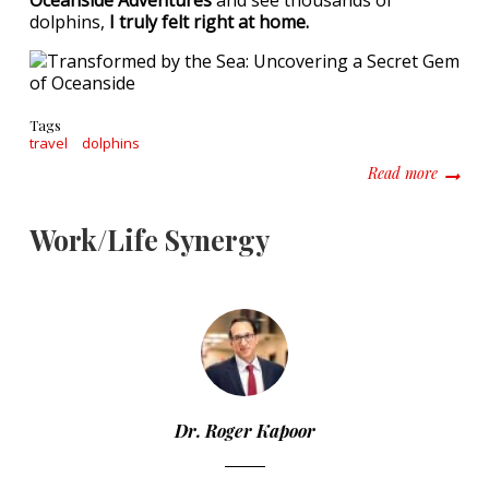
Oceanside Adventures
and see thousands of
dolphins,
I truly felt right at home.
Tags
travel
dolphins
about T
Read more
Work/Life Synergy
Dr. Roger Kapoor