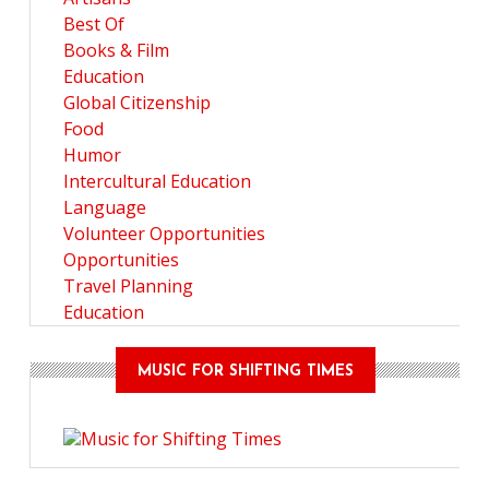
Best Of
Books & Film
Education
Global Citizenship
Food
Humor
Intercultural Education
Language
Volunteer Opportunities
Opportunities
Travel Planning
Education
MUSIC FOR SHIFTING TIMES