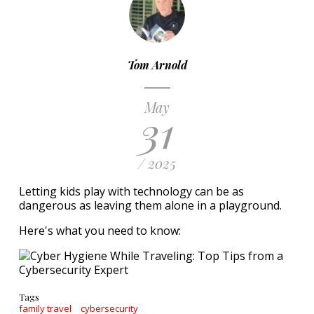
Tom Arnold
May
31
/ 2025
Letting kids play with technology can be as
dangerous as leaving them alone in a playground.
Here's what you need to know:
Tags
family travel
cybersecurity