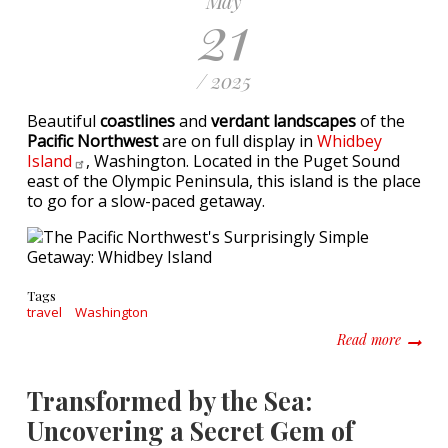
May
21
/ 2025
Beautiful
coastlines
and
verdant landscapes
of the
Pacific Northwest
are on full display in
Whidbey
Island
, Washington. Located in the Puget Sound
east of the Olympic Peninsula, this island is the place
to go for a slow-paced getaway.
Tags
travel
Washington
about T
Read more
Transformed by the Sea:
Uncovering a Secret Gem of