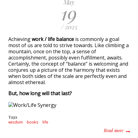
May
19
/ 2025
Achieving
work / life balance
is commonly a goal
most of us are told to strive towards. Like climbing a
mountain, once on the top, a sense of
accomplishment, possibly even fulfillment, awaits.
Certainly, the concept of “balance” is welcoming and
conjures up a picture of the harmony that exists
when both sides of the scale are perfectly even and
almost ethereal.
But, how long will that last?
Tags
wisdom
books
life
about W
Read more