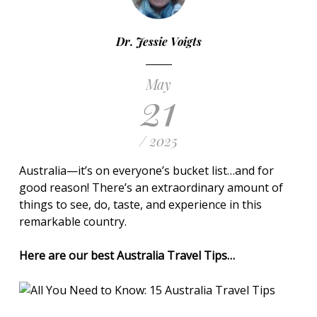
Dr. Jessie Voigts
May
21
/ 2025
Australia—it’s on everyone’s bucket list…and for
good reason! There’s an extraordinary amount of
things to see, do, taste, and experience in this
remarkable country.
Here are our best Australia Travel Tips…