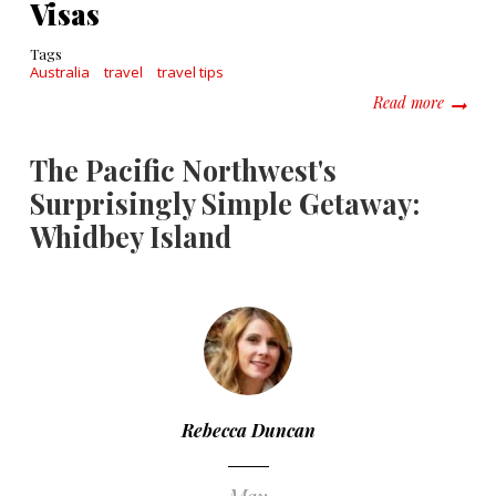
Visas
Tags
Australia
travel
travel tips
about A
Read more
The Pacific Northwest's
Surprisingly Simple Getaway:
Whidbey Island
Rebecca Duncan