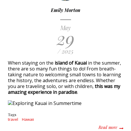
Emily Morton
May
29
/ 2025
When staying on the
island of Kauai
in the summer,
there are so many fun things to do! From breath-
taking nature to welcoming small towns to learning
the history, the adventures are endless. Whether
you are traveling solo, or with children,
this was my
amazing experience in paradise
.
Tags
travel
Hawaii
about E
Read more