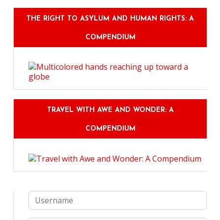
THE RIGHT TO ASYLUM AND HUMAN RIGHTS: A
COMPENDIUM
TRAVEL WITH AWE AND WONDER: A
COMPENDIUM