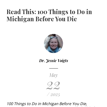
Read This: 100 Things to Do in
Michigan Before You Die
Dr. Jessie Voigts
May
22
/ 2025
100 Things to Do in Michigan Before You Die
,