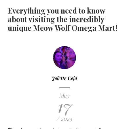
Everything you need to know
about visiting the incredibly
unique Meow Wolf Omega Mart!
Jolette Ceja
May
17
/ 2025