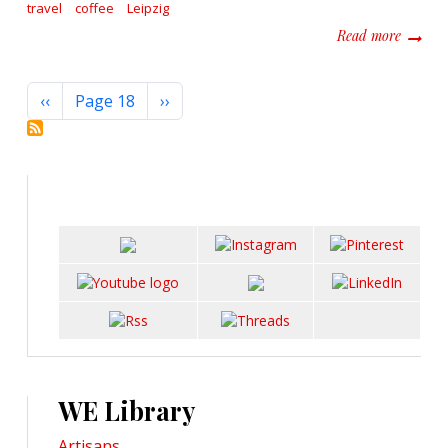
travel
coffee
Leipzig
about L
Read more
Pagination
Previous page
Next page
‹‹
Page 18
››
WE Library
Artisans