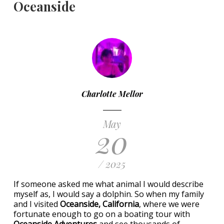
Oceanside
Charlotte Mellor
May
20
/ 2025
If someone asked me what animal I would describe
myself as, I would say a dolphin. So when my family
and I visited
Oceanside, California
, where we were
fortunate enough to go on a boating tour with