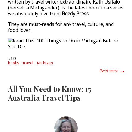
written by travel writer extraordinaire
Kath Usitalo
(herself a Michigander), is the latest book in a series
we absolutely love from
Reedy Press
.
They are must-reads for any travel, culture, and
food lover.
Tags
books
travel
Michigan
about R
Read more
All You Need to Know: 15
Australia Travel Tips