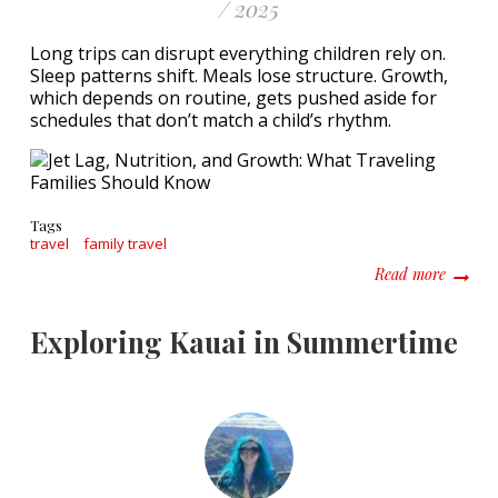
/ 2025
Long trips can disrupt everything children rely on.
Sleep patterns shift. Meals lose structure. Growth,
which depends on routine, gets pushed aside for
schedules that don’t match a child’s rhythm.
Tags
travel
family travel
about J
Read more
Exploring Kauai in Summertime