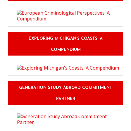
EXPLORING MICHIGAN'S COASTS: A
COMPENDIUM
GENERATION STUDY ABROAD COMMITMENT
PARTNER