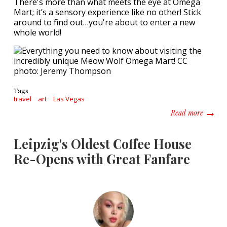
There's more than what meets the eye at Omega
Mart; it’s a sensory experience like no other! Stick
around to find out…you're about to enter a new
whole world!
Tags
travel
art
Las Vegas
about E
Read more
Leipzig's Oldest Coffee House
Re-Opens with Great Fanfare