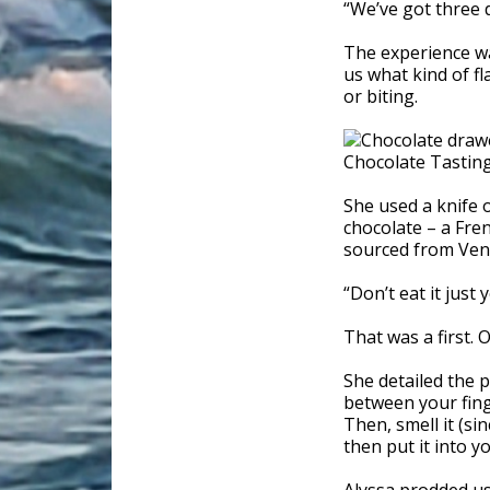
“We’ve got three d
The experience w
us what kind of fl
or biting.
She used a knife o
chocolate – a Fren
sourced from Ven
“Don’t eat it just 
That was a first. 
She detailed the p
between your finge
Then, smell it (si
then put it into y