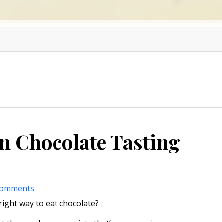
n Chocolate Tasting
comments
ight way to eat chocolate?