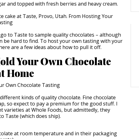
gar and topped with fresh berries and heavy cream.
 go to Taste to sample quality chocolates – although
an be hard to find. To host your own tasting with your
 here are a few ideas about how to pull it off.
old Your Own Chocolate
at Home
ifferent kinds of quality chocolate. Fine chocolate
p, so expect to pay a premium for the good stuff. I
 varieties at Whole Foods, but admittedly, they
 to Taste (which does ship).
olate at room temperature and in their packaging