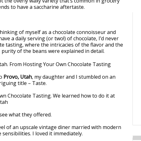
ot the overly waxy variety that’s common in grocery
ends to have a saccharine aftertaste.
thinking of myself as a chocolate connoisseur and
ave a daily serving (or two!) of chocolate, I’d never
e tasting, where the intricacies of the flavor and the
purity of the beans were explained in detail.
to
Provo, Utah
, my daughter and I stumbled on an
iguing title – Taste.
see what they offered.
eel of an upscale vintage diner married with modern
sensibilities. I loved it immediately.