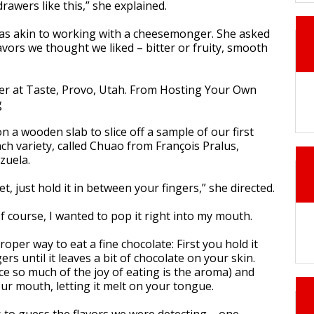
rawers like this,” she explained.
as akin to working with a cheesemonger. She asked
avors we thought we liked – bitter or fruity, smooth
n a wooden slab to slice off a sample of our first
ch variety, called Chuao from François Pralus,
zuela.
yet, just hold it in between your fingers,” she directed.
Of course, I wanted to pop it right into my mouth.
roper way to eat a fine chocolate: First you hold it
rs until it leaves a bit of chocolate on your skin.
nce so much of the joy of eating is the aroma) and
our mouth, letting it melt on your tongue.