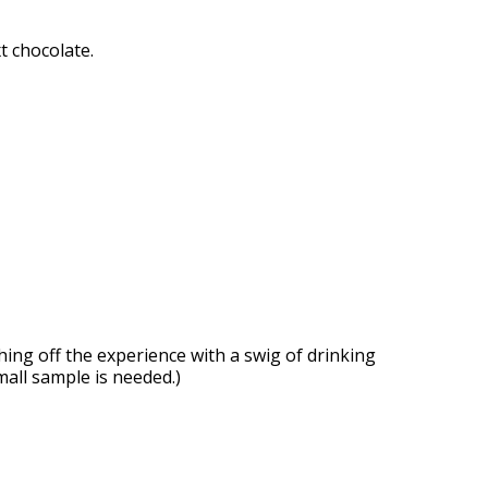
 chocolate.
hing off the experience with a swig of drinking
mall sample is needed.)