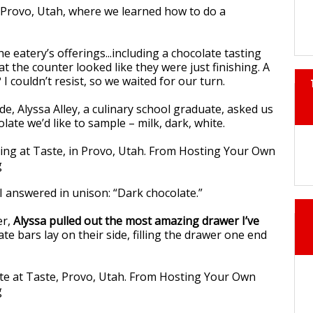
he eatery’s offerings...including a chocolate tasting
at the counter looked like they were just finishing. A
 I couldn’t resist, so we waited for our turn.
e, Alyssa Alley, a culinary school graduate, asked us
late we’d like to sample – milk, dark, white.
 answered in unison: “Dark chocolate.”
er,
Alyssa pulled out the most amazing drawer I’ve
ate bars lay on their side, filling the drawer one end