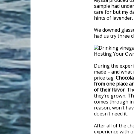
Alyssa prodded us
sample had underto
care for but my d
hints of lavender,
We downed glasses
had us try three d
During the experi
made – and what m
price tag.
Chocola
from one place an
of their flavor
. Th
they’re grown.
Th
comes through in t
reason, won’t have 
doesn’t need it.
After all of the c
experience with o