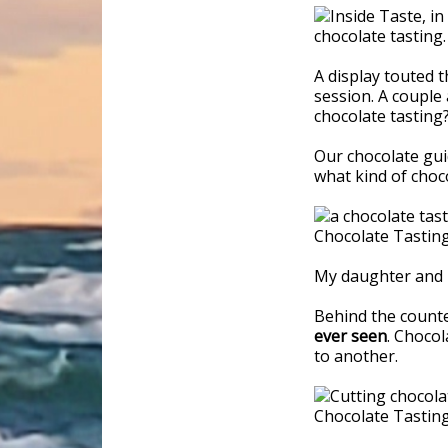
A display touted t
session. A couple 
chocolate tasting?
Our chocolate guid
what kind of choco
My daughter and I
Behind the count
ever seen
. Chocol
to another.