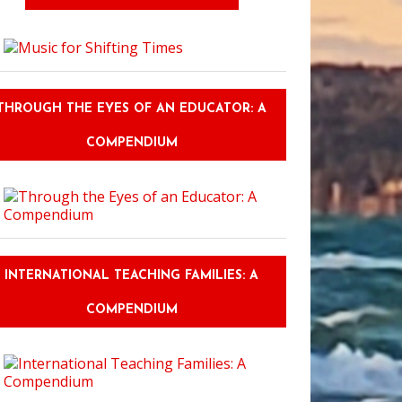
THROUGH THE EYES OF AN EDUCATOR: A
COMPENDIUM
INTERNATIONAL TEACHING FAMILIES: A
COMPENDIUM