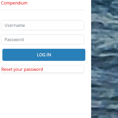
Reset your password