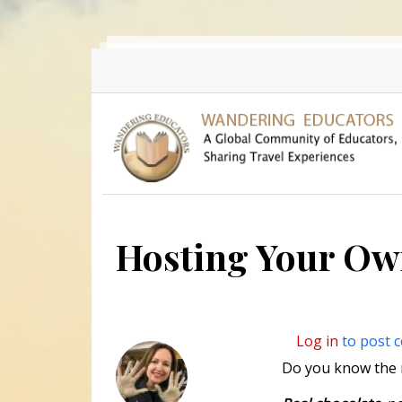
Skip to main content
Hosting Your Ow
Log in
to post 
Do you know the r