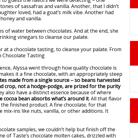
 to guess the flavors we were detecting – one
nes of sassafras and vanilla. Another, that I didn’t
aughter loved, had a goat’s milk vibe. Another had
 honey and vanilla.
 of water between chocolates. And at the end, she
rinking vinegars to cleanse our palate.
ence, Alyssa went through how quality chocolate is
akes it a fine chocolate, with an appropriately steep
tes made from a single source – so beans harvested
d crop, not a hodge-podge, are prized for the purity
ey also have a distinct essence because of where
e cocoa bean absorbs what’s around it
. All that flavor
he finished product. A fine chocolate, for that
mix-ins like nuts, vanilla, or other additions. It
hocolate samples, we couldn’t help but finish off the
ne of Taste’s chocolate molten cakes, drizzled with