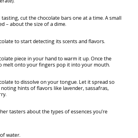
erate).
tasting, cut the chocolate bars one at a time. A small
eed – about the size of a dime.
late to start detecting its scents and flavors.
olate piece in your hand to warm it up. Once the
o melt onto your fingers pop it into your mouth.
olate to dissolve on your tongue. Let it spread so
 noting hints of flavors like lavender, sassafras,
ry.
her tasters about the types of essences you’re
of water.