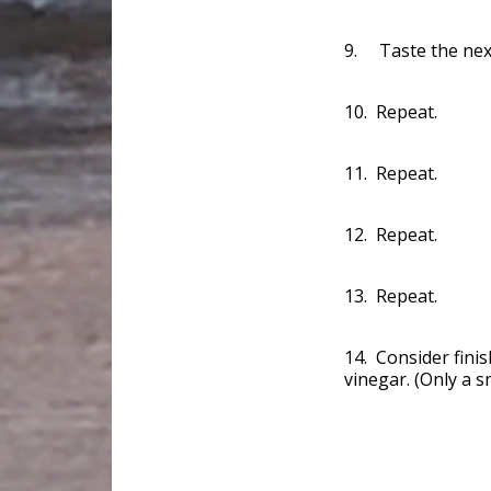
9. Taste the next
10. Repeat.
11. Repeat.
12. Repeat.
13. Repeat.
14. Consider finis
vinegar. (Only a s