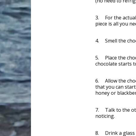
(no need to refrig
3. For the actual 
piece is all you n
4. Smell the choco
5. Place the choc
chocolate starts t
6. Allow the choc
that you can start
honey or blackber
7. Talk to the ot
noticing.
8. Drink a glass 