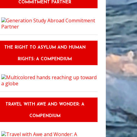
COMMITMENT PARTNER
THE RIGHT TO ASYLUM AND HUMAN
RIGHTS: A COMPENDIUM
TRAVEL WITH AWE AND WONDER: A
COMPENDIUM