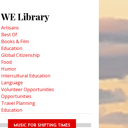
WE Library
Artisans
Best Of
Books & Film
Education
Global Citizenship
Food
Humor
Intercultural Education
Language
Volunteer Opportunities
Opportunities
Travel Planning
Education
MUSIC FOR SHIFTING TIMES