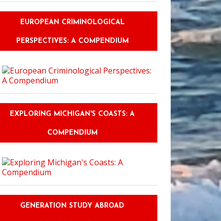
EUROPEAN CRIMINOLOGICAL
PERSPECTIVES: A COMPENDIUM
EXPLORING MICHIGAN'S COASTS: A
COMPENDIUM
GENERATION STUDY ABROAD