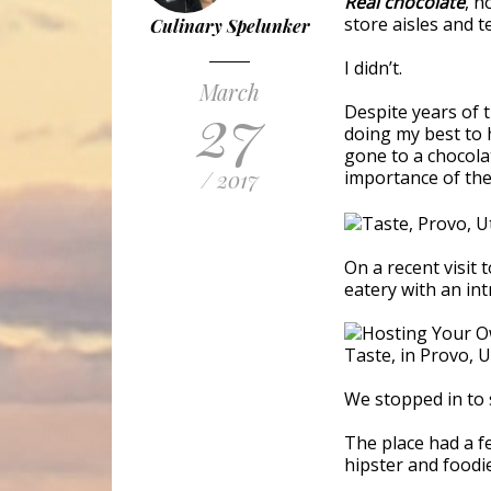
Real chocolate
, n
store aisles and t
Culinary Spelunker
I didn’t.
March
27
Despite years of 
doing my best to h
gone to a chocolat
/ 2017
importance of the 
On a recent visit 
eatery with an intr
We stopped in to 
The place had a f
hipster and foodie 