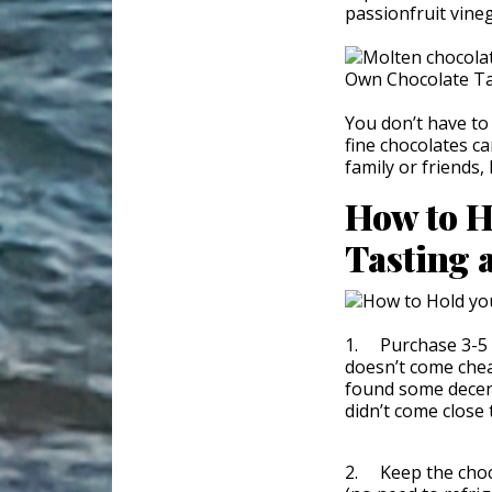
passionfruit vine
You don’t have to
fine chocolates c
family or friends,
How to H
Tasting 
1. Purchase 3-5 d
doesn’t come chea
found some decent
didn’t come close
2. Keep the choc