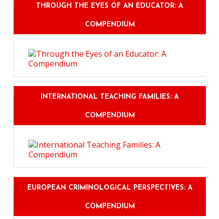
THROUGH THE EYES OF AN EDUCATOR: A
COMPENDIUM
INTERNATIONAL TEACHING FAMILIES: A
COMPENDIUM
EUROPEAN CRIMINOLOGICAL PERSPECTIVES: A
COMPENDIUM