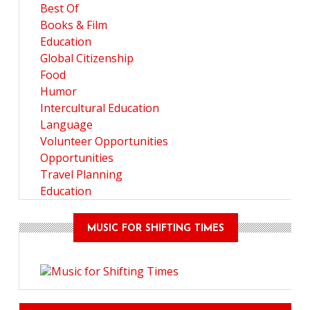
Best Of
Books & Film
Education
Global Citizenship
Food
Humor
Intercultural Education
Language
Volunteer Opportunities
Opportunities
Travel Planning
Education
MUSIC FOR SHIFTING TIMES