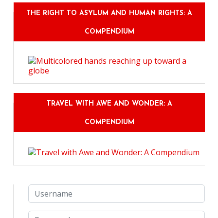
THE RIGHT TO ASYLUM AND HUMAN RIGHTS: A
COMPENDIUM
TRAVEL WITH AWE AND WONDER: A
COMPENDIUM