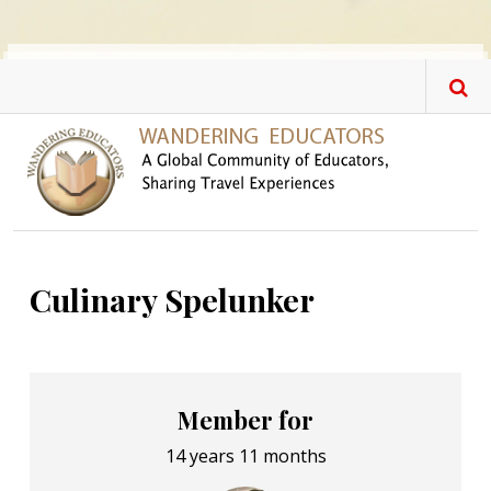
Skip to main content
Culinary Spelunker
Member for
14 years 11 months