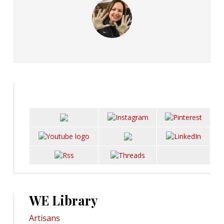
WE Library
Artisans