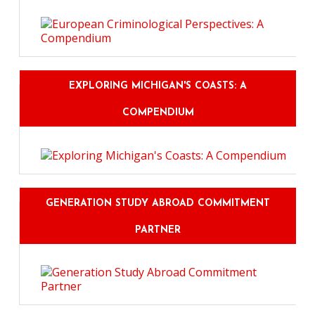
EXPLORING MICHIGAN'S COASTS: A
COMPENDIUM
GENERATION STUDY ABROAD COMMITMENT
PARTNER