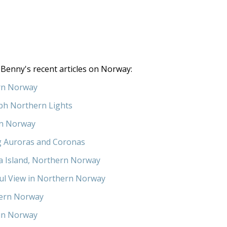
Benny's recent articles on Norway:
rn Norway
ph Northern Lights
in Norway
g Auroras and Coronas
a Island, Northern Norway
ul View in Northern Norway
ern Norway
in Norway