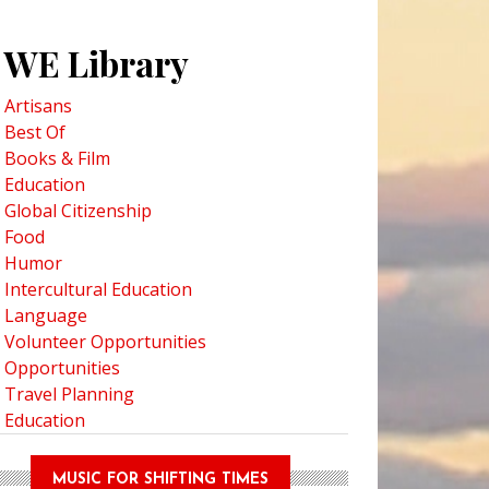
WE Library
Artisans
Best Of
Books & Film
Education
Global Citizenship
Food
Humor
Intercultural Education
Language
Volunteer Opportunities
Opportunities
Travel Planning
Education
MUSIC FOR SHIFTING TIMES