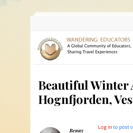
Skip to main content
Beautiful Winter
Hognfjorden, Ves
Log in
to post 
Benny