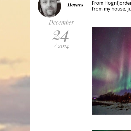
From Hognfjorden,
Hoynes
from my house, ju
December
24
/ 2014