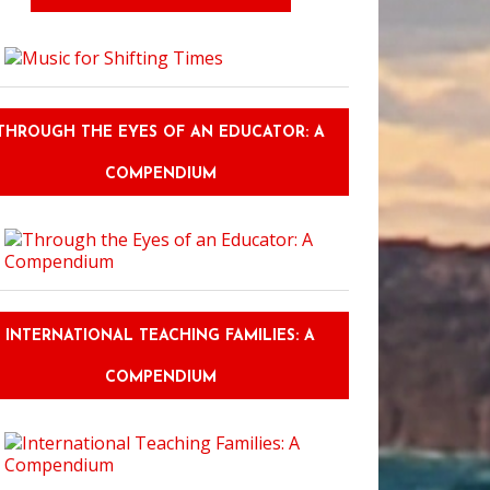
THROUGH THE EYES OF AN EDUCATOR: A
COMPENDIUM
INTERNATIONAL TEACHING FAMILIES: A
COMPENDIUM