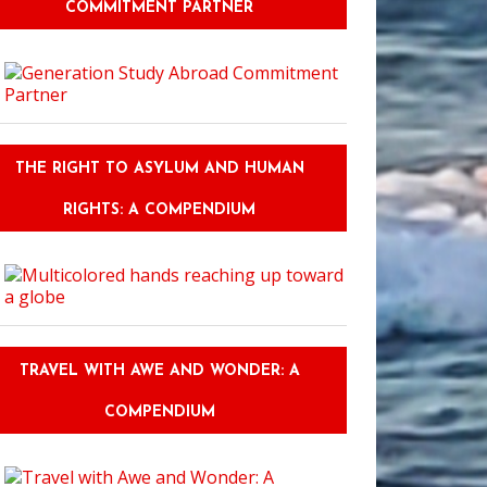
COMMITMENT PARTNER
THE RIGHT TO ASYLUM AND HUMAN
RIGHTS: A COMPENDIUM
TRAVEL WITH AWE AND WONDER: A
COMPENDIUM