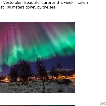
 Vesterålen. Beautiful auroras this week - taken
st 100 meters down, by the sea.