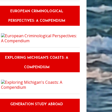
EUROPEAN CRIMINOLOGICAL
PERSPECTIVES: A COMPENDIUM
EXPLORING MICHIGAN'S COASTS: A
COMPENDIUM
GENERATION STUDY ABROAD