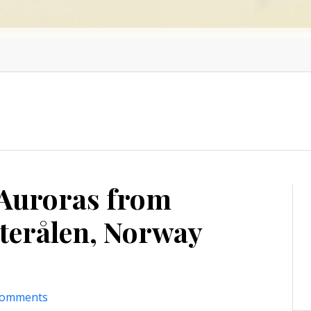
 Auroras from
terålen, Norway
comments