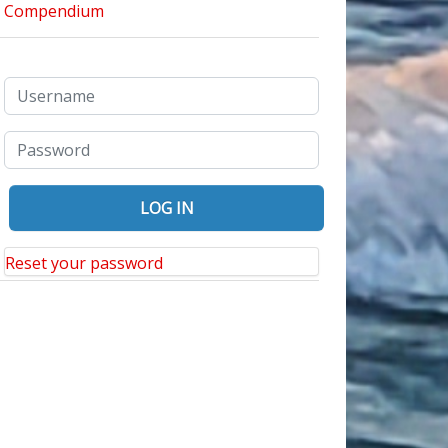
Reset your password