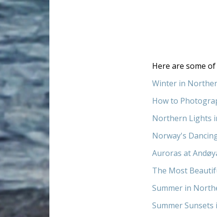
Here are some of 
Winter in Northe
How to Photogra
Northern Lights 
Norway's Dancin
Auroras at Andøy
The Most Beautif
Summer in North
Summer Sunsets 