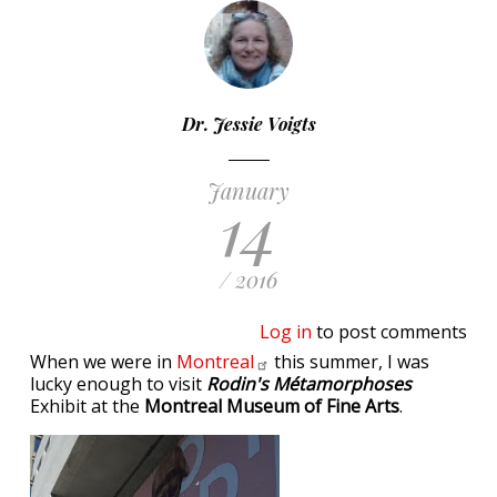
Dr. Jessie Voigts
January
14
/ 2016
Log in
to post comments
When we were in
Montreal
this summer, I was
lucky enough to visit
Rodin's Métamorphoses
Exhibit at the
Montreal Museum of Fine Arts
.