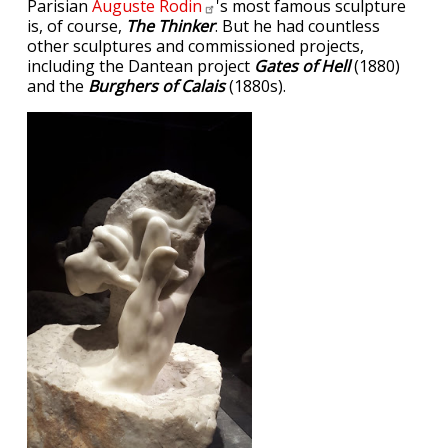
Parisian
Auguste
Rodin
's most famous sculpture
is, of course,
The Thinker
. But he had countless
other sculptures and commissioned projects,
including the Dantean project
Gates of Hell
(1880)
and the
Burghers of Calais
(1880s).