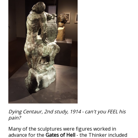
Dying Centaur, 2nd study, 1914 - can't you FEEL his
pain?
Many of the sculptures were figures worked in
advance for the
Gates of Hell
- the Thinker included