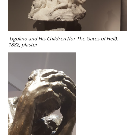
Ugolino and His Children (for The Gates of Hell),
1882, plaster