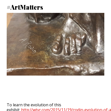
#ArtMatters
To learn the evolution of this
exhibit:
http://wtvr.com/2015/11/19/rodin-evolution-of-