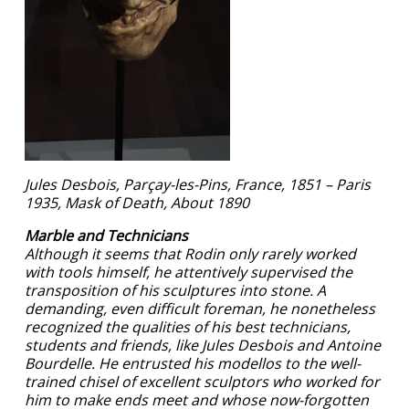
Jules Desbois, Parçay-les-Pins, France, 1851 – Paris
1935, Mask of Death, About 1890
Marble and Technicians
Although it seems that Rodin only rarely worked
with tools himself, he attentively supervised the
transposition of his sculptures into stone. A
demanding, even difficult foreman, he nonetheless
recognized the qualities of his best technicians,
students and friends, like Jules Desbois and Antoine
Bourdelle. He entrusted his modellos to the well-
trained chisel of excellent sculptors who worked for
him to make ends meet and whose now-forgotten