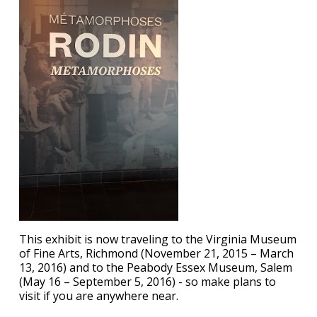
This exhibit is now traveling to the Virginia Museum
of Fine Arts, Richmond (November 21, 2015 – March
13, 2016) and to the Peabody Essex Museum, Salem
(May 16 – September 5, 2016) - so make plans to
visit if you are anywhere near.