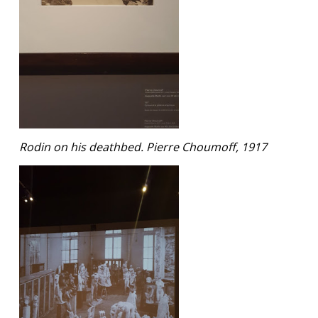
Rodin on his deathbed. Pierre Choumoff, 1917