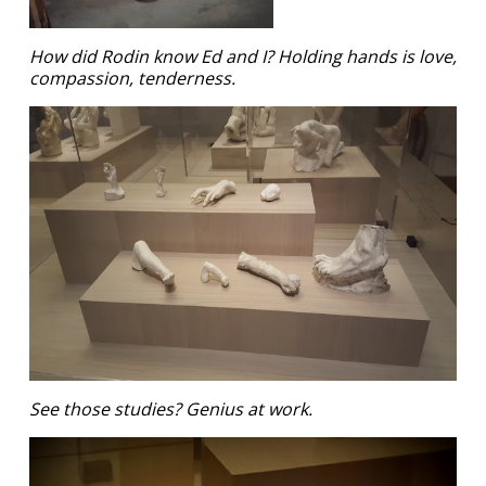
How did Rodin know Ed and I? Holding hands is love,
compassion, tenderness.
See those studies? Genius at work.