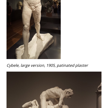
Cybele, large version, 1905, patinated plaster