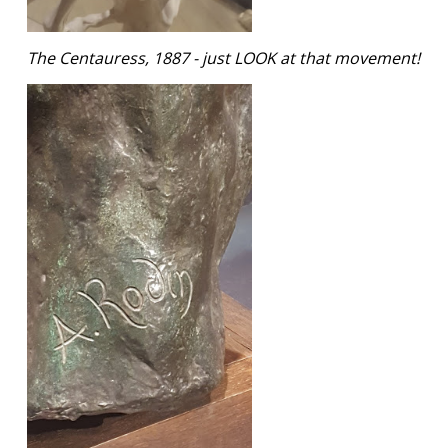
The Centauress, 1887 - just LOOK at that movement!