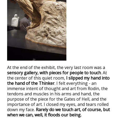
At the end of the exhibit, the very last room was a
sensory gallery, with pieces for people to touch
. At
the center of this quiet room,
I slipped my hand into
the hand of the Thinker
. I felt everything - an
immense intent of thought and art from Rodin, the
tendons and muscles in his arms and hand, the
purpose of the piece for the Gates of Hell, and the
importance of art. I closed my eyes, and tears rolled
down my face.
Rarely do we touch art, of course, but
when we can, well, it floods our being.