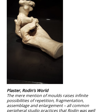
Plaster, Rodin’s World
The mere mention of moulds raises infinite
possibilities of repetition, fragmentation,
assemblage and enlargement – all common
peripheral studio practices that Rodin was well