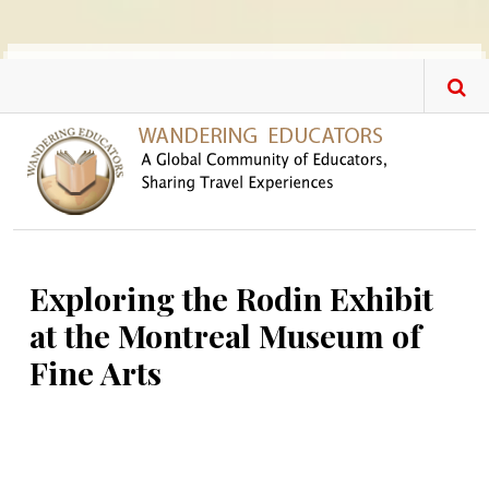
Skip to main content
Exploring the Rodin Exhibit
at the Montreal Museum of
Fine Arts