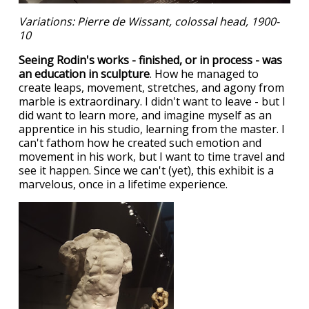
Variations: Pierre de Wissant, colossal head, 1900-
10
Seeing Rodin's works - finished, or in process - was
an education in sculpture
. How he managed to
create leaps, movement, stretches, and agony from
marble is extraordinary. I didn't want to leave - but I
did want to learn more, and imagine myself as an
apprentice in his studio, learning from the master. I
can't fathom how he created such emotion and
movement in his work, but I want to time travel and
see it happen. Since we can't (yet), this exhibit is a
marvelous, once in a lifetime experience.