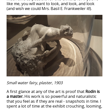
like me, you will want to look, and look, and look
(and wish we could Mrs. Basil E. Frankweiler it!).
Small water fairy, plaster, 1903
A first glance at any of the art is proof that
Rodin is
a master.
His work is so powerful and naturalistic
that you feel as if they are real - snapshots in time. I
spent a lot of time at the exhibit crouching, looming,