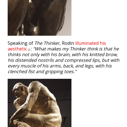
Speaking of
The Thinker
, Rodin
illuminated his
aesthetic
:
"What makes my Thinker think is that he
thinks not only with his brain, with his knitted brow,
his distended nostrils and compressed lips, but with
every muscle of his arms, back, and legs, with his
clenched fist and gripping toes."