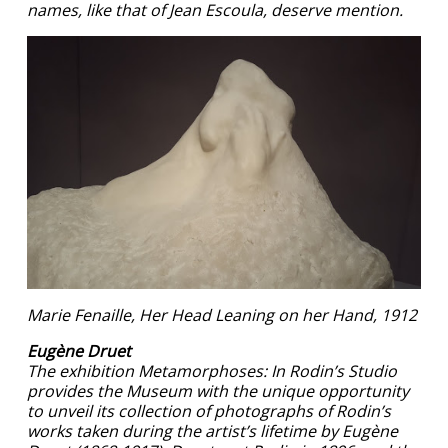
names, like that of Jean Escoula, deserve mention.
Marie Fenaille, Her Head Leaning on her Hand, 1912
Eugène Druet
The exhibition Metamorphoses: In Rodin’s Studio
provides the Museum with the unique opportunity
to unveil its collection of photographs of Rodin’s
works taken during the artist’s lifetime by Eugène