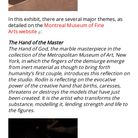
In this exhibit, there are several major themes, as
detailed on the
Montreal Museum of Fine
Arts
website
:
The Hand of the Master
The Hand of God, the marble masterpiece in the
collection of the Metropolitan Museum of Art, New
York, in which the fingers of the demiurge emerge
from inert material as though to bring forth
humanity’s first couple, introduces this reflection on
the studio. Rodin is reflecting on the evocative
power of the creative hand that births, caresses,
threatens or destroys the models that have just
been created. It is the artist who transforms the
substance, modelling it, lending strength and life to
the figures.