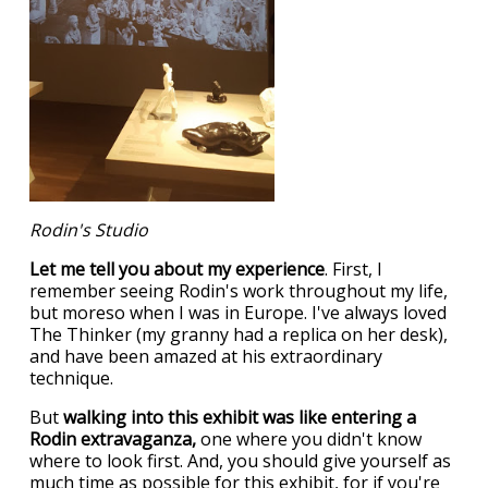
Rodin's Studio
Let me tell you about my experience
. First, I
remember seeing Rodin's work throughout my life,
but moreso when I was in Europe. I've always loved
The Thinker (my granny had a replica on her desk),
and have been amazed at his extraordinary
technique.
But
walking into this exhibit was like entering a
Rodin extravaganza,
one where you didn't know
where to look first. And, you should give yourself as
much time as possible for this exhibit, for if you're