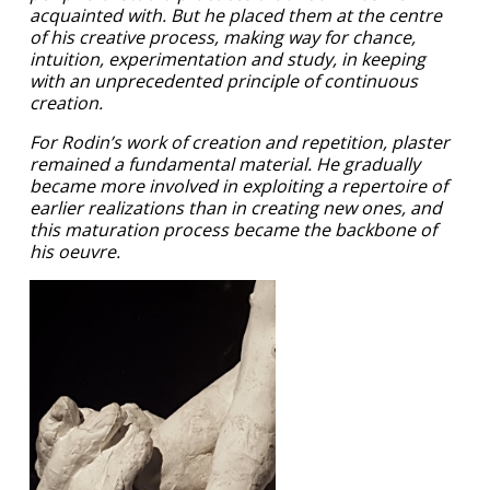
acquainted with. But he placed them at the centre
of his creative process, making way for chance,
intuition, experimentation and study, in keeping
with an unprecedented principle of continuous
creation.
For Rodin’s work of creation and repetition, plaster
remained a fundamental material. He gradually
became more involved in exploiting a repertoire of
earlier realizations than in creating new ones, and
this maturation process became the backbone of
his oeuvre.