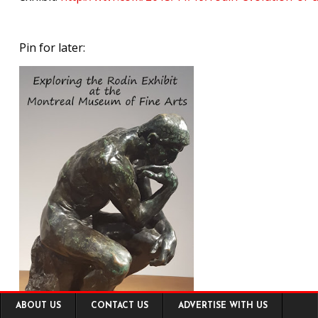
Pin for later:
Footer
ABOUT US
CONTACT US
ADVERTISE WITH US