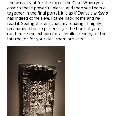
- he was meant for the top of the Gate! When you
absorb these powerful pieces and then see them all
together in the final portal, it is as if Dante's
Inferno
has indeed come alive. I came back home and re-
read it. Seeing this enriched my reading - I highly
recommend this experience (or the book, if you
can't make the exhibit) for a detailed reading of the
Inferno, or for your classroom projects.