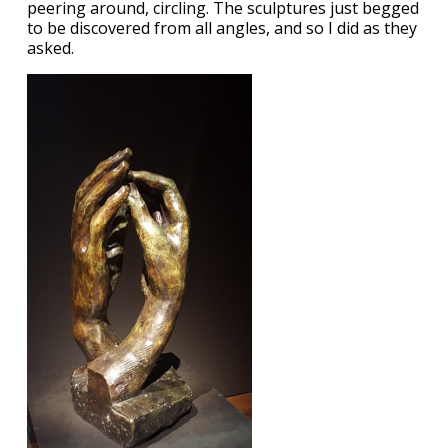
peering around, circling. The sculptures just begged
to be discovered from all angles, and so I did as they
asked.