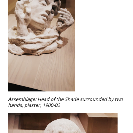
Assemblage: Head of the Shade surrounded by two
hands, plaster, 1900-02