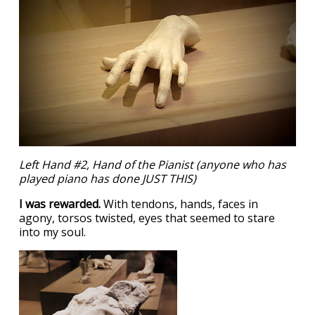
Left Hand #2, Hand of the Pianist (anyone who has
played piano has done JUST THIS)
I was rewarded.
With tendons, hands, faces in
agony, torsos twisted, eyes that seemed to stare
into my soul.