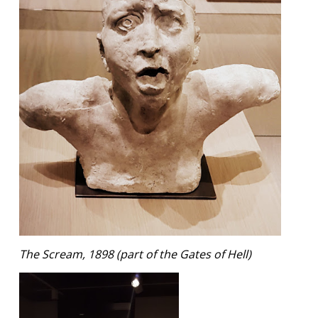
The Scream, 1898 (part of the Gates of Hell)