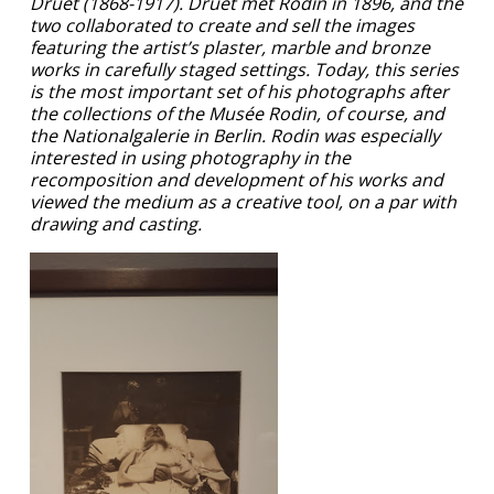
Druet (1868-1917). Druet met Rodin in 1896, and the
two collaborated to create and sell the images
featuring the artist’s plaster, marble and bronze
works in carefully staged settings. Today, this series
is the most important set of his photographs after
the collections of the Musée Rodin, of course, and
the Nationalgalerie in Berlin. Rodin was especially
interested in using photography in the
recomposition and development of his works and
viewed the medium as a creative tool, on a par with
drawing and casting.