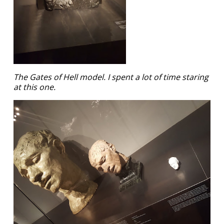
The Gates of Hell model. I spent a lot of time staring
at this one.