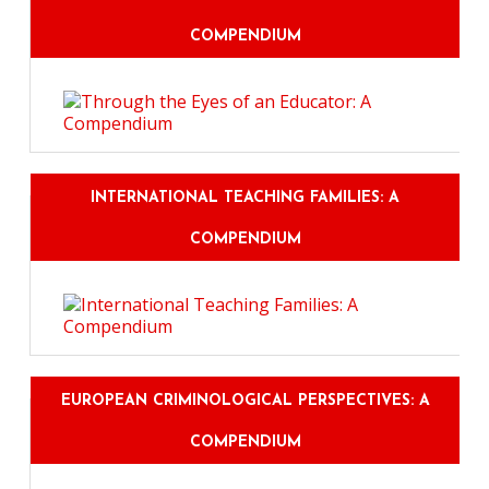
COMPENDIUM
INTERNATIONAL TEACHING FAMILIES: A
COMPENDIUM
EUROPEAN CRIMINOLOGICAL PERSPECTIVES: A
COMPENDIUM