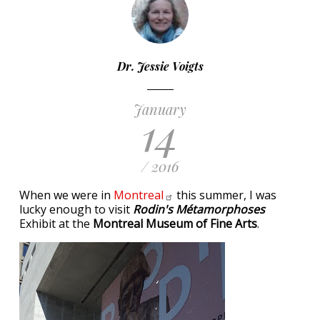
Dr. Jessie Voigts
January
14
/ 2016
When we were in
Montreal
this summer, I was
lucky enough to visit
Rodin's Métamorphoses
Exhibit at the
Montreal Museum of Fine Arts
.