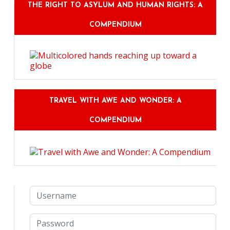
THE RIGHT TO ASYLUM AND HUMAN RIGHTS: A
COMPENDIUM
TRAVEL WITH AWE AND WONDER: A
COMPENDIUM