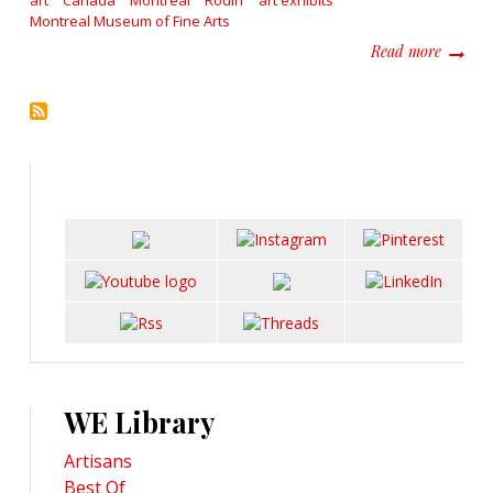
art
Canada
Montreal
Rodin
art exhibits
Montreal Museum of Fine Arts
about E
Read more
WE Library
Artisans
Best Of