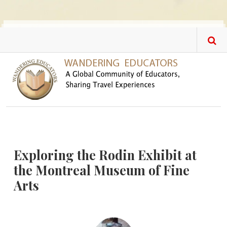
Skip to main content
Exploring the Rodin Exhibit at
the Montreal Museum of Fine
Arts