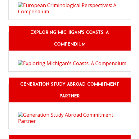
EXPLORING MICHIGAN'S COASTS: A
COMPENDIUM
GENERATION STUDY ABROAD COMMITMENT
PARTNER