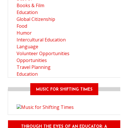
Books & Film
Education
Global Citizenship
Food
Humor
Intercultural Education
Language
Volunteer Opportunities
Opportunities
Travel Planning
Education
MUSIC FOR SHIFTING TIMES
THROUGH THE EYES OF AN EDUCATOR: A