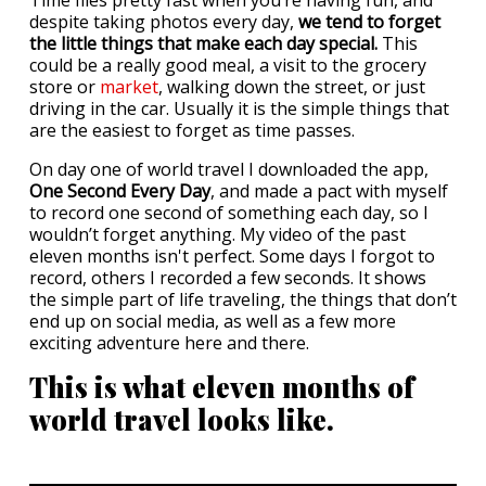
Time flies pretty fast when you’re having fun, and
despite taking photos every day,
we tend to forget
the little things that make each day special.
This
could be a really good meal, a visit to the grocery
store or
market
, walking down the street, or just
driving in the car. Usually it is the simple things that
are the easiest to forget as time passes.
On day one of world travel I downloaded the app,
One Second Every Day
, and made a pact with myself
to record one second of something each day, so I
wouldn’t forget anything. My video of the past
eleven months isn't perfect. Some days I forgot to
record, others I recorded a few seconds. It shows
the simple part of life traveling, the things that don’t
end up on social media, as well as a few more
exciting adventure here and there.
This is what eleven months of
world travel looks like.