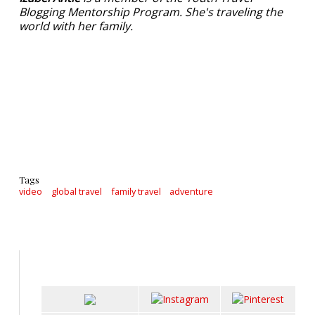
Blogging Mentorship Program. She's traveling the
world with her family.
Tags
video
global travel
family travel
adventure