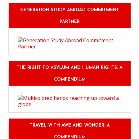
GENERATION STUDY ABROAD COMMITMENT
PARTNER
THE RIGHT TO ASYLUM AND HUMAN RIGHTS: A
COMPENDIUM
TRAVEL WITH AWE AND WONDER: A
COMPENDIUM