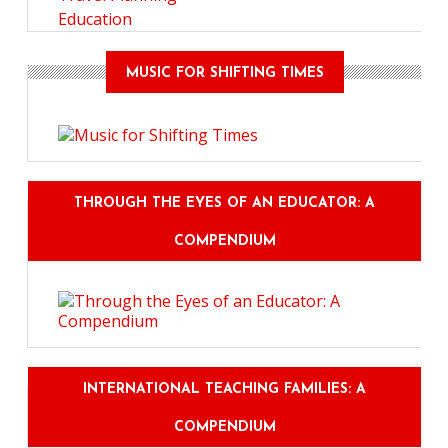
Education
MUSIC FOR SHIFTING TIMES
THROUGH THE EYES OF AN EDUCATOR: A
COMPENDIUM
INTERNATIONAL TEACHING FAMILIES: A
COMPENDIUM