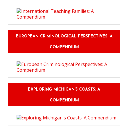
EUROPEAN CRIMINOLOGICAL PERSPECTIVES: A
COMPENDIUM
EXPLORING MICHIGAN'S COASTS: A
COMPENDIUM