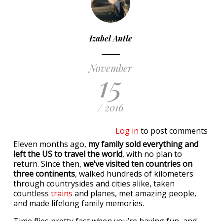
Izabel Antle
November
15
/ 2016
Log in
to post comments
Eleven months ago,
my family sold everything and
left the US to travel the world
, with no plan to
return. Since then,
we’ve visited ten countries on
three continents
, walked hundreds of kilometers
through countrysides and cities alike, taken
countless
trains
and planes, met amazing people,
and made lifelong family memories.