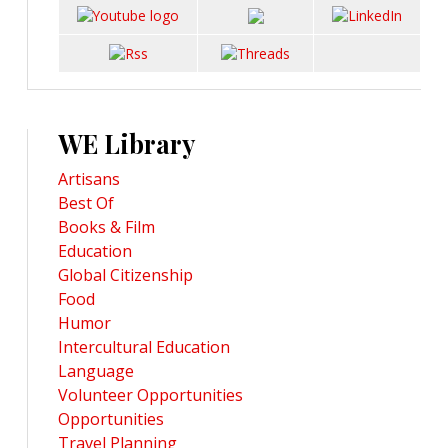
WE Library
Artisans
Best Of
Books & Film
Education
Global Citizenship
Food
Humor
Intercultural Education
Language
Volunteer Opportunities
Opportunities
Travel Planning