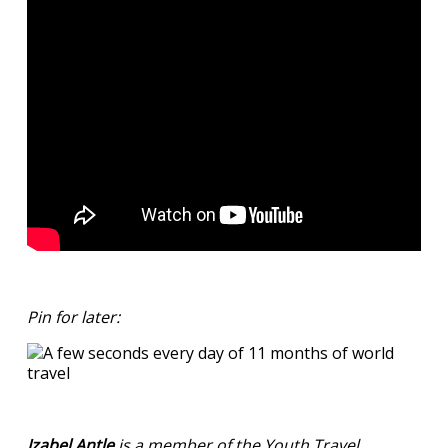
Pin for later:
Izabel Antle
is a member of the Youth Travel