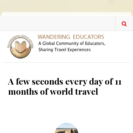
Skip to main content
A few seconds every day of 11
months of world travel