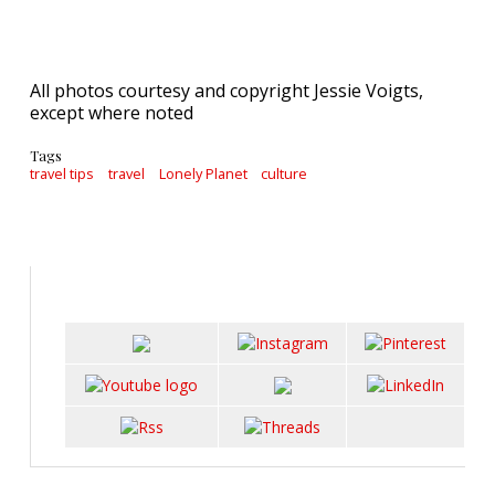
All photos courtesy and copyright Jessie Voigts,
except where noted
Tags
travel tips
travel
Lonely Planet
culture