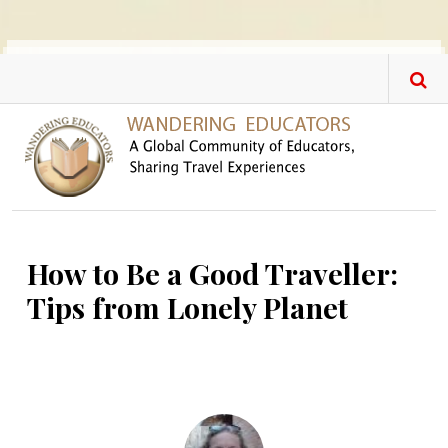
Skip to main content
How to Be a Good Traveller:
Tips from Lonely Planet