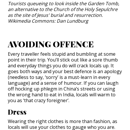
Tourists queueing to look inside the Garden Tomb,
an alternative to the Church of the Holy Sepulchre
as the site of Jesus' burial and resurrection.
Wikimedia Commons: Dan Lundburg
AVOIDING OFFENCE
Every traveller feels stupid and bumbling at some
point in their trip. You’ll stick out like a sore thumb
and everyday things you do will crack locals up. It
goes both ways and your best defence is an apology
(needless to say, ‘sorry’ is a must-learn in every
language) and a sense of humour. If you can laugh
off hocking up phlegm in China’s streets or using
the wrong hand to eat in India, locals will warm to
you as ‘that crazy foreigner’.
Dress
Wearing the right clothes is more than fashion, as
locals will use your clothes to gauge who you are.