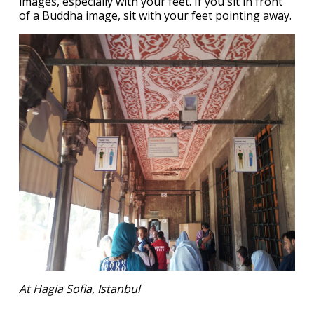
images, especially with your feet. If you sit in front
of a Buddha image, sit with your feet pointing away.
At Hagia Sofia, Istanbul