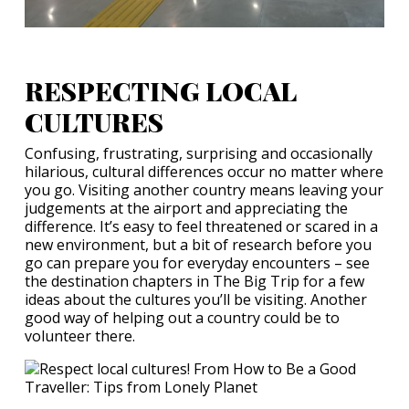
RESPECTING LOCAL
CULTURES
Confusing, frustrating, surprising and occasionally
hilarious, cultural differences occur no matter where
you go. Visiting another country means leaving your
judgements at the airport and appreciating the
difference. It’s easy to feel threatened or scared in a
new environment, but a bit of research before you
go can prepare you for everyday encounters – see
the destination chapters in The Big Trip for a few
ideas about the cultures you’ll be visiting. Another
good way of helping out a country could be to
volunteer there.