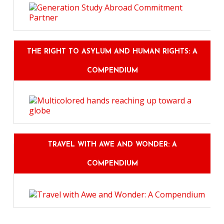
THE RIGHT TO ASYLUM AND HUMAN RIGHTS: A
COMPENDIUM
TRAVEL WITH AWE AND WONDER: A
COMPENDIUM