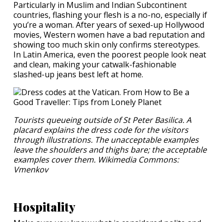
Particularly in Muslim and Indian Subcontinent
countries, flashing your flesh is a no-no, especially if
you’re a woman. After years of sexed-up Hollywood
movies, Western women have a bad reputation and
showing too much skin only confirms stereotypes.
In Latin America, even the poorest people look neat
and clean, making your catwalk-fashionable
slashed-up jeans best left at home.
Tourists queueing outside of St Peter Basilica. A
placard explains the dress code for the visitors
through illustrations. The unacceptable examples
leave the shoulders and thighs bare; the acceptable
examples cover them. Wikimedia Commons:
Vmenkov
Hospitality