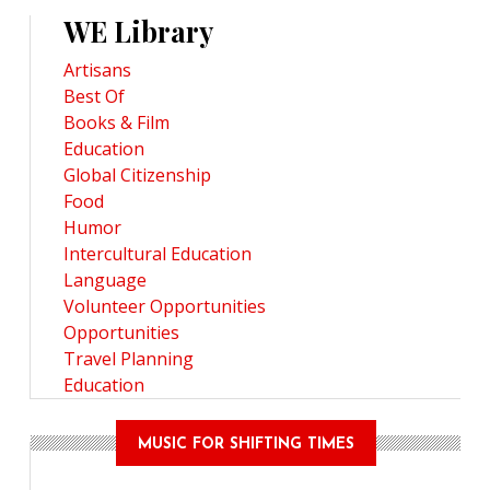
WE Library
Artisans
Best Of
Books & Film
Education
Global Citizenship
Food
Humor
Intercultural Education
Language
Volunteer Opportunities
Opportunities
Travel Planning
Education
MUSIC FOR SHIFTING TIMES