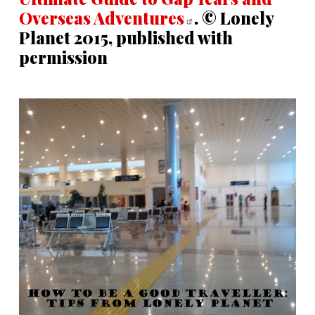
Overseas
Adventures
. © Lonely
Planet 2015, published with
permission