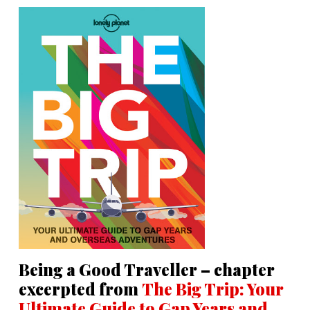
Being a Good Traveller – chapter
excerpted from
The Big Trip: Your
Ultimate Guide to Gap Years and