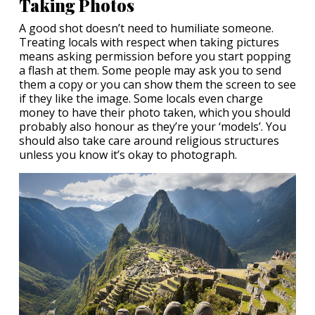
Taking Photos
A good shot doesn’t need to humiliate someone.
Treating locals with respect when taking pictures
means asking permission before you start popping
a flash at them. Some people may ask you to send
them a copy or you can show them the screen to see
if they like the image. Some locals even charge
money to have their photo taken, which you should
probably also honour as they’re your ‘models’. You
should also take care around religious structures
unless you know it’s okay to photograph.