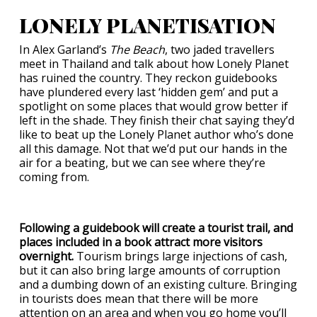
LONELY PLANETISATION
In Alex Garland’s
The Beach
, two jaded travellers
meet in Thailand and talk about how
Lonely Planet
has ruined the country. They reckon guidebooks
have plundered every last ‘hidden gem’ and put a
spotlight on some places that would grow better if
left in the shade. They finish their chat saying they’d
like to beat up the Lonely Planet author who’s done
all this damage. Not that we’d put our hands in the
air for a beating, but we can see where they’re
coming from.
Following a guidebook will create a tourist trail, and
places included in a book attract more visitors
overnight.
Tourism brings large injections of cash,
but it can also bring large amounts of corruption
and a dumbing down of an existing culture. Bringing
in tourists does mean that there will be more
attention on an area and when you go home you’ll