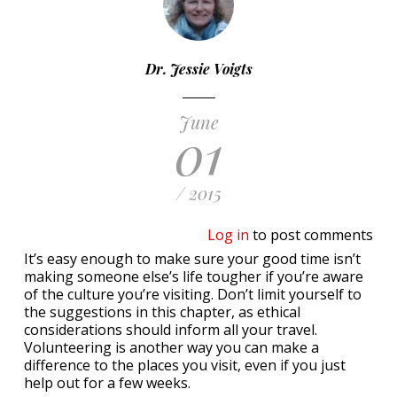
Dr. Jessie Voigts
June
01
/ 2015
Log in
to post comments
It’s easy enough to make sure your good time isn’t
making someone else’s life tougher if you’re aware
of the culture you’re visiting. Don’t limit yourself to
the suggestions in this chapter, as ethical
considerations should inform all your travel.
Volunteering is another way you can make a
difference to the places you visit, even if you just
help out for a few weeks.