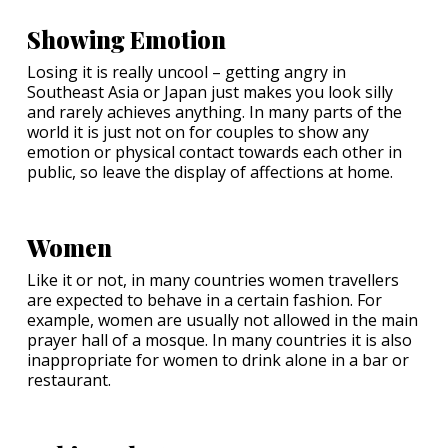
Showing Emotion
Losing it is really uncool – getting angry in
Southeast Asia or Japan just makes you look silly
and rarely achieves anything. In many parts of the
world it is just not on for couples to show any
emotion or physical contact towards each other in
public, so leave the display of affections at home.
Women
Like it or not, in many countries women travellers
are expected to behave in a certain fashion. For
example, women are usually not allowed in the main
prayer hall of a mosque. In many countries it is also
inappropriate for women to drink alone in a bar or
restaurant.