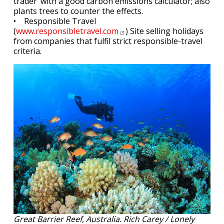
trader’ with a good carbon emissions calculator; also
plants trees to counter the effects.
• Responsible Travel
(
www.responsibletravel.com
) Site selling holidays
from companies that fulfil strict responsible-travel
criteria.
Great Barrier Reef, Australia. Rich Carey / Lonely