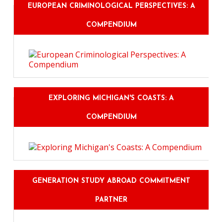
EUROPEAN CRIMINOLOGICAL PERSPECTIVES: A
COMPENDIUM
EXPLORING MICHIGAN'S COASTS: A
COMPENDIUM
GENERATION STUDY ABROAD COMMITMENT
PARTNER