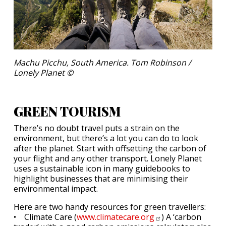
Machu Picchu, South America. Tom Robinson /
Lonely Planet ©
GREEN TOURISM
There’s no doubt travel puts a strain on the
environment, but there’s a lot you can do to look
after the planet. Start with offsetting the carbon of
your flight and any other transport. Lonely Planet
uses a sustainable icon in many guidebooks to
highlight businesses that are minimising their
environmental impact.
Here are two handy resources for green travellers:
• Climate Care (
www.climatecare.org
) A ‘carbon