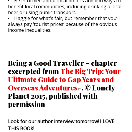
• Be informed about local politics and find ways to
benefit local communities, including drinking a local
beer or using public transport.
• Haggle for what’s fair, but remember that you’ll
always pay ‘tourist prices’ because of the obvious
income inequalities.
Being a Good Traveller – chapter
excerpted from
The Big Trip: Your
Ultimate Guide to Gap Years and
Overseas
Adventures
. © Lonely
Planet 2015, published with
permission
Look for our author interview tomorrow! I LOVE
THIS BOOK!