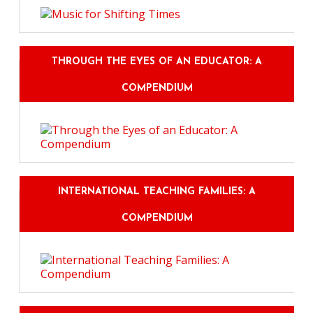
THROUGH THE EYES OF AN EDUCATOR: A
COMPENDIUM
INTERNATIONAL TEACHING FAMILIES: A
COMPENDIUM