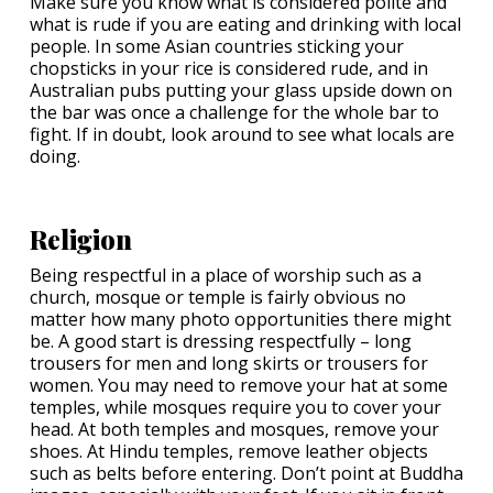
Make sure you know what is considered polite and
what is rude if you are eating and drinking with local
people. In some Asian countries sticking your
chopsticks in your rice is considered rude, and in
Australian pubs putting your glass upside down on
the bar was once a challenge for the whole bar to
fight. If in doubt, look around to see what locals are
doing.
Religion
Being respectful in a place of worship such as a
church, mosque or temple is fairly obvious no
matter how many photo opportunities there might
be. A good start is dressing respectfully – long
trousers for men and long skirts or trousers for
women. You may need to remove your hat at some
temples, while mosques require you to cover your
head. At both temples and mosques, remove your
shoes. At Hindu temples, remove leather objects
such as belts before entering. Don’t point at Buddha