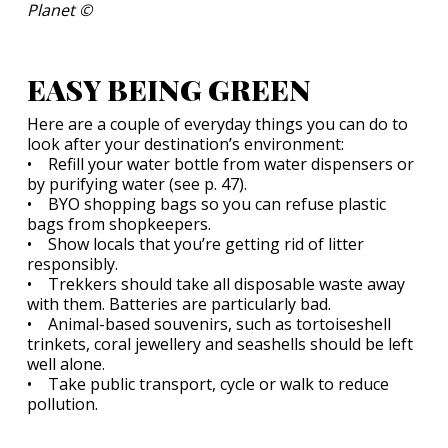
Planet ©
EASY BEING GREEN
Here are a couple of everyday things you can do to
look after your destination’s environment:
• Refill your water bottle from water dispensers or
by purifying water (see p. 47).
• BYO shopping bags so you can refuse plastic
bags from shopkeepers.
• Show locals that you’re getting rid of litter
responsibly.
• Trekkers should take all disposable waste away
with them. Batteries are particularly bad.
• Animal-based souvenirs, such as tortoiseshell
trinkets, coral jewellery and seashells should be left
well alone.
• Take public transport, cycle or walk to reduce
pollution.