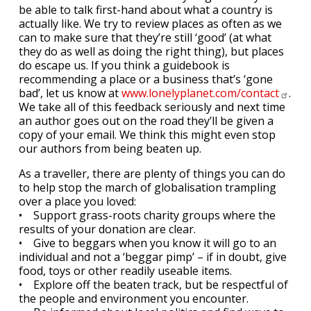
be able to talk first-hand about what a country is
actually like. We try to review places as often as we
can to make sure that they’re still ‘good’ (at what
they do as well as doing the right thing), but places
do escape us. If you think a guidebook is
recommending a place or a business that’s ‘gone
bad’, let us know at
www.lonelyplanet.com/contact
.
We take all of this feedback seriously and next time
an author goes out on the road they’ll be given a
copy of your email. We think this might even stop
our authors from being beaten up.
As a traveller, there are plenty of things you can do
to help stop the march of globalisation trampling
over a place you loved:
• Support grass-roots charity groups where the
results of your donation are clear.
• Give to beggars when you know it will go to an
individual and not a ‘beggar pimp’ – if in doubt, give
food, toys or other readily useable items.
• Explore off the beaten track, but be respectful of
the people and environment you encounter.