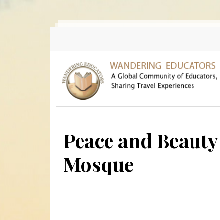
Skip to main content
Peace and Beauty 
Mosque