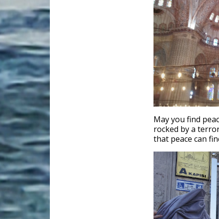
May you find peac
rocked by a terror
that peace can fin