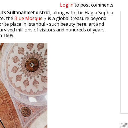
Log in
to post comments
l's Sultanahmet distric
t, along with the Hagia Sophia
ce, the
Blue
Mosque
is a global treasure beyond
vorite place in Istanbul - such beauty here, art and
urvived millions of visitors and hundreds of years,
in 1609.