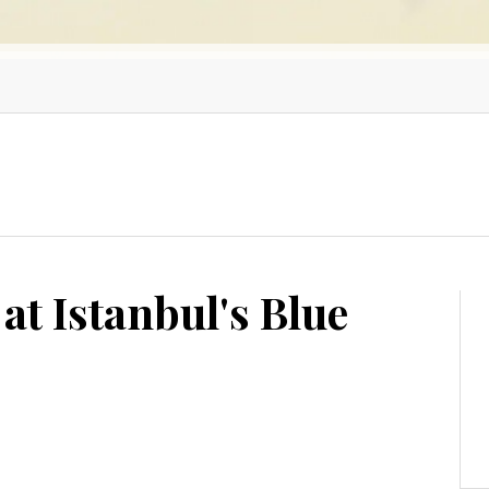
at Istanbul's Blue