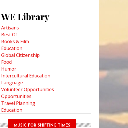
WE Library
Artisans
Best Of
Books & Film
Education
Global Citizenship
Food
Humor
Intercultural Education
Language
Volunteer Opportunities
Opportunities
Travel Planning
Education
MUSIC FOR SHIFTING TIMES