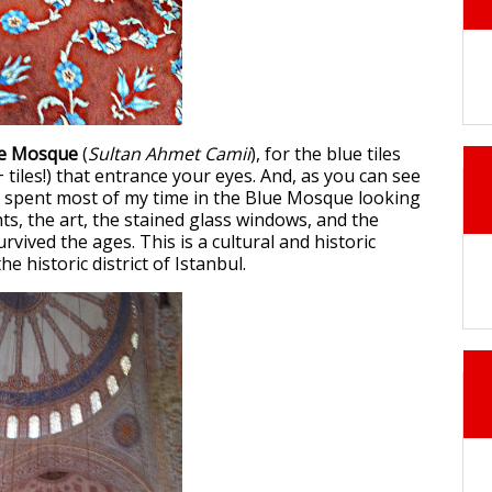
ue Mosque
(
Sultan Ahmet Camii
), for the blue tiles
 tiles!) that entrance your eyes. And, as you can see
 spent most of my time in the Blue Mosque looking
ghts, the art, the stained glass windows, and the
rvived the ages. This is a cultural and historic
he historic district of Istanbul.