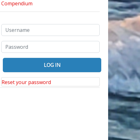
Reset your password