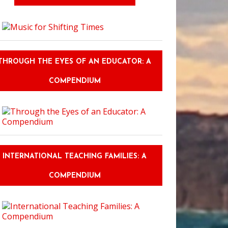
THROUGH THE EYES OF AN EDUCATOR: A
COMPENDIUM
INTERNATIONAL TEACHING FAMILIES: A
COMPENDIUM