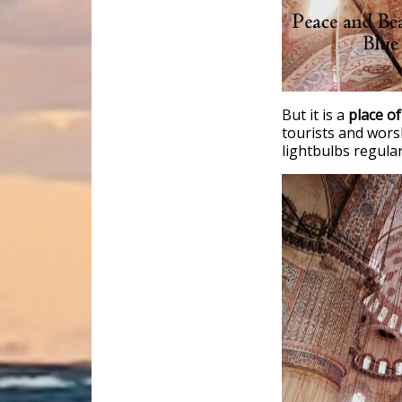
But it is a
place of
tourists and wors
lightbulbs regular