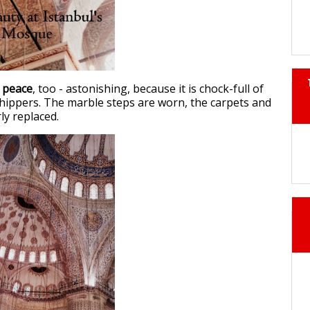
 peace
, too - astonishing, because it is chock-full of
hippers. The marble steps are worn, the carpets and
ly replaced.