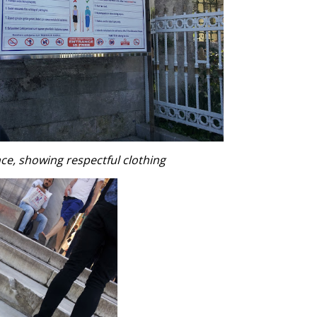
nce, showing respectful clothing