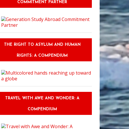
COMMITMENT PARTNER
THE RIGHT TO ASYLUM AND HUMAN
RIGHTS: A COMPENDIUM
TRAVEL WITH AWE AND WONDER: A
COMPENDIUM