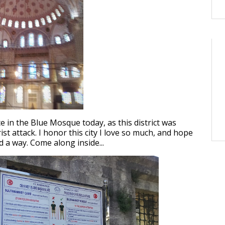
e in the Blue Mosque today, as this district was
ist attack. I honor this city I love so much, and hope
d a way. Come along inside...