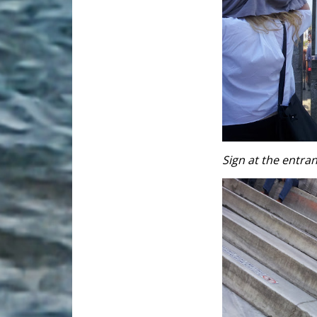
Sign at the entra