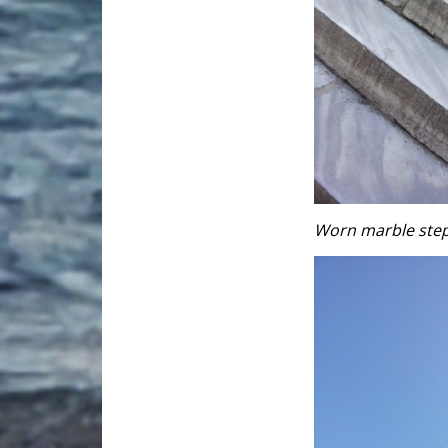
Worn marble steps