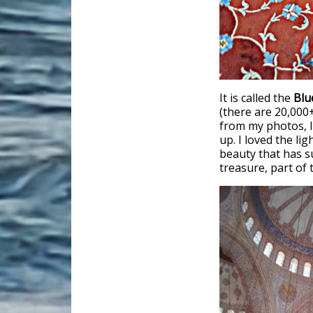
It is called the
Bl
(there are 20,000+
from my photos, I
up. I loved the li
beauty that has su
treasure, part of t