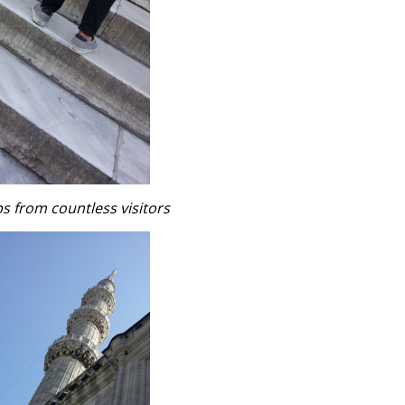
 from countless visitors