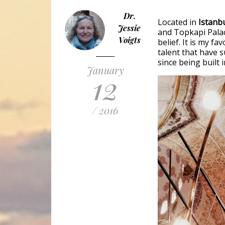
Dr.
Located in
Istanbu
Jessie
and Topkapi Pala
Voigts
belief. It is my fa
talent that have s
since being built 
January
12
/ 2016