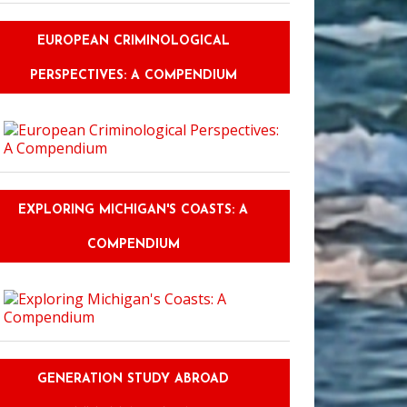
EUROPEAN CRIMINOLOGICAL
PERSPECTIVES: A COMPENDIUM
EXPLORING MICHIGAN'S COASTS: A
COMPENDIUM
GENERATION STUDY ABROAD