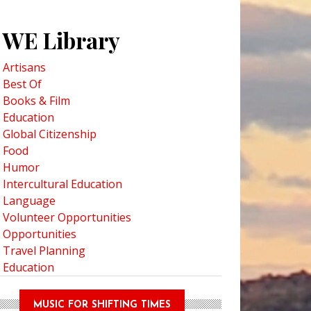
WE Library
Artisans
Best Of
Books & Film
Education
Global Citizenship
Food
Humor
Intercultural Education
Language
Volunteer Opportunities
Opportunities
Travel Planning
Education
MUSIC FOR SHIFTING TIMES