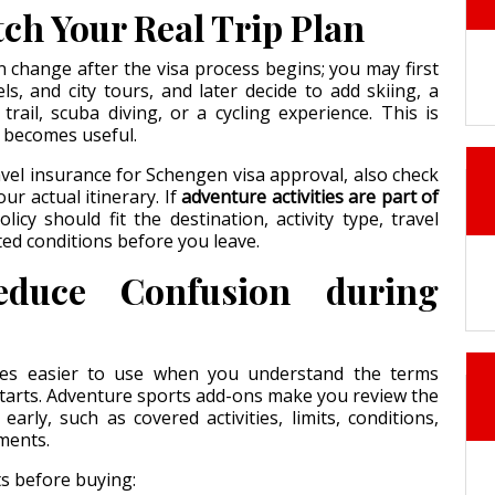
ch Your Real Trip Plan
n change after the visa process begins; you may first
els, and city tours, and later decide to add skiing, a
rail, scuba diving, or a cycling experience. This is
 becomes useful.
el insurance for Schengen visa approval, also check
our actual itinerary. If
adventure activities are part of
olicy should fit the destination, activity type, travel
ted conditions before you leave.
duce Confusion during
es easier to use when you understand the terms
starts. Adventure sports add-ons make you review the
early, such as covered activities, limits, conditions,
ments.
s before buying: