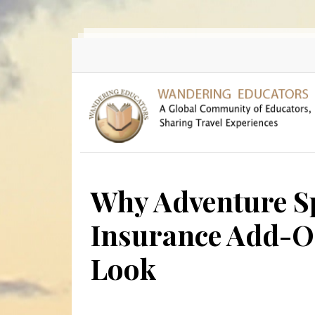
Skip to main content
Why Adventure Sp
Insurance Add-On
Look