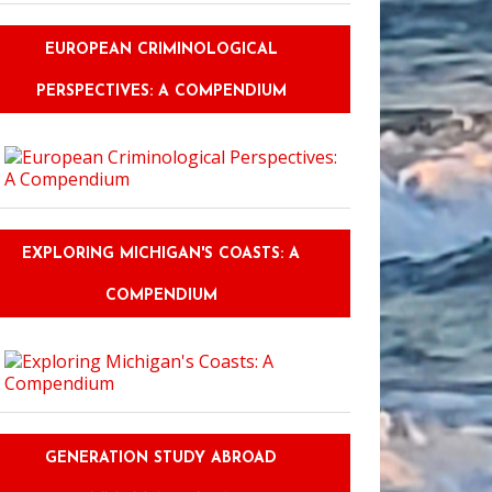
EUROPEAN CRIMINOLOGICAL
PERSPECTIVES: A COMPENDIUM
EXPLORING MICHIGAN'S COASTS: A
COMPENDIUM
GENERATION STUDY ABROAD