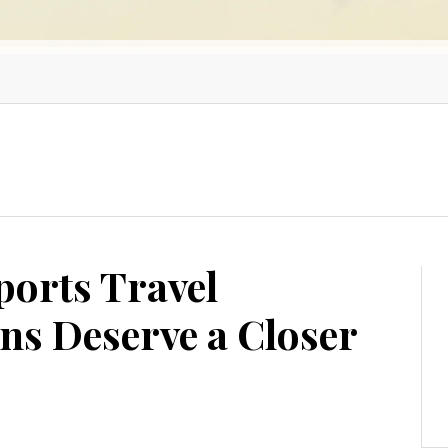
orts Travel
s Deserve a Closer