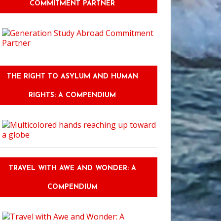
COMMITMENT PARTNER
THE RIGHT TO ASYLUM AND HUMAN
RIGHTS: A COMPENDIUM
TRAVEL WITH AWE AND WONDER: A
COMPENDIUM