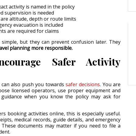
ct activity is named in the policy
d supervision is needed
re altitude, depth or route limits
ncy evacuation is included
s are required for claims
 simple, but they can prevent confusion later. They
avel planning more responsible.
courage Safer Activity
n can also push you towards
safer decisions
. You are
hoose licensed operators, use proper equipment and
or guidance when you know the policy may ask for
ers booking activities online, this is especially useful.
ipts, medical records, guide details, and emergency
 These documents may matter if you need to file a
dent.