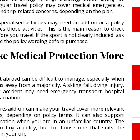
egular travel policy may cover medical emergencies,
nd trip-related concerns, depending on the plan.
specialised activities may need an add-on or a policy
des those activities. This is the main reason to check
efore you travel. If the sport is not clearly included, ask
ad the policy wording before purchase.
e Medical Protection More
 abroad can be difficult to manage, especially when
 away from a major city. A skiing fall, diving injury,
 accident may need emergency transport, hospital
vacuation.
rts add-on
can make your travel cover more relevant
ns, depending on policy terms. It can also support
ination when you are in an unfamiliar country. The
to buy a policy, but to choose one that suits the
 in your trip.