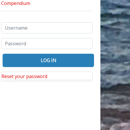
Reset your password