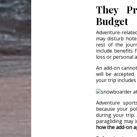
They Pr
Budget
Adventure-related
may disturb hotel
rest of the jour
include benefits 
loss or personal a
An add-on cannot 
will be accepted
your trip includes
Adventure sport
because your pol
during your trip. 
paragliding may in
how the add-on ap