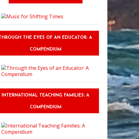
THROUGH THE EYES OF AN EDUCATOR: A
COMPENDIUM
INTERNATIONAL TEACHING FAMILIES: A
COMPENDIUM