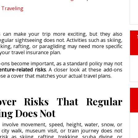
Traveling
s
can make your trip more exciting, but they also
egular sightseeing does not. Activities such as skiing,
kking, rafting, or paragliding may need more specific
your travel insurance plan.
-ons become important, as a standard policy may not
enture-related risks
. A closer look at these add-ons
se a cover that matches your actual travel plans.
ver Risks That Regular
ing Does Not
 involve movement, speed, height, water, snow, or
 city walk, museum visit, or train journey does not
isk as skiing, rafting, trekking, scuba diving, or