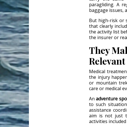
paragliding. A r
baggage issues, a
But high-risk or 
that clearly inclu
the activity list b
the insurer or re
They Mak
Relevant
Medical treatment
the injury happens
or mountain trek
care or medical e
An
adventure spo
to such situatio
assistance coord
aim is not just 
activities included