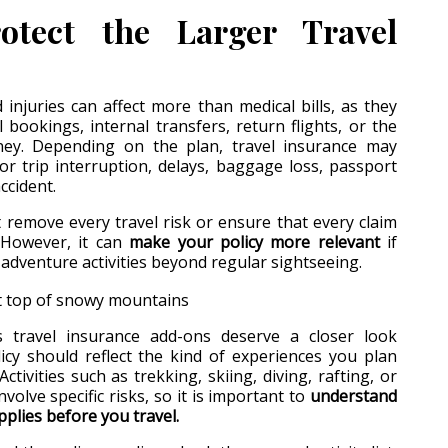
otect the Larger Travel
 injuries can affect more than medical bills, as they
 bookings, internal transfers, return flights, or the
ney. Depending on the plan, travel insurance may
for trip interruption, delays, baggage loss, passport
ccident.
remove every travel risk or ensure that every claim
. However, it can
make your policy more relevant
if
 adventure activities beyond regular sightseeing.
s travel insurance add-ons deserve a closer look
icy should reflect the kind of experiences you plan
Activities such as trekking, skiing, diving, rafting, or
volve specific risks, so it is important to
understand
plies before you travel.