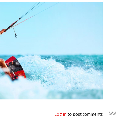
Log in
to post comments