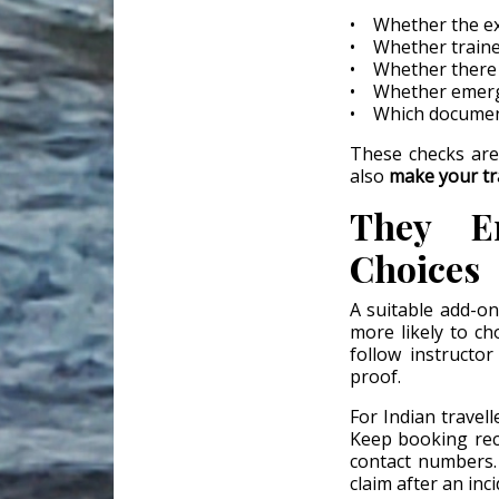
• Whether the exa
• Whether traine
• Whether there a
• Whether emerge
• Which document
These checks are
also
make your tr
They En
Choices
A suitable add-o
more likely to c
follow instruct
proof.
For Indian travell
Keep booking rece
contact numbers.
claim after an inci