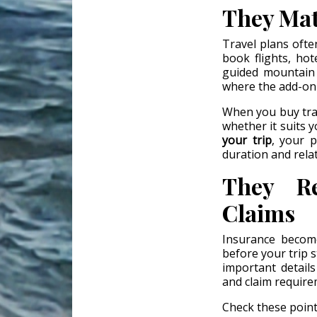
They Mat
Travel plans ofte
book flights, hot
guided mountain t
where the add-on
When you buy trav
whether it suits y
your trip
, your p
duration and rela
They Re
Claims
Insurance becom
before your trip 
important details 
and claim require
Check these point