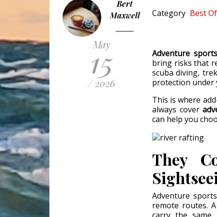
Bert
Category
Best Of
Maxwell
May
15
Adventure sport
bring risks that r
scuba diving, tre
/ 2026
protection under 
This is where add
always cover
adv
can help you choo
They Co
Sightsee
Adventure sports
remote routes. A
carry the same r