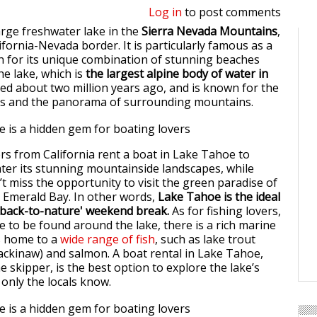
Log in
to post comments
arge freshwater lake in the
Sierra Nevada Mountains
,
ifornia-Nevada border. It is particularly famous as a
on for its unique combination of stunning beaches
he lake, which is
the largest alpine body of water in
ed about two million years ago, and is known for the
ters and the panorama of surrounding mountains.
s from California rent a boat in Lake Tahoe to
ter its stunning mountainside landscapes, while
t miss the opportunity to visit the green paradise of
n Emerald Bay. In other words,
Lake Tahoe is the ideal
 'back-to-nature' weekend break.
As for fishing lovers,
to be found around the lake, there is a rich marine
is home to a
wide range of fish
, such as lake trout
ckinaw) and salmon. A boat rental in Lake Tahoe,
e skipper, is the best option to explore the lake’s
 only the locals know.