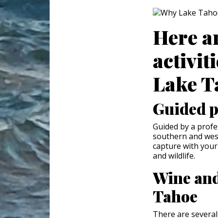
Here a
activit
Lake T
Guided p
Guided by a prof
southern and weste
capture with your
and wildlife.
Wine and
Tahoe
There are several