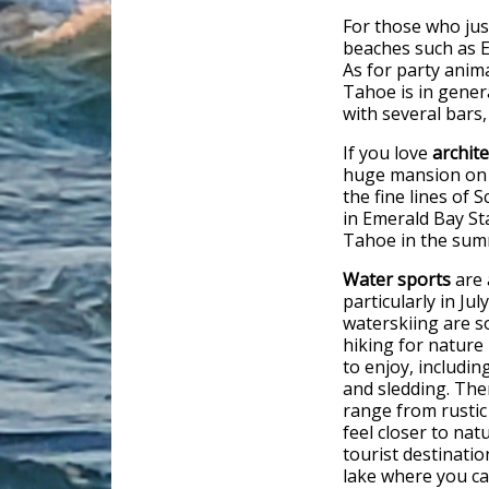
For those who ju
beaches such as 
As for party anim
Tahoe is in gener
with several bars,
If you love
archit
huge mansion on 
the fine lines of 
in Emerald Bay Sta
Tahoe in the sum
Water sports
are 
particularly in Ju
waterskiing are s
hiking for nature 
to enjoy, includi
and sledding. The
range from rustic
feel closer to nat
tourist destinati
lake where you ca