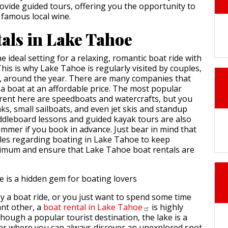
ovide guided tours, offering you the opportunity to
 famous local wine.
tals in Lake Tahoe
he ideal setting for a relaxing, romantic boat ride with
his is why Lake Tahoe is regularly visited by couples,
es, around the year. There are many companies that
 a boat at an affordable price. The most popular
 rent here are speedboats and watercrafts, but you
ks, small sailboats, and even jet skis and standup
dleboard lessons and guided kayak tours are also
ummer if you book in advance. Just bear in mind that
rules regarding boating in Lake Tahoe to keep
nimum and ensure that Lake Tahoe boat rentals are
 a boat ride, or you just want to spend some time
ant other, a
boat rental in Lake
Tahoe
is highly
ough a popular tourist destination, the lake is a
er where you can always discover an unexplored spot