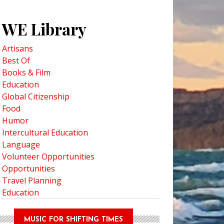
WE Library
Artisans
Best Of
Books & Film
Education
Global Citizenship
Food
Humor
Intercultural Education
Language
Volunteer Opportunities
Opportunities
Travel Planning
Education
MUSIC FOR SHIFTING TIMES