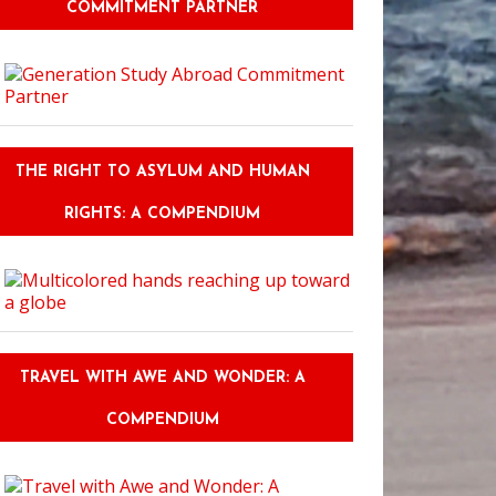
COMMITMENT PARTNER
THE RIGHT TO ASYLUM AND HUMAN
RIGHTS: A COMPENDIUM
TRAVEL WITH AWE AND WONDER: A
COMPENDIUM