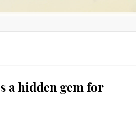
s a hidden gem for