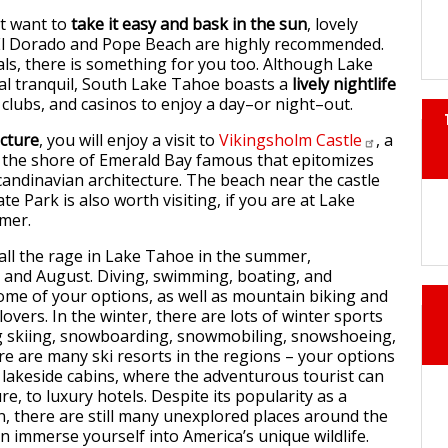
st want to
take it easy and bask in the sun
, lovely
El Dorado and Pope Beach are highly recommended.
als, there is something for you too. Although Lake
al tranquil, South Lake Tahoe boasts a
lively nightlife
 clubs, and casinos to enjoy a day–or night–out.
ecture
, you will enjoy a visit to
Vikingsholm
Castle
, a
the shore of Emerald Bay famous that epitomizes
Scandinavian architecture. The beach near the castle
te Park is also worth visiting, if you are at Lake
mer.
all the rage in Lake Tahoe in the summer,
ly and August. Diving, swimming, boating, and
ome of your options, as well as mountain biking and
lovers. In the winter, there are lots of winter sports
ng skiing, snowboarding, snowmobiling, snowshoeing,
re are many ski resorts in the regions – your options
 lakeside cabins, where the adventurous tourist can
ure, to luxury hotels. Despite its popularity as a
on, there are still many unexplored places around the
n immerse yourself into America’s unique wildlife.