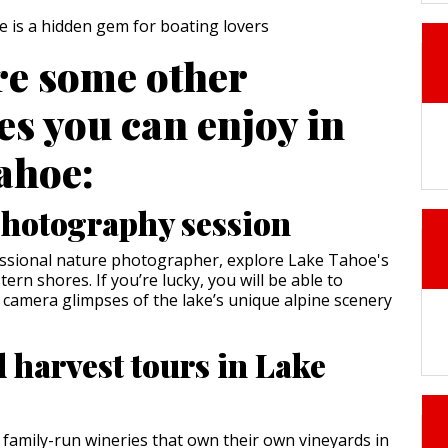
re some other
ies you can enjoy in
ahoe:
hotography session
essional nature photographer, explore Lake Tahoe's
rn shores. If you’re lucky, you will be able to
 camera glimpses of the lake’s unique alpine scenery
 harvest tours in Lake
 family-run wineries that own their own vineyards in