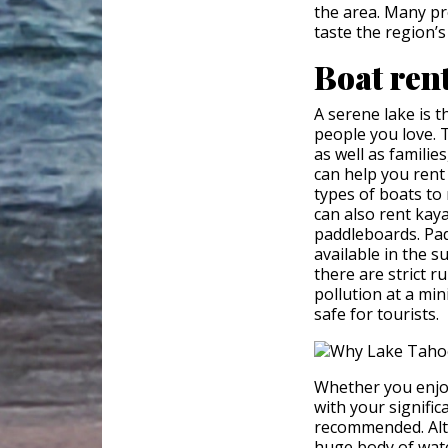
the area. Many pr
taste the region’s
Boat ren
A serene lake is t
people you love. T
as well as famili
can help you rent
types of boats to
can also rent kaya
paddleboards. Pad
available in the s
there are strict 
pollution at a mi
safe for tourists.
Whether you enjoy
with your signific
recommended. Alth
huge body of wat