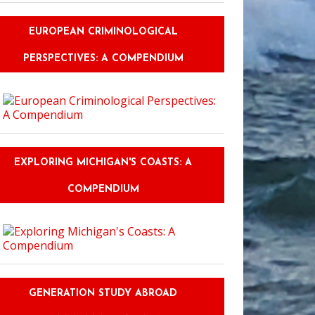
EUROPEAN CRIMINOLOGICAL
PERSPECTIVES: A COMPENDIUM
EXPLORING MICHIGAN'S COASTS: A
COMPENDIUM
GENERATION STUDY ABROAD