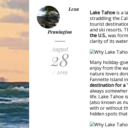
Lexa
Lake Tahoe
is a l
straddling the Cal
tourist destinati
and ski resorts. T
Pennington
the U.S.
, was form
clarity of its wa
August
28
Many holiday-goer
enjoy from the wa
/ 2019
nature lovers don’
Fannette Island i
destination for a
always somewhere 
life. Lake Tahoe 
(also known as ma
with or without th
hidden spots that