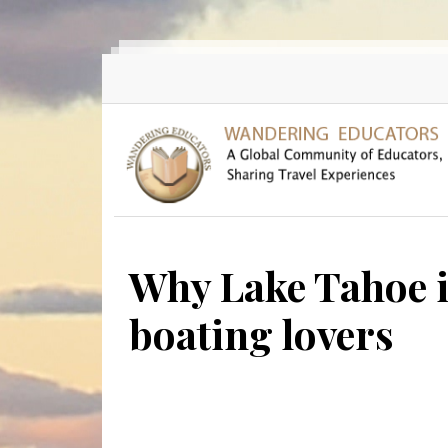
Skip to main content
Why Lake Tahoe i
boating lovers