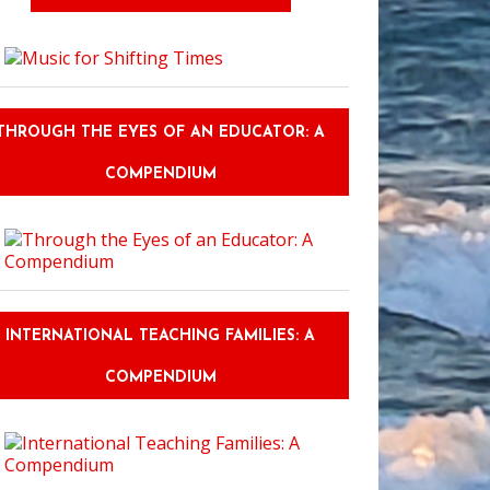
THROUGH THE EYES OF AN EDUCATOR: A
COMPENDIUM
INTERNATIONAL TEACHING FAMILIES: A
COMPENDIUM