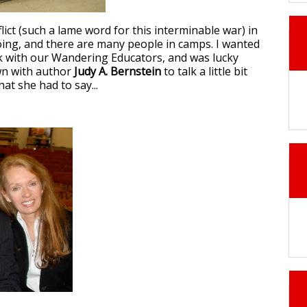
ict (such a lame word for this interminable war) in
going, and there are many people in camps. I wanted
k with our Wandering Educators, and was lucky
wn with author
Judy A. Bernstein
to talk a little bit
hat she had to say...