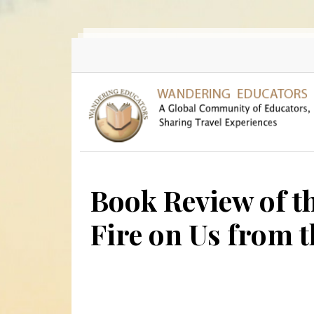
Skip to main content
Book Review of t
Fire on Us from t