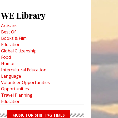
WE Library
Artisans
Best Of
Books & Film
Education
Global Citizenship
Food
Humor
Intercultural Education
Language
Volunteer Opportunities
Opportunities
Travel Planning
Education
MUSIC FOR SHIFTING TIMES