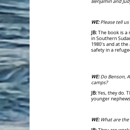
Benjamin and Jud
WE:
Please tell us 
JB:
The book is a 
in Southern Sudan
1980's and at the 
safety in a refuge
WE:
Do Benson, Al
camps?
JB:
Yes, they do. T
younger nephews 
WE:
What are the