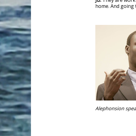
JB:
They are worki
home. And going t
Alephonsion spea