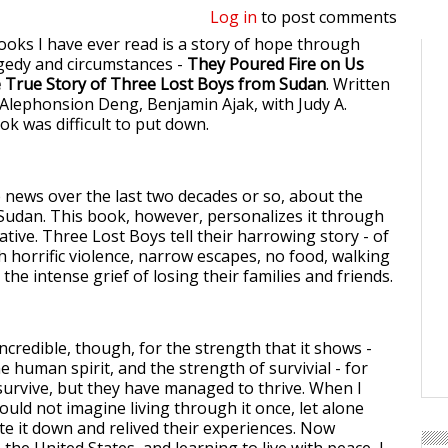
Log in
to post comments
ooks I have ever read is a story of hope through
gedy and circumstances -
They Poured Fire on Us
e True Story of Three Lost Boys from Sudan
. Written
Alephonsion Deng, Benjamin Ajak, with Judy A.
ok was difficult to put down.
e news over the last two decades or so, about the
n Sudan. This book, however, personalizes it through
ative. Three Lost Boys tell their harrowing story - of
gh horrific violence, narrow escapes, no food, walking
 the intense grief of losing their families and friends.
incredible, though, for the strength that it shows -
e human spirit, and the strength of survivial - for
 survive, but they have managed to thrive. When I
could not imagine living through it once, let alone
te it down and relived their experiences. Now