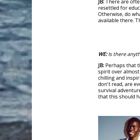
JB:
There are ofte
resettled for educ
Otherwise, do wha
available there. 
WE:
Is there anyth
JB:
Perhaps that t
spirit over almost
chilling and inspi
don't read, are ev
survival adventure
that this should 