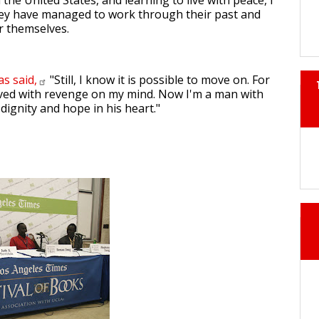
n the United States, and learning to live with peace, I
y have managed to work through their past and
or themselves.
has
said,
"Still, I know it is possible to move on. For
 lived with revenge on my mind. Now I'm a man with
 dignity and hope in his heart."