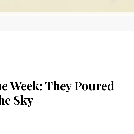
he Week: They Poured
he Sky