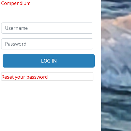
Reset your password