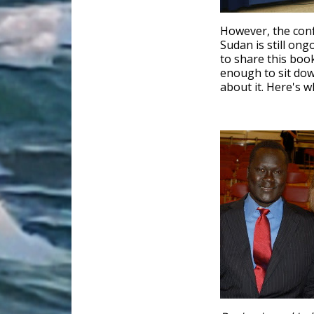
However, the confl
Sudan is still on
to share this boo
enough to sit do
about it. Here's w