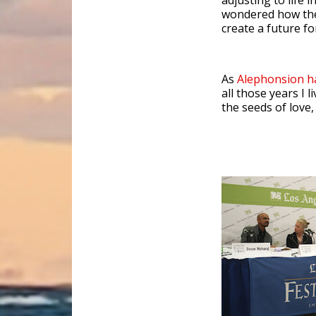
adjusting to life i
wondered how the
create a future f
As
Alephonsion 
all those years I
the seeds of love,