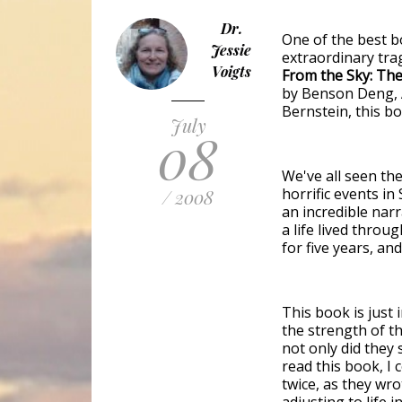
Dr.
One of the best b
Jessie
extraordinary tra
Voigts
From the Sky: Th
by Benson Deng, 
Bernstein, this bo
July
08
We've all seen th
horrific events i
/ 2008
an incredible narr
a life lived throu
for five years, and
This book is just 
the strength of th
not only did they
read this book, I 
twice, as they wro