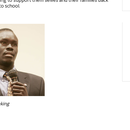
ng to support them selves and their families back
o school.
king