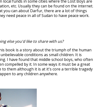
n local funds in some cities where the Lost Boys are
ation, etc. Usually they can be found on the internet.
t you can about Darfur, there are a lot of things
They need peace in all of Sudan to have peace work.
ing else you'd like to share with us?
his book is a story about the triumph of the human
 unbelievable conditions as small children. It is
ring. I have found that middle school boys, who often
en compelled by it. In some ways it must be a great
 to them although it is at it's core a terrible tragedy
happen to any children anywhere.