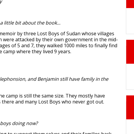
y
a little bit about the book...
memoir by three Lost Boys of Sudan whose villages
 were attacked by their own government in the mid-
ages of 5 and 7, they walked 1000 miles to finally find
e camp where they lived 9 years.
ephonsion, and Benjamin still have family in the
he camp is still the same size. They mostly have
there and many Lost Boys who never got out.
 boys doing now?