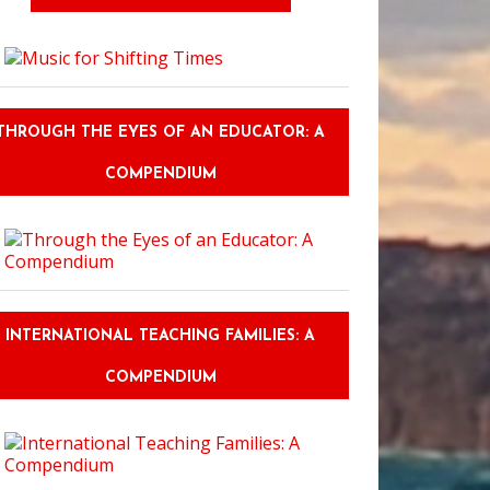
THROUGH THE EYES OF AN EDUCATOR: A
COMPENDIUM
INTERNATIONAL TEACHING FAMILIES: A
COMPENDIUM