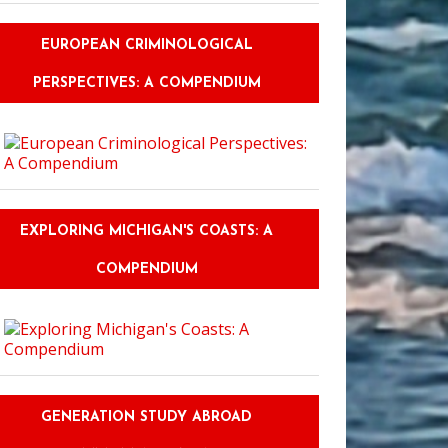
EUROPEAN CRIMINOLOGICAL
PERSPECTIVES: A COMPENDIUM
EXPLORING MICHIGAN'S COASTS: A
COMPENDIUM
GENERATION STUDY ABROAD