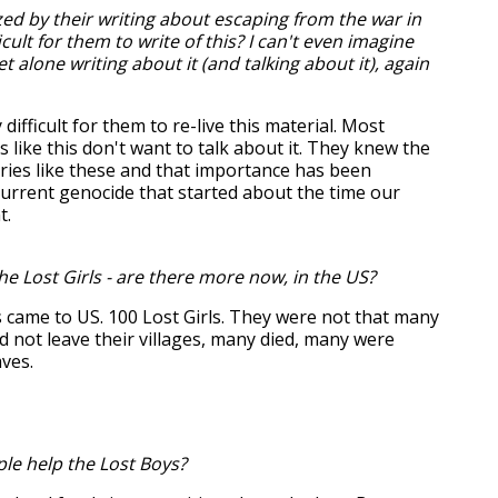
ed by their writing about escaping from the war in
icult for them to write of this? I can't even imagine
let alone writing about it (and talking about it), again
 difficult for them to re-live this material. Most
s like this don't want to talk about it. They knew the
ries like these and that importance has been
current genocide that started about the time our
t.
e Lost Girls - are there more now, in the US?
 came to US. 100 Lost Girls. They were not that many
id not leave their villages, many died, many were
aves.
e help the Lost Boys?