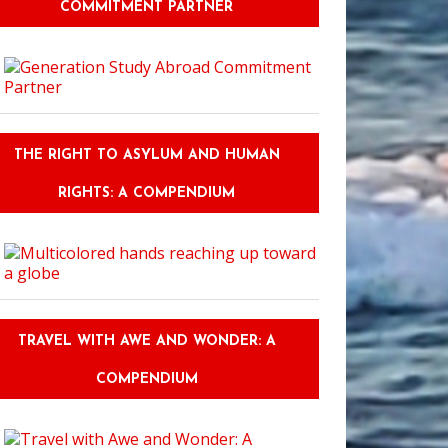
COMMITMENT PARTNER
THE RIGHT TO ASYLUM AND HUMAN
RIGHTS: A COMPENDIUM
TRAVEL WITH AWE AND WONDER: A
COMPENDIUM