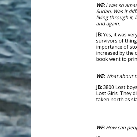
WE:
I was so amaz
Sudan. Was it diff
living through it, 
and again.
JB:
Yes, it was very
survivors of thing
importance of sto
increased by the 
book went to prin
WE:
What about th
JB:
3800 Lost boys
Lost Girls. They d
taken north as sl
WE:
How can peopl