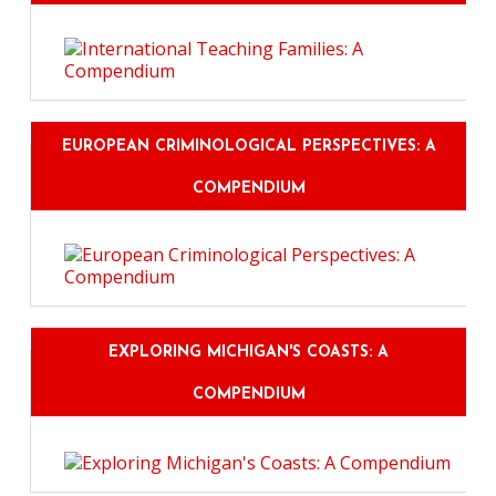
EUROPEAN CRIMINOLOGICAL PERSPECTIVES: A
COMPENDIUM
EXPLORING MICHIGAN'S COASTS: A
COMPENDIUM