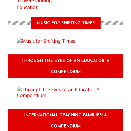
Travel Planning
Education
MUSIC FOR SHIFTING TIMES
THROUGH THE EYES OF AN EDUCATOR: A
COMPENDIUM
INTERNATIONAL TEACHING FAMILIES: A
COMPENDIUM