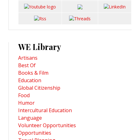
WE Library
Artisans
Best Of
Books & Film
Education
Global Citizenship
Food
Humor
Intercultural Education
Language
Volunteer Opportunities
Opportunities