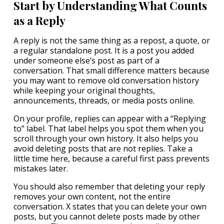
Start by Understanding What Counts
as a Reply
A reply is not the same thing as a repost, a quote, or
a regular standalone post. It is a post you added
under someone else’s post as part of a
conversation. That small difference matters because
you may want to remove old conversation history
while keeping your original thoughts,
announcements, threads, or media posts online.
On your profile, replies can appear with a “Replying
to” label. That label helps you spot them when you
scroll through your own history. It also helps you
avoid deleting posts that are not replies. Take a
little time here, because a careful first pass prevents
mistakes later.
You should also remember that deleting your reply
removes your own content, not the entire
conversation. X states that you can delete your own
posts, but you cannot delete posts made by other