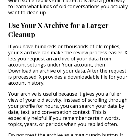
when some replies still matter. It is also a good way
to learn what kinds of old conversations you actually
want to clean up.
Use Your X Archive for a Larger
Cleanup
If you have hundreds or thousands of old replies,
your X archive can make the review process easier. X
lets you request an archive of your data from
account settings under Your account, then
Download an archive of your data. After the request
is processed, X provides a downloadable file for your
account history.
Your archive is useful because it gives you a fuller
view of your old activity. Instead of scrolling through
your profile for hours, you can search your data by
date, text, and conversation context. This is
especially helpful if you remember certain words,
topics, years, or periods when you replied often.
Do not treat the archive as a magic undo button. It