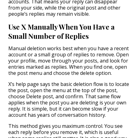
accounts. That means your reply can disappear
from your side, while the original post and other
people’s replies may remain visible.
Use X Manually When You Have a
Small Number of Replies
Manual deletion works best when you have a recent
account or a small group of replies to remove. Open
your profile, move through your posts, and look for
entries marked as replies. When you find one, open
the post menu and choose the delete option.
X’s help page says the basic deletion flow is to locate
the post, open the menu at the top of the post,
choose Delete post, and confirm. That same flow
applies when the post you are deleting is your own
reply. It is simple, but it can become slow if your
account has years of conversation history.
This method gives you maximum control. You see
each reply before you remove it, which is useful