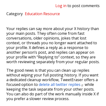
Log in
to post comments
Category
Education
Resource
Your replies can say more about your X history than
your main posts. They often come from fast
conversations, older opinions, jokes that lost
context, or threads you no longer want attached to
your profile. X defines a reply as a response to
another person’s post, and replies can appear on
your profile with “Replying to” context, so they are
worth reviewing separately from your regular posts.
The good news is that you can clean up replies
without wiping your full posting history. If you want
a dedicated cleanup workflow, TweetEraser offers a
focused option to
delete all twitter
replies
while
keeping the task separate from your other posts.
You can also do part of the work manually inside X if
you prefer a slower review process.