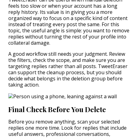
feels too slow or when your account has a long
reply history. Its value is in giving you a more
organized way to focus on a specific kind of content
instead of treating every post the same. For this
topic, the useful angle is simple: you want to remove
replies without turning the rest of your profile into
collateral damage.
A good workflow still needs your judgment. Review
the filters, check the scope, and make sure you are
targeting replies rather than all posts. TweetEraser
can support the cleanup process, but you should
decide what belongs in the deletion group before
taking action.
Final Check Before You Delete
Before you remove anything, scan your selected
replies one more time. Look for replies that include
useful answers, professional conversations,