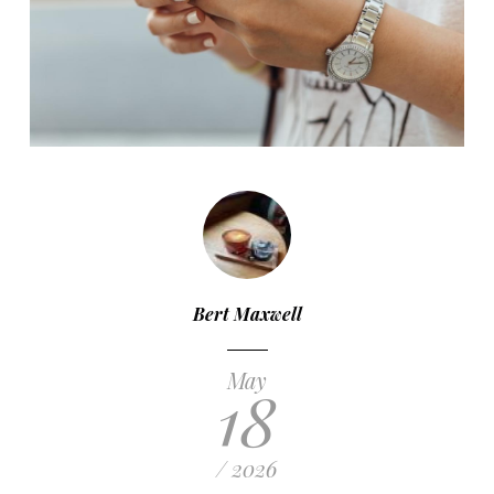
Bert Maxwell
May
18
/ 2026