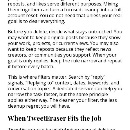
reposts, and likes serve different purposes. Mixing
them together can turn a focused cleanup into a full
account reset. You do not need that unless your real
goal is to clear everything.
Before you delete, decide what stays untouched. You
may want to keep original posts because they show
your work, projects, or current views. You may also
want to keep reposts because they reflect news,
creators, or communities you support. When your
goal is only replies, keep the rule narrow and repeat
it before every batch.
This is where filters matter. Search by “reply”
signals, “Replying to” context, dates, keywords, and
conversation topics. A dedicated service can help you
narrow the task faster, but the same principle
applies either way. The cleaner your filter, the less
cleanup regret you will have.
When TweetEraser Fits the Job
TweetEraser can be useful when manual deletion