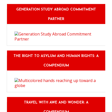
GENERATION STUDY ABROAD COMMITMENT
PARTNER
THE RIGHT TO ASYLUM AND HUMAN RIGHTS: A
COMPENDIUM
TRAVEL WITH AWE AND WONDER: A