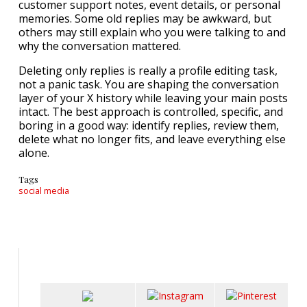
customer support notes, event details, or personal
memories. Some old replies may be awkward, but
others may still explain who you were talking to and
why the conversation mattered.
Deleting only replies is really a profile editing task,
not a panic task. You are shaping the conversation
layer of your X history while leaving your main posts
intact. The best approach is controlled, specific, and
boring in a good way: identify replies, review them,
delete what no longer fits, and leave everything else
alone.
Tags
social media