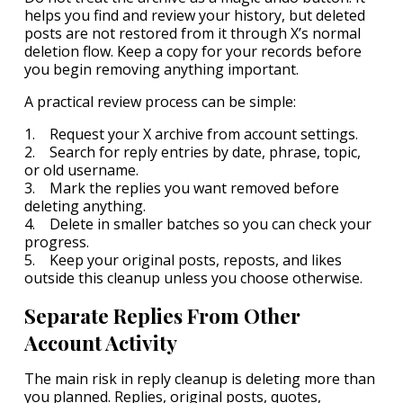
helps you find and review your history, but deleted
posts are not restored from it through X’s normal
deletion flow. Keep a copy for your records before
you begin removing anything important.
A practical review process can be simple:
1. Request your X archive from account settings.
2. Search for reply entries by date, phrase, topic,
or old username.
3. Mark the replies you want removed before
deleting anything.
4. Delete in smaller batches so you can check your
progress.
5. Keep your original posts, reposts, and likes
outside this cleanup unless you choose otherwise.
Separate Replies From Other
Account Activity
The main risk in reply cleanup is deleting more than
you planned. Replies, original posts, quotes,