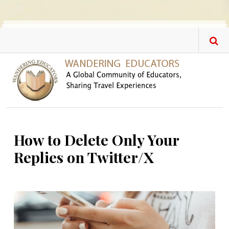
Skip to main content
How to Delete Only Your
Replies on Twitter/X