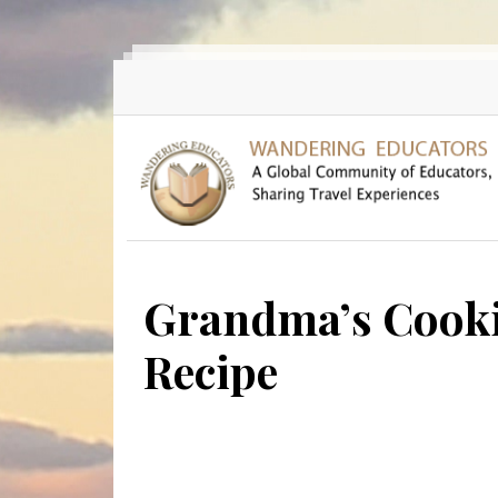
Skip to main content
Grandma’s Cookin
Recipe