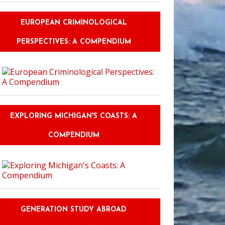
EUROPEAN CRIMINOLOGICAL
PERSPECTIVES: A COMPENDIUM
EXPLORING MICHIGAN'S COASTS: A
COMPENDIUM
GENERATION STUDY ABROAD