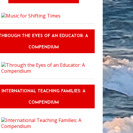
THROUGH THE EYES OF AN EDUCATOR: A
COMPENDIUM
INTERNATIONAL TEACHING FAMILIES: A
COMPENDIUM