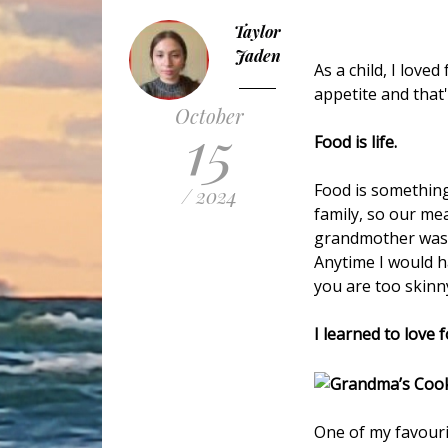
Taylor
Jaden
As a child, I love
appetite and that
October
15
Food is life.
Food is something
/ 2024
family, so our me
grandmother was f
Anytime I would h
you are too skinny
I learned to love 
One of my favouri