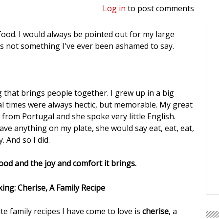
Log in
to post comments
d food. I would always be pointed out for my large
's not something I've ever been ashamed to say.
 that brings people together. I grew up in a big
al times were always hectic, but memorable. My great
rom Portugal and she spoke very little English.
ave anything on my plate, she would say eat, eat, eat,
. And so I did.
food and the joy and comfort it brings.
te family recipes I have come to love is
cherise
, a