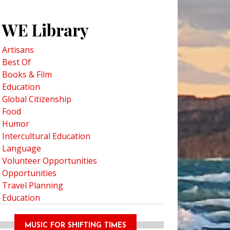
WE Library
Artisans
Best Of
Books & Film
Education
Global Citizenship
Food
Humor
Intercultural Education
Language
Volunteer Opportunities
Opportunities
Travel Planning
Education
MUSIC FOR SHIFTING TIMES