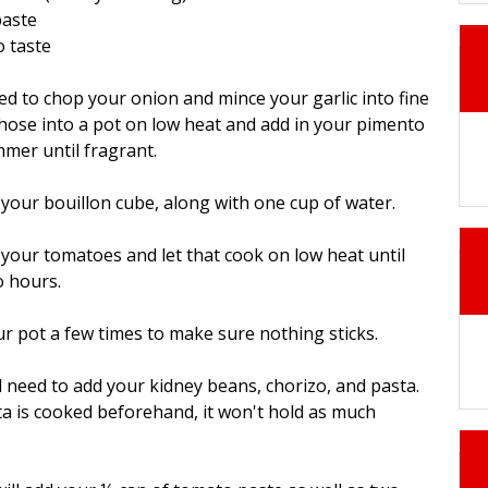
paste
o taste
need to chop your onion and mince your garlic into fine
hose into a pot on low heat and add in your pimento
mmer until fragrant.
 your bouillon cube, along with one cup of water.
 your tomatoes and let that cook on low heat until
o hours.
our pot a few times to make sure nothing sticks.
ll need to add your kidney beans, chorizo, and pasta.
sta is cooked beforehand, it won't hold as much