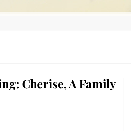
g: Cherise, A Family