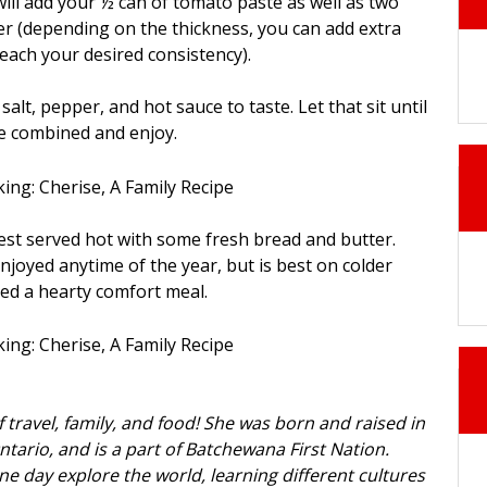
will add your ½ can of tomato paste as well as two
r (depending on the thickness, you can add extra
reach your desired consistency).
salt, pepper, and hot sauce to taste. Let that sit until
are combined and enjoy.
best served hot with some fresh bread and butter.
njoyed anytime of the year, but is best on colder
ed a hearty comfort meal.
f travel, family, and food! She was born and raised in
ntario, and is a part of Batchewana First Nation.
ne day explore the world, learning different cultures