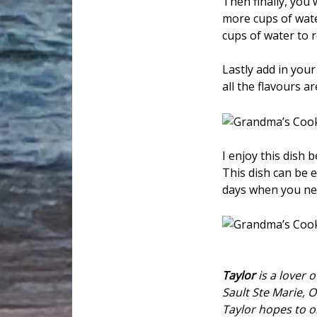
Then finally, you 
more cups of wate
cups of water to 
Lastly add in your 
all the flavours 
I enjoy this dish 
This dish can be e
days when you ne
Taylor
is a lover o
Sault Ste Marie, O
Taylor hopes to o