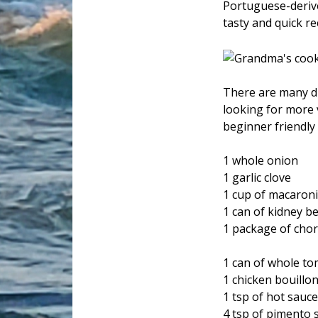
Portuguese-derived
tasty and quick r
There are many di
looking for more 
beginner friendly 
1 whole onion
1 garlic clove
1 cup of macaroni
1 can of kidney b
1 package of cho
1 can of whole t
1 chicken bouillo
1 tsp of hot sauc
4 tsp of pimento s