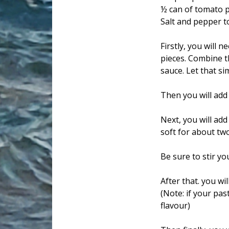
½ can of tomato 
Salt and pepper t
Firstly, you will 
pieces. Combine t
sauce. Let that si
Then you will add
Next, you will add
soft for about tw
Be sure to stir y
After that. you wi
(Note: if your pa
flavour)