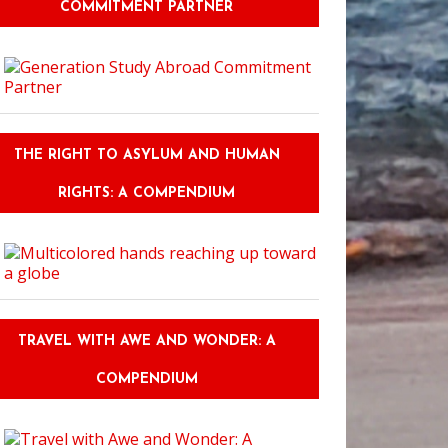
COMMITMENT PARTNER
THE RIGHT TO ASYLUM AND HUMAN
RIGHTS: A COMPENDIUM
TRAVEL WITH AWE AND WONDER: A
COMPENDIUM