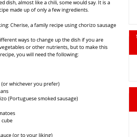
 dish, almost like a chili, some would say. It is a
ecipe made up of only a few ingredients.
fferent ways to change up the dish if you are
vegetables or other nutrients, but to make this
recipe, you will need the following:
 (or whichever you prefer)
eans
rizo (Portuguese smoked sausage)
omatoes
n cube
e
auce (or to your liking)