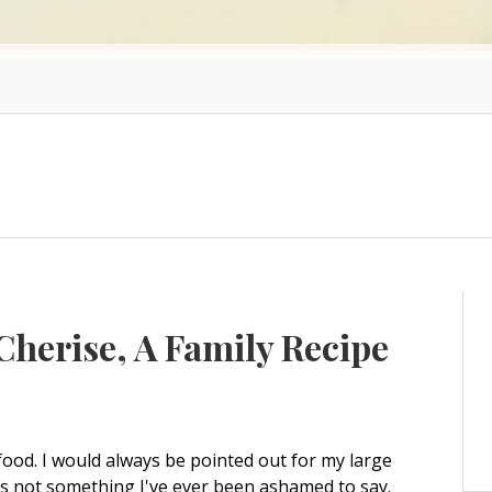
herise, A Family Recipe
d food. I would always be pointed out for my large
's not something I've ever been ashamed to say.