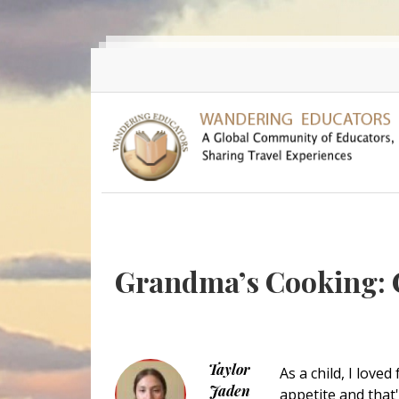
Skip to main content
Grandma’s Cooking: C
Taylor
As a child, I love
Jaden
appetite and that