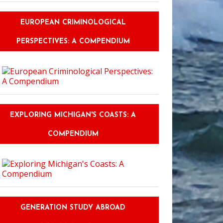
EUROPEAN CRIMINOLOGICAL
PERSPECTIVES: A COMPENDIUM
EXPLORING MICHIGAN'S COASTS: A
COMPENDIUM
GENERATION STUDY ABROAD