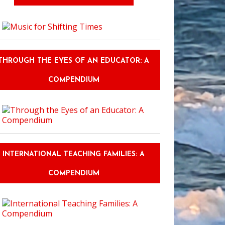
THROUGH THE EYES OF AN EDUCATOR: A
COMPENDIUM
INTERNATIONAL TEACHING FAMILIES: A
COMPENDIUM