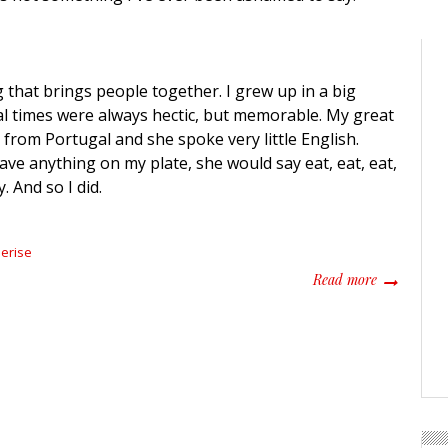
 that brings people together. I grew up in a big
al times were always hectic, but memorable. My great
rom Portugal and she spoke very little English.
ave anything on my plate, she would say eat, eat, eat,
. And so I did.
erise
about Grand
Read more