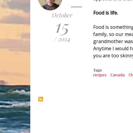
Food is life.
October
15
Food is something
family, so our me
/ 2024
grandmother was f
Anytime I would h
you are too skinny
Tags
recipes
Canada
Ch