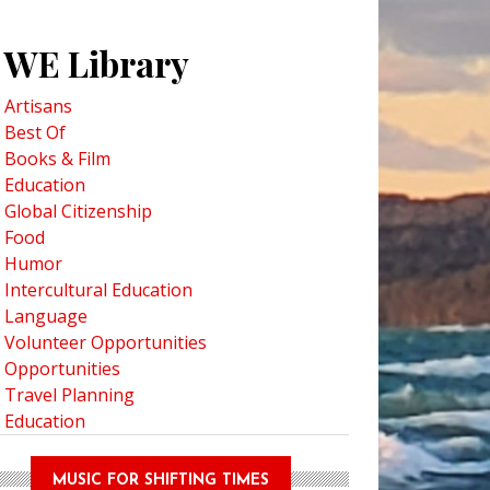
WE Library
Artisans
Best Of
Books & Film
Education
Global Citizenship
Food
Humor
Intercultural Education
ma’s Cooking: Cherise, A Family Recipe
Language
Volunteer Opportunities
Opportunities
Travel Planning
Education
MUSIC FOR SHIFTING TIMES