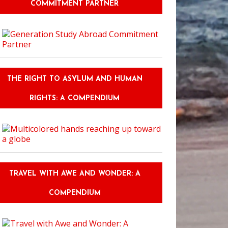
COMMITMENT PARTNER
THE RIGHT TO ASYLUM AND HUMAN
RIGHTS: A COMPENDIUM
TRAVEL WITH AWE AND WONDER: A
COMPENDIUM