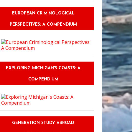
EUROPEAN CRIMINOLOGICAL
PERSPECTIVES: A COMPENDIUM
EXPLORING MICHIGAN'S COASTS: A
COMPENDIUM
GENERATION STUDY ABROAD