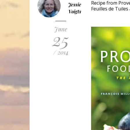
Recipe from Prove
Jessie
Feuilles de Tuiles
Voigts
June
25
/ 2014