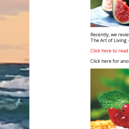
Recently, we revi
The Art of Living 
Click here to rea
Click here for ano