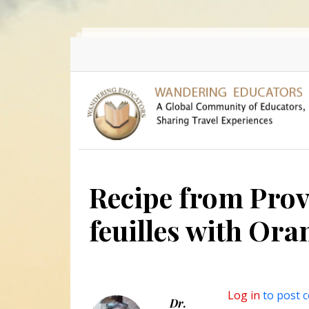
Skip to main content
Recipe from Prov
feuilles with Or
Log in
to post 
Dr.