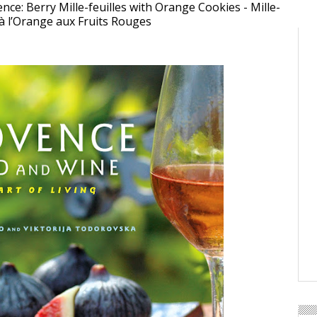
nce: Berry Mille-feuilles with Orange Cookies - Mille-
 à l’Orange aux Fruits Rouges