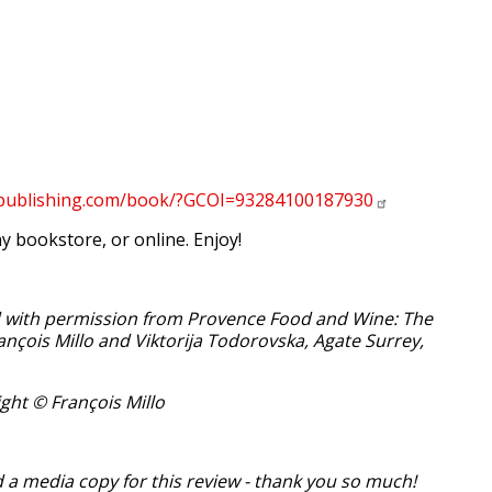
epublishing.com/book/?GCOI=93284100187930
y bookstore, or online. Enjoy!
d with permission from Provence Food and Wine: The
rançois Millo and Viktorija Todorovska, Agate Surrey,
ght © François Millo
 a media copy for this review - thank you so much!