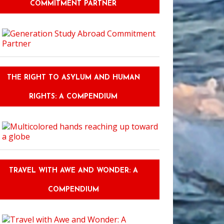
COMMITMENT PARTNER
THE RIGHT TO ASYLUM AND HUMAN
RIGHTS: A COMPENDIUM
TRAVEL WITH AWE AND WONDER: A
COMPENDIUM