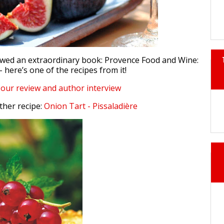
ewed an extraordinary book: Provence Food and Wine:
– here’s one of the recipes from it!
d our review and author interview
ther recipe:
Onion Tart - Pissaladière