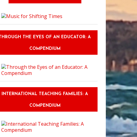
THROUGH THE EYES OF AN EDUCATOR: A
COMPENDIUM
INTERNATIONAL TEACHING FAMILIES: A
COMPENDIUM