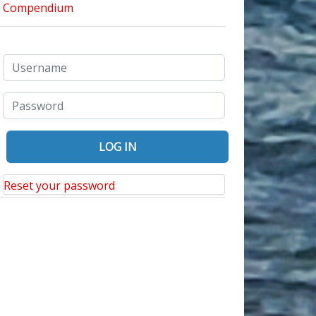
Reset your password