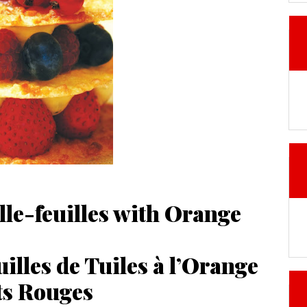
lle-feuilles with Orange
illes de Tuiles à l’Orange
ts Rouges