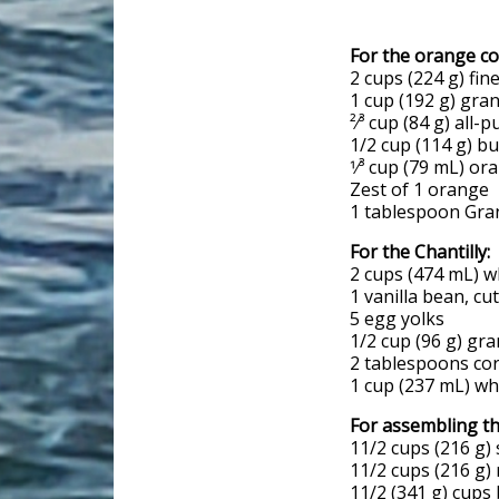
For the orange co
2 cups (224 g) fi
1 cup (192 g) gra
²⁄³ cup (84 g) all-
1/2 cup (114 g) bu
1⁄³ cup (79 mL) or
Zest of 1 orange
1 tablespoon Gra
For the Chantilly:
2 cups (474 mL) w
1 vanilla bean, cu
5 egg yolks
1/2 cup (96 g) gr
2 tablespoons co
1 cup (237 mL) w
For assembling th
11/2 cups (216 g)
11/2 cups (216 g)
11/2 (341 g) cups