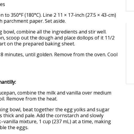
ves
n to 350°F (180°C). Line 2 11 × 17-inch (27.5 × 43-cm)
h parchment paper. Set aside.
ng bowl, combine all the ingredients and stir well.
n, scoop out the dough and place dollops of it 11/2
part on the prepared baking sheet.
 18 minutes, until golden. Remove from the oven. Cool
antilly:
ucepan, combine the milk and vanilla over medium
oil. Remove from the heat.
xing bowl, beat together the egg yolks and sugar
is thick and pale. Add the cornstarch and slowly
–vanilla mixture, 1 cup (237 mL) at a time, making
ble the eggs.