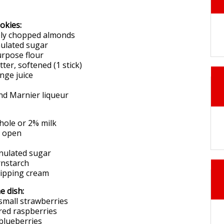
okies:
nely chopped almonds
nulated sugar
purpose flour
tter, softened (1 stick)
ange juice
nd Marnier liqueur
hole or 2% milk
t open
anulated sugar
rnstarch
hipping cream
e dish:
 small strawberries
 red raspberries
 blueberries