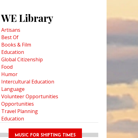
WE Library
Artisans
Best Of
Books & Film
Education
Global Citizenship
Food
Humor
Intercultural Education
Language
Volunteer Opportunities
Opportunities
Travel Planning
Education
MUSIC FOR SHIFTING TIMES