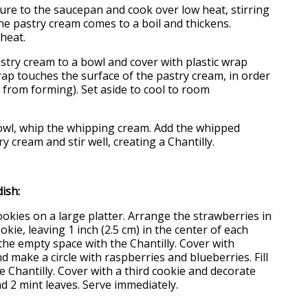
ture to the saucepan and cook over low heat, stirring
the pastry cream comes to a boil and thickens.
heat.
astry cream to a bowl and cover with plastic wrap
ap touches the surface of the pastry cream, in order
 from forming). Set aside to cool to room
 bowl, whip the whipping cream. Add the whipped
y cream and stir well, creating a Chantilly.
ish:
cookies on a large platter. Arrange the strawberries in
ookie, leaving 1 inch (2.5 cm) in the center of each
 the empty space with the Chantilly. Cover with
 make a circle with raspberries and blueberries. Fill
e Chantilly. Cover with a third cookie and decorate
d 2 mint leaves. Serve immediately.