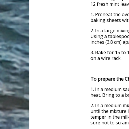
12 fresh mint lea
1. Preheat the ove
baking sheets wit
2. In a large mixi
Using a tablespoo
inches (3.8 cm) a
3. Bake for 15 to
on a wire rack.
To prepare the Ch
1. In a medium sa
heat. Bring to a b
2. In a medium mi
until the mixture 
temper in the milk
sure not to scram