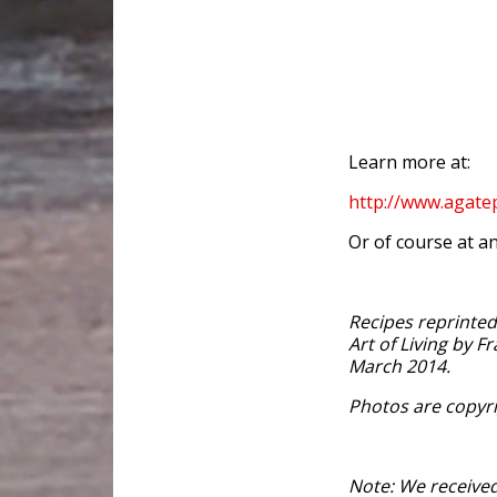
Learn more at:
http://www.agat
Or of course at an
Recipes reprinte
Art of Living by F
March 2014.
Photos are copyri
Note: We received