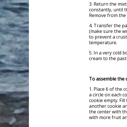
3. Return the mix
constantly, until 
Remove from the 
4. Transfer the p
(make sure the wr
to prevent a crust
temperature.
5. In a very cold
cream to the pastr
To assemble the d
1. Place 6 of the 
a circle on each c
cookie empty. Fill
another cookie and
the center with th
with more fruit an