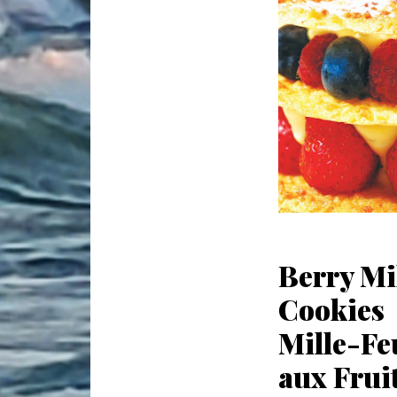
Berry Mi
Cookies
Mille-Feu
aux Frui