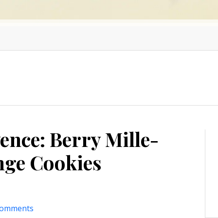
ence: Berry Mille-
ange Cookies
comments