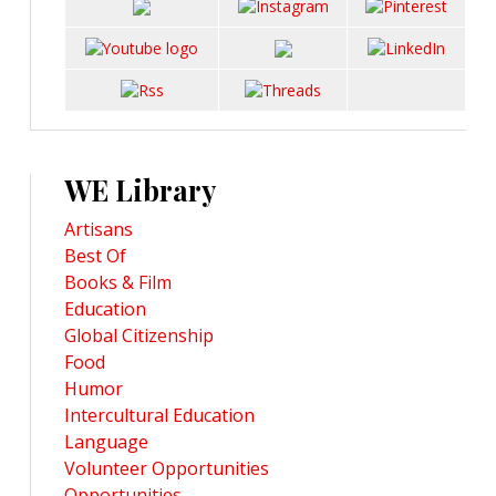
WE Library
Artisans
Best Of
Books & Film
Education
Global Citizenship
Food
Humor
Intercultural Education
Language
Volunteer Opportunities
Opportunities