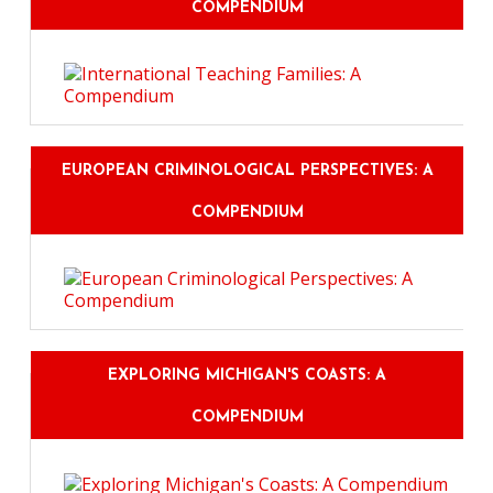
COMPENDIUM
EUROPEAN CRIMINOLOGICAL PERSPECTIVES: A
COMPENDIUM
EXPLORING MICHIGAN'S COASTS: A
COMPENDIUM