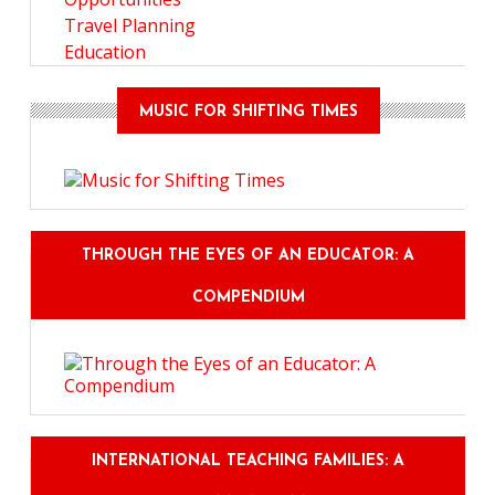
Travel Planning
Education
MUSIC FOR SHIFTING TIMES
THROUGH THE EYES OF AN EDUCATOR: A
COMPENDIUM
INTERNATIONAL TEACHING FAMILIES: A