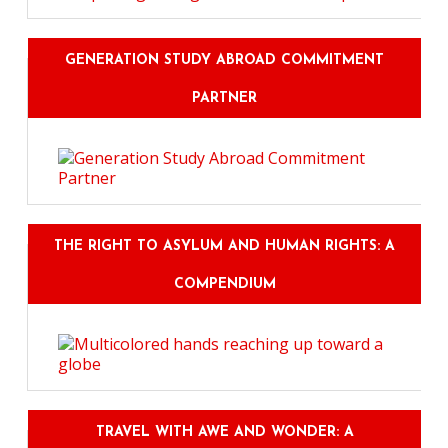
GENERATION STUDY ABROAD COMMITMENT
PARTNER
THE RIGHT TO ASYLUM AND HUMAN RIGHTS: A
COMPENDIUM
TRAVEL WITH AWE AND WONDER: A