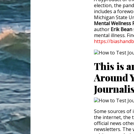
election, the pand
includes a forewo
Michigan State Un
Mental Wellness 
author
Erik Bean
mental illness. Fi
https://biashand
This is a
Around Y
Journali
Some sources of in
the internet, the
official news oth
newsletters. The 