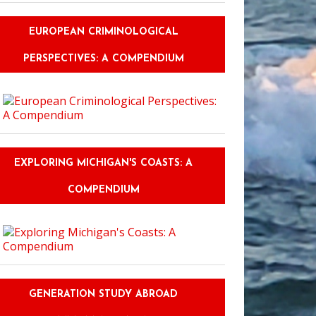
EUROPEAN CRIMINOLOGICAL
PERSPECTIVES: A COMPENDIUM
EXPLORING MICHIGAN'S COASTS: A
COMPENDIUM
GENERATION STUDY ABROAD