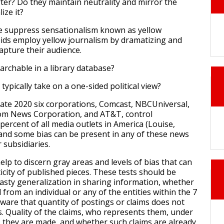
rter? Do they maintain neutrality and mirror the
lize it?
e suppress sensationalism known as yellow
ids employ yellow journalism by dramatizing and
apture their audience.
earchable in a library database?
 typically take on a one-sided political view?
 late 2020 six corporations, Comcast, NBCUniversal,
com News Corporation, and AT&T, control
percent of all media outlets in America (Louise,
y and some bias can be present in any of these news
r subsidiaries.
lp to discern gray areas and levels of bias that can
icity of published pieces. These tests should be
hasty generalization in sharing information, whether
from an individual or any of the entities within the 7
aware that quantity of postings or claims does not
. Quality of the claims, who represents them, under
 they are made, and whether such claims are already