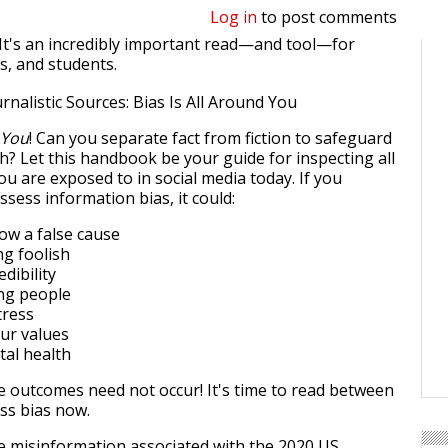
Log in
to post comments
It's an incredibly important read—and tool—for
s, and students.
 You
! Can you separate fact from fiction to safeguard
h? Let this handbook be your guide for inspecting all
u are exposed to in social media today. If you
sess information bias, it could:
low a false cause
ng foolish
dibility
ong people
tress
ur values
tal health
 outcomes need not occur! It's time to read between
ess bias now.
e misinformation associated with the 2020 US