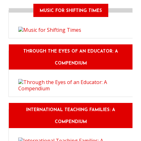
MUSIC FOR SHIFTING TIMES
THROUGH THE EYES OF AN EDUCATOR: A
COMPENDIUM
INTERNATIONAL TEACHING FAMILIES: A
COMPENDIUM