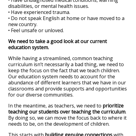
• Have undiagnosed medical conditions, learning
disabilities, or mental health issues.
• Have experienced trauma.
• Do not speak English at home or have moved to a
new country.
• Feel unsafe or unloved.
We need to take a good look at our current
education system.
While having a streamlined, common teaching
curriculum isn’t necessarily a bad thing, we need to
keep the focus on the fact that we teach children.
Our education system needs to account for the
abundance of different learners that we have in our
classrooms and provide supports and opportunities
for our diverse communities.
In the meantime, as teachers, we need to
prioritize
teaching our students over teaching the curriculum
.
By doing so, we can move the focus back to where it
needs to be, on the development of children.
This starts with
building genuine connections
with