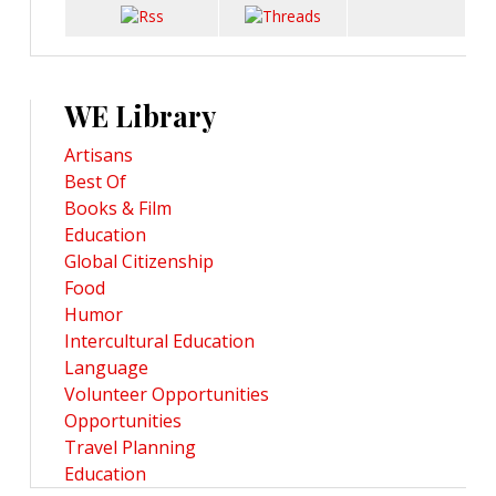
WE Library
Artisans
Best Of
Books & Film
Education
Global Citizenship
Food
Humor
Intercultural Education
Language
Volunteer Opportunities
Opportunities
Travel Planning
Education