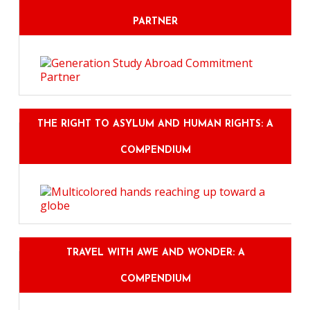
PARTNER
THE RIGHT TO ASYLUM AND HUMAN RIGHTS: A
COMPENDIUM
TRAVEL WITH AWE AND WONDER: A
COMPENDIUM