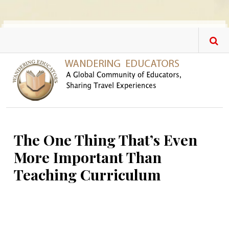
Skip to main content
The One Thing That’s Even
More Important Than
Teaching Curriculum