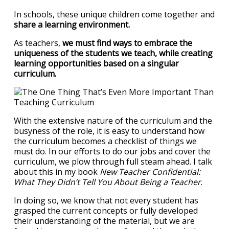
In schools, these unique children come together and
share a learning environment.
As teachers,
we must find ways to embrace the
uniqueness of the students we teach, while creating
learning opportunities based on a singular
curriculum.
With the extensive nature of the curriculum and the
busyness of the role, it is easy to understand how
the curriculum becomes a checklist of things we
must do. In our efforts to do our jobs and cover the
curriculum, we plow through full steam ahead. I talk
about this in my book
New Teacher Confidential:
What They Didn’t Tell You About Being a Teacher
.
In doing so, we know that not every student has
grasped the current concepts or fully developed
their understanding of the material, but we are