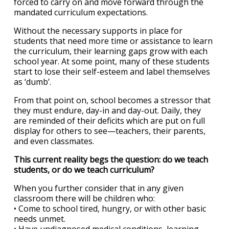
forced to carry on and move forward through the
mandated curriculum expectations.
Without the necessary supports in place for
students that need more time or assistance to learn
the curriculum, their learning gaps grow with each
school year. At some point, many of these students
start to lose their self-esteem and label themselves
as ‘dumb’.
From that point on, school becomes a stressor that
they must endure, day-in and day-out. Daily, they
are reminded of their deficits which are put on full
display for others to see—teachers, their parents,
and even classmates.
This current reality begs the question: do we teach
students, or do we teach curriculum?
When you further consider that in any given
classroom there will be children who:
• Come to school tired, hungry, or with other basic
needs unmet.