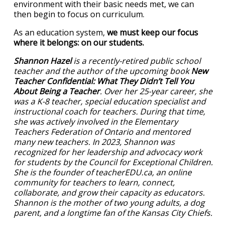
environment with their basic needs met, we can
then begin to focus on curriculum.
As an education system,
we must keep our focus
where it belongs: on our students.
Shannon Hazel
is a recently-retired public school
teacher and the author of the upcoming book
New
Teacher Confidential: What They Didn’t Tell You
About Being a Teacher
. Over her 25-year career, she
was a K-8 teacher, special education specialist and
instructional coach for teachers. During that time,
she was actively involved in the Elementary
Teachers Federation of Ontario and mentored
many new teachers. In 2023, Shannon was
recognized for her leadership and advocacy work
for students by the Council for Exceptional Children.
She is the founder of teacherEDU.ca, an online
community for teachers to learn, connect,
collaborate, and grow their capacity as educators.
Shannon is the mother of two young adults, a dog
parent, and a longtime fan of the Kansas City Chiefs.