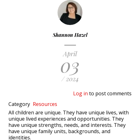
Shannon Hazel
April
03
/ 2024
Log in
to post comments
Category
Resources
All children are unique. They have unique lives, with
unique lived experiences and opportunities. They
have unique strengths, needs, and interests. They
have unique family units, backgrounds, and
identities.