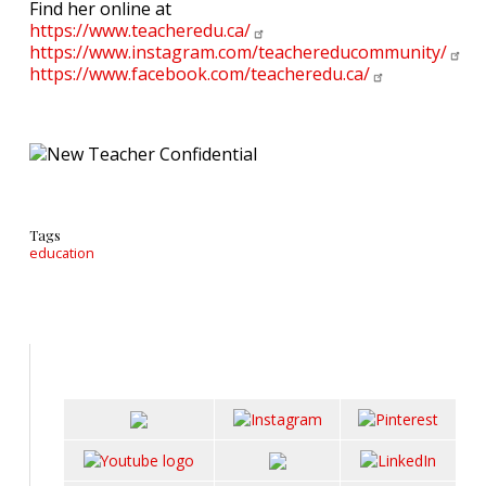
Find her online at
https://www.teacheredu.ca/
https://www.instagram.com/teachereducommunity/
https://www.facebook.com/teacheredu.ca/
Tags
education