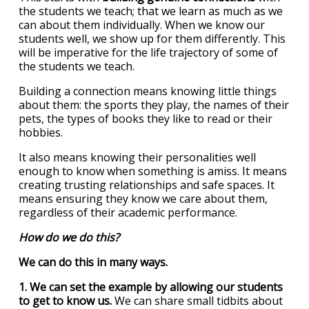
the students we teach; that we learn as much as we
can about them individually. When we know our
students well, we show up for them differently. This
will be imperative for the life trajectory of some of
the students we teach.
Building a connection means knowing little things
about them: the sports they play, the names of their
pets, the types of books they like to read or their
hobbies.
It also means knowing their personalities well
enough to know when something is amiss. It means
creating trusting relationships and safe spaces. It
means ensuring they know we care about them,
regardless of their academic performance.
How do we do this?
We can do this in many ways.
1. We can set the example by allowing our students
to get to know us.
We can share small tidbits about