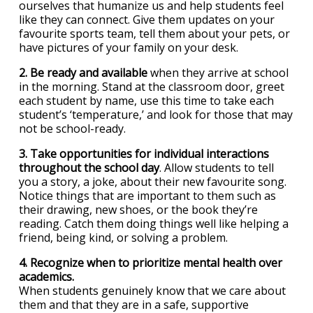
ourselves that humanize us and help students feel
like they can connect. Give them updates on your
favourite sports team, tell them about your pets, or
have pictures of your family on your desk.
2. Be ready and available
when they arrive at school
in the morning. Stand at the classroom door, greet
each student by name, use this time to take each
student’s ‘temperature,’ and look for those that may
not be school-ready.
3. Take opportunities for individual interactions
throughout the school day
. Allow students to tell
you a story, a joke, about their new favourite song.
Notice things that are important to them such as
their drawing, new shoes, or the book they’re
reading. Catch them doing things well like helping a
friend, being kind, or solving a problem.
4. Recognize when to prioritize mental health over
academics.
When students genuinely know that we care about
them and that they are in a safe, supportive