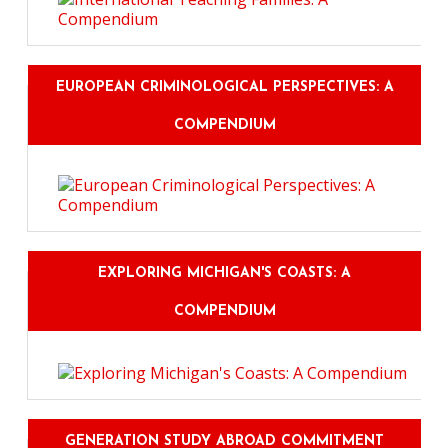
EUROPEAN CRIMINOLOGICAL PERSPECTIVES: A
COMPENDIUM
EXPLORING MICHIGAN'S COASTS: A
COMPENDIUM
GENERATION STUDY ABROAD COMMITMENT