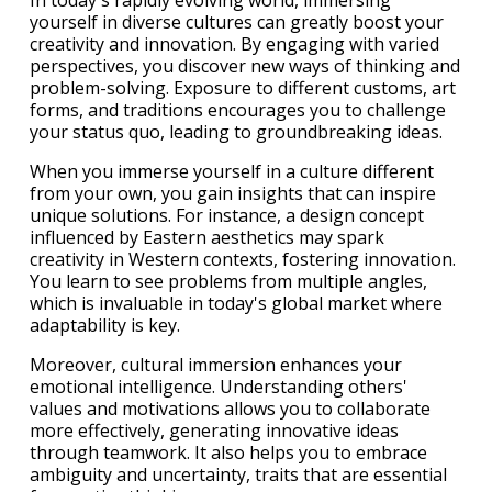
In today's rapidly evolving world, immersing
yourself in diverse cultures can greatly boost your
creativity and innovation. By engaging with varied
perspectives, you discover new ways of thinking and
problem-solving. Exposure to different customs, art
forms, and traditions encourages you to challenge
your status quo, leading to groundbreaking ideas.
When you immerse yourself in a culture different
from your own, you gain insights that can inspire
unique solutions. For instance, a design concept
influenced by Eastern aesthetics may spark
creativity in Western contexts, fostering innovation.
You learn to see problems from multiple angles,
which is invaluable in today's global market where
adaptability is key.
Moreover, cultural immersion enhances your
emotional intelligence. Understanding others'
values and motivations allows you to collaborate
more effectively, generating innovative ideas
through teamwork. It also helps you to embrace
ambiguity and uncertainty, traits that are essential