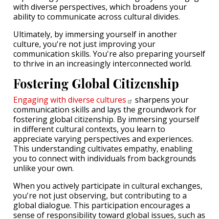
with diverse perspectives, which broadens your
ability to communicate across cultural divides.
Ultimately, by immersing yourself in another
culture, you're not just improving your
communication skills. You're also preparing yourself
to thrive in an increasingly interconnected world.
Fostering Global Citizenship
Engaging with diverse
cultures
sharpens your
communication skills and lays the groundwork for
fostering global citizenship. By immersing yourself
in different cultural contexts, you learn to
appreciate varying perspectives and experiences.
This understanding cultivates empathy, enabling
you to connect with individuals from backgrounds
unlike your own.
When you actively participate in cultural exchanges,
you're not just observing, but contributing to a
global dialogue. This participation encourages a
sense of responsibility toward global issues, such as