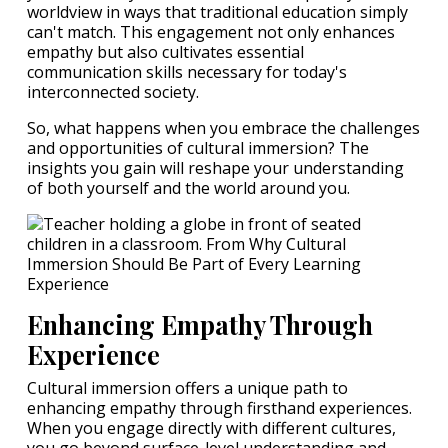
worldview in ways that traditional education simply
can't match. This engagement not only enhances
empathy but also cultivates essential
communication skills necessary for today's
interconnected society.
So, what happens when you embrace the challenges
and opportunities of cultural immersion? The
insights you gain will reshape your understanding
of both yourself and the world around you.
Enhancing Empathy Through
Experience
Cultural immersion offers a unique path to
enhancing empathy through firsthand experiences.
When you engage directly with different cultures,