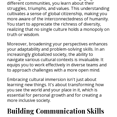
different communities, you learn about their
struggles, triumphs, and values. This understanding
cultivates a sense of global citizenship, making you
more aware of the interconnectedness of humanity.
You start to appreciate the richness of diversity,
realizing that no single culture holds a monopoly on
truth or wisdom.
Moreover, broadening your perspectives enhances
your adaptability and problem-solving skills. In an
increasingly globalized society, the ability to
navigate various cultural contexts is invaluable. It
equips you to work effectively in diverse teams and
to approach challenges with a more open mind.
Embracing cultural immersion isn't just about
learning new things. It's about transforming how
you see the world and your place in it, which is
essential for personal growth and for creating a
more inclusive society.
Building Communication Skills