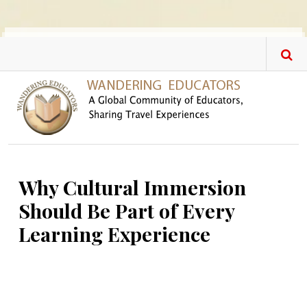
Skip to main content
Why Cultural Immersion
Should Be Part of Every
Learning Experience