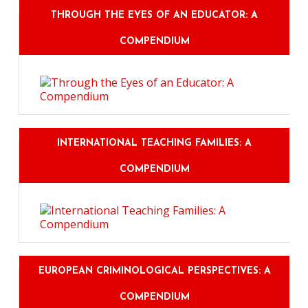
THROUGH THE EYES OF AN EDUCATOR: A
COMPENDIUM
INTERNATIONAL TEACHING FAMILIES: A
COMPENDIUM
EUROPEAN CRIMINOLOGICAL PERSPECTIVES: A
COMPENDIUM