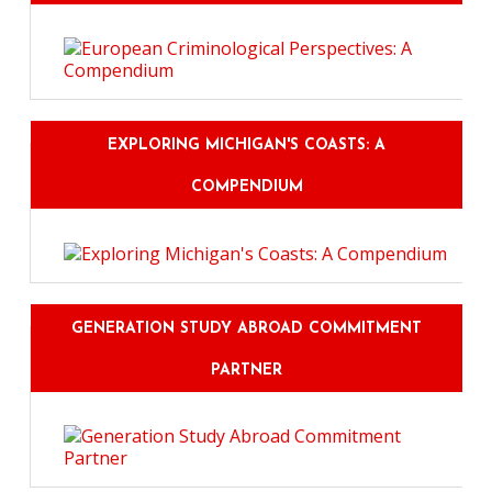
EXPLORING MICHIGAN'S COASTS: A
COMPENDIUM
GENERATION STUDY ABROAD COMMITMENT
PARTNER