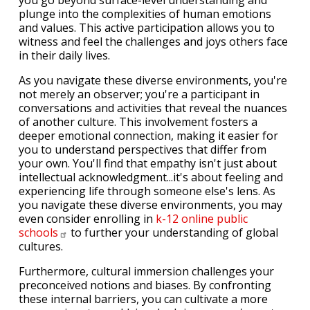
you go beyond surface-level understanding and
plunge into the complexities of human emotions
and values. This active participation allows you to
witness and feel the challenges and joys others face
in their daily lives.
As you navigate these diverse environments, you're
not merely an observer; you're a participant in
conversations and activities that reveal the nuances
of another culture. This involvement fosters a
deeper emotional connection, making it easier for
you to understand perspectives that differ from
your own. You'll find that empathy isn't just about
intellectual acknowledgment...it's about feeling and
experiencing life through someone else's lens. As
you navigate these diverse environments, you may
even consider enrolling in
k-12 online public
schools
to further your understanding of global
cultures.
Furthermore, cultural immersion challenges your
preconceived notions and biases. By confronting
these internal barriers, you can cultivate a more