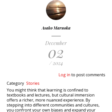
Asako Maruoka
December
02
/ 2024
Log in
to post comments
Category
Stories
You might think that learning is confined to
textbooks and lectures, but cultural immersion
offers a richer, more nuanced experience. By
stepping into different communities and cultures,
you confront your own biases and expand your