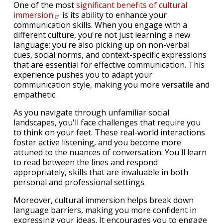
One of the most
significant benefits of cultural
immersion
is its ability to enhance your
communication skills. When you engage with a
different culture, you're not just learning a new
language; you're also picking up on non-verbal
cues, social norms, and context-specific expressions
that are essential for effective communication. This
experience pushes you to adapt your
communication style, making you more versatile and
empathetic.
As you navigate through unfamiliar social
landscapes, you'll face challenges that require you
to think on your feet. These real-world interactions
foster active listening, and you become more
attuned to the nuances of conversation. You'll learn
to read between the lines and respond
appropriately, skills that are invaluable in both
personal and professional settings.
Moreover, cultural immersion helps break down
language barriers, making you more confident in
expressing your ideas. It encourages you to engage