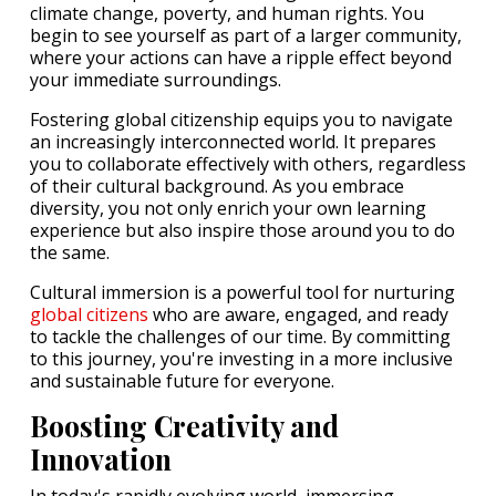
climate change, poverty, and human rights. You
begin to see yourself as part of a larger community,
where your actions can have a ripple effect beyond
your immediate surroundings.
Fostering global citizenship equips you to navigate
an increasingly interconnected world. It prepares
you to collaborate effectively with others, regardless
of their cultural background. As you embrace
diversity, you not only enrich your own learning
experience but also inspire those around you to do
the same.
Cultural immersion is a powerful tool for nurturing
global citizens
who are aware, engaged, and ready
to tackle the challenges of our time. By committing
to this journey, you're investing in a more inclusive
and sustainable future for everyone.
Boosting Creativity and
Innovation