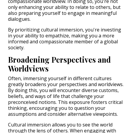
compassionate worldview. In doing so, you're not
only enhancing your ability to relate to others, but
also preparing yourself to engage in meaningful
dialogues.
By prioritizing cultural immersion, you're investing
in your ability to empathize, making you a more
informed and compassionate member of a global
society.
Broadening Perspectives and
Worldviews
Often, immersing yourself in different cultures
greatly broadens your perspectives and worldviews.
By doing this, you will encounter diverse customs,
beliefs, and ways of life that challenge your
preconceived notions. This exposure fosters critical
thinking, encouraging you to question your
assumptions and consider alternative viewpoints.
Cultural immersion allows you to see the world
through the lens of others. When engaging with