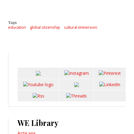
Tags
education
global citzenship
cultural immersion
WE Library
Artisans