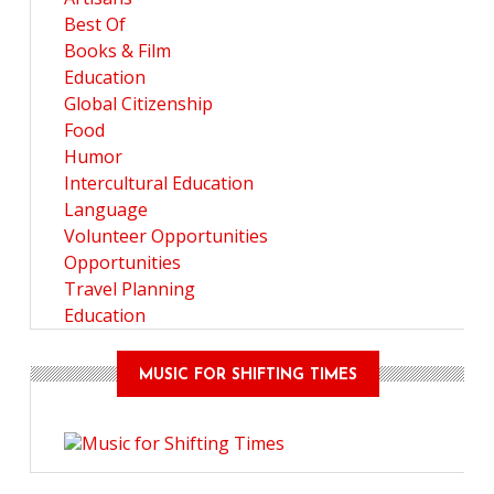
Best Of
Books & Film
Education
Global Citizenship
Food
Humor
Intercultural Education
Language
Volunteer Opportunities
Opportunities
Travel Planning
Education
MUSIC FOR SHIFTING TIMES