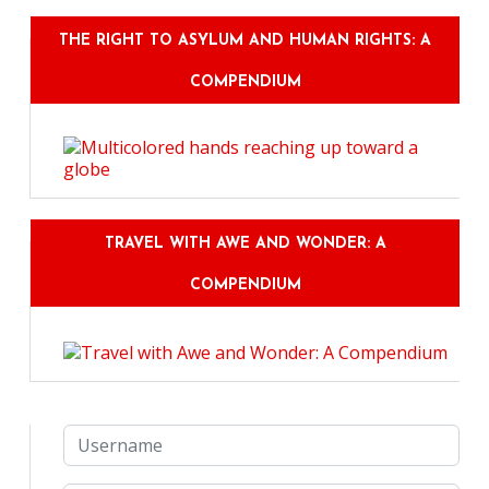
THE RIGHT TO ASYLUM AND HUMAN RIGHTS: A
COMPENDIUM
TRAVEL WITH AWE AND WONDER: A
COMPENDIUM