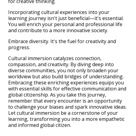
for creative thinking.
Incorporating cultural experiences into your
learning journey isn't just beneficial—it's essential.
You will enrich your personal and professional life
and contribute to a more innovative society.
Embrace diversity. It's the fuel for creativity and
progress.
Cultural immersion catalyzes connection,
compassion, and creativity. By diving deep into
diverse communities, you not only broaden your
worldview but also build bridges of understanding.
Embracing these enriching experiences equips you
with essential skills for effective communication and
global citizenship. As you take this journey,
remember that every encounter is an opportunity
to challenge your biases and spark innovative ideas.
Let cultural immersion be a cornerstone of your
learning, transforming you into a more empathetic
and informed global citizen.