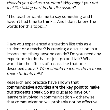
How do you feel as a student? Why might you not
feel like taking part in the discussion?
“The teacher wants me to say something and I
haven’t had time to think … And I don’t know the
words for this topic …”
Have you experienced a situation like this as a
student or a teacher? Is running a discussion in a
lesson something anyone can do? Do you need any
experience to do that or just go and talk? What
would be the effects of a class like that one
described above?
What should teachers do to make
their students talk?
Research and practice have shown that
communicative activities are the key point to make
our students speak.
So it’s crucial to have our
learners involved in communication – otherwise,
that communication will probably not be effective.