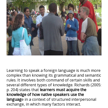
Learning to speak a foreign language is much more
complex than knowing its grammatical and semantic
rules. It involves both command of certain skills and
several different types of knowledge. Richards (2005:
p. 204) states that
learners must acquire the
knowledge of how native speakers use the
languag
e in a context of structured interpersonal
exchange, in which many factors interact.