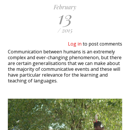
February
13
/ 2015
Log in
to post comments
Communication between humans is an extremely
complex and ever-changing phenomenon, but there
are certain generalisations that we can make about
the majority of communicative events and these will
have particular relevance for the learning and
teaching of languages.