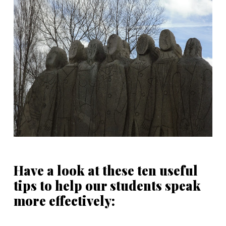
Have a look at these ten useful
tips to help our students speak
more effectively: