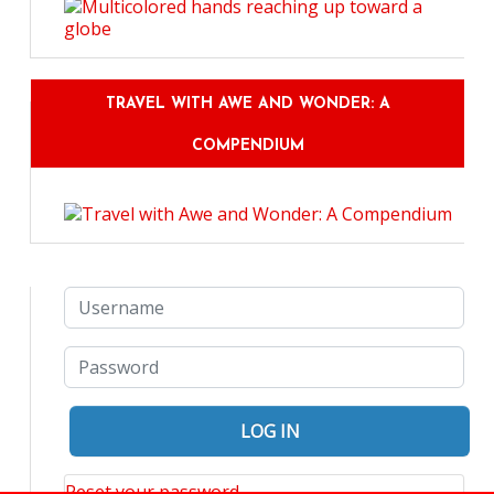
TRAVEL WITH AWE AND WONDER: A
COMPENDIUM
Reset your password