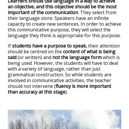
Learners should use language in a way to achieve
an objective, and this objective should be the most
important of the communication
. They select from
their language store. Speakers have an infinite
capacity to create new sentences. In order to achieve
this communicative purpose, they will select the
language they think is appropriate for this purpose.
If
students have a purpose to speak,
their attention
should be centred on the
content of what is being
said
(or written) and
not the language form
which is
being used. However, the students will have to deal
with a variety of language, rather than just
grammatical construction. So while students are
involved in communicative activities, the teacher
should not intervene (
fluency is more important
than accuracy at this stage
).