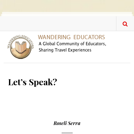
Skip to main content
Let’s Speak?
Roseli Serra