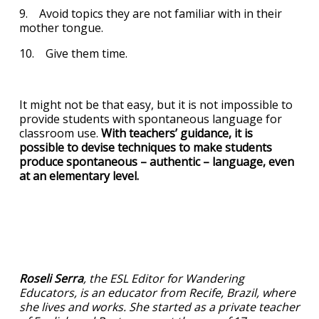
9. Avoid topics they are not familiar with in their
mother tongue.
10. Give them time.
It might not be that easy, but it is not impossible to
provide students with spontaneous language for
classroom use.
With teachers’ guidance, it is
possible to devise techniques to make students
produce spontaneous – authentic – language, even
at an elementary level.
Roseli Serra
, the ESL Editor for Wandering
Educators, is an educator from Recife, Brazil, where
she lives and works. She started as a private teacher