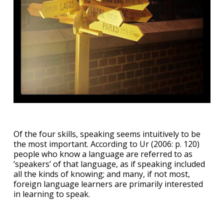
Of the four skills, speaking seems intuitively to be
the most important. According to Ur (2006: p. 120)
people who know a language are referred to as
‘speakers’ of that language, as if speaking included
all the kinds of knowing; and many, if not most,
foreign language learners are primarily interested
in learning to speak.