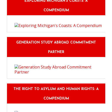
EXPLORING MICHIGAN'S COASTS: A
COMPENDIUM
GENERATION STUDY ABROAD COMMITMENT
PARTNER
THE RIGHT TO ASYLUM AND HUMAN RIGHTS: A
COMPENDIUM