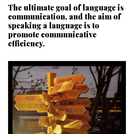
The ultimate goal of language is
communication, and the aim of
speaking a language is to
promote communicative
efficiency.