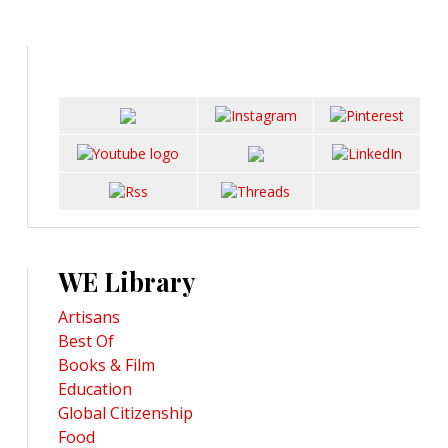
WE Library
Artisans
Best Of
Books & Film
Education
Global Citizenship
Food