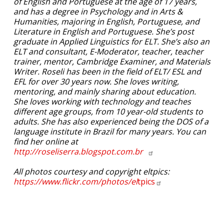
of English and Portuguese at the age of 17 years,
and has a degree in Psychology and in Arts &
Humanities, majoring in English, Portuguese, and
Literature in English and Portuguese. She’s post
graduate in Applied Linguistics for ELT. She’s also an
ELT and consultant, E-Moderator, teacher, teacher
trainer, mentor, Cambridge Examiner, and Materials
Writer. Roseli has been in the field of ELT/ ESL and
EFL for over 30 years now. She loves writing,
mentoring, and mainly sharing about education.
She loves working with technology and teaches
different age groups, from 10 year-old students to
adults. She has also experienced being the DOS of a
language institute in Brazil for many years. You can
find her online at
http://roseliserra.blogspot.com.br
All photos courtesy and copyright eltpics:
https://www.flickr.com/photos/el
tpics