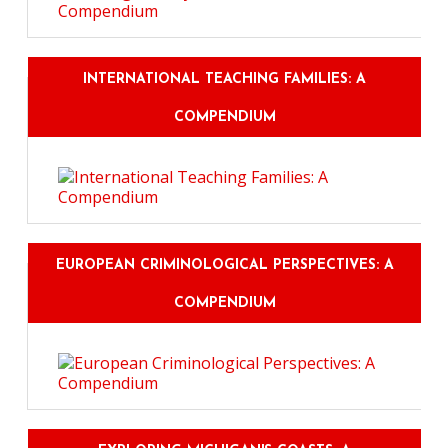
INTERNATIONAL TEACHING FAMILIES: A
COMPENDIUM
EUROPEAN CRIMINOLOGICAL PERSPECTIVES: A
COMPENDIUM