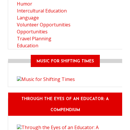
Humor
Intercultural Education
Language
Volunteer Opportunities
Opportunities
Travel Planning
Education
MUSIC FOR SHIFTING TIMES
THROUGH THE EYES OF AN EDUCATOR: A
COMPENDIUM