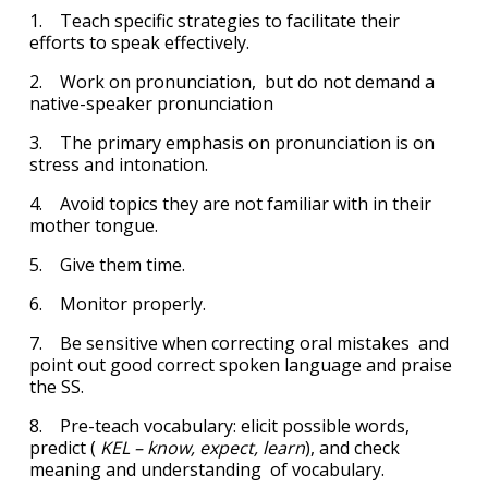
1. Teach specific strategies to facilitate their
efforts to speak effectively.
2. Work on pronunciation, but do not demand a
native-speaker pronunciation
3. The primary emphasis on pronunciation is on
stress and intonation.
4. Avoid topics they are not familiar with in their
mother tongue.
5. Give them time.
6. Monitor properly.
7. Be sensitive when correcting oral mistakes and
point out good correct spoken language and praise
the SS.
8. Pre-teach vocabulary: elicit possible words,
predict (
KEL – know, expect, learn
), and check
meaning and understanding of vocabulary.