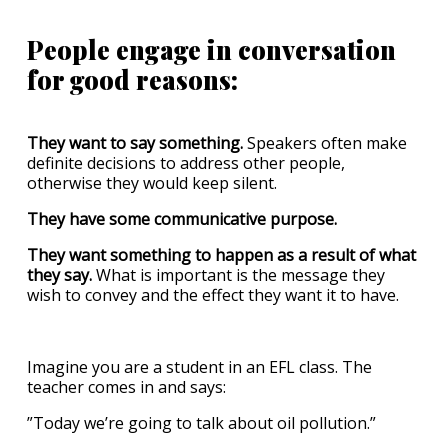
People engage in conversation
for good reasons:
They want to say something.
Speakers often make
definite decisions to address other people,
otherwise they would keep silent.
They have some communicative purpose.
They want something to happen as a result of what
they say.
What is important is the message they
wish to convey and the effect they want it to have.
Imagine you are a student in an EFL class. The
teacher comes in and says:
”Today we’re going to talk about oil pollution.”