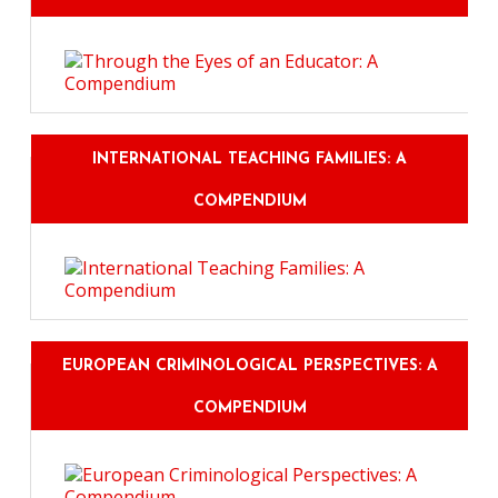
INTERNATIONAL TEACHING FAMILIES: A
COMPENDIUM
EUROPEAN CRIMINOLOGICAL PERSPECTIVES: A
COMPENDIUM