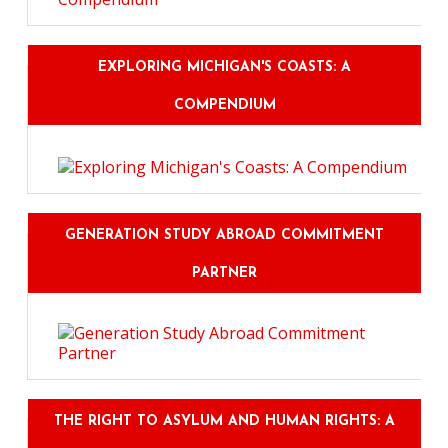
EXPLORING MICHIGAN'S COASTS: A
COMPENDIUM
GENERATION STUDY ABROAD COMMITMENT
PARTNER
THE RIGHT TO ASYLUM AND HUMAN RIGHTS: A