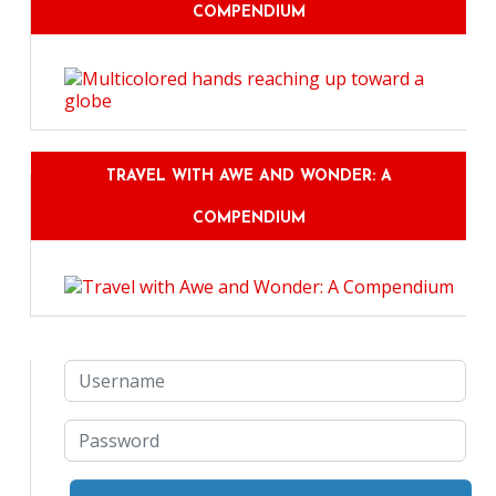
COMPENDIUM
TRAVEL WITH AWE AND WONDER: A
COMPENDIUM