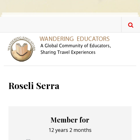
Skip to main content
Roseli Serra
Member for
12 years 2 months