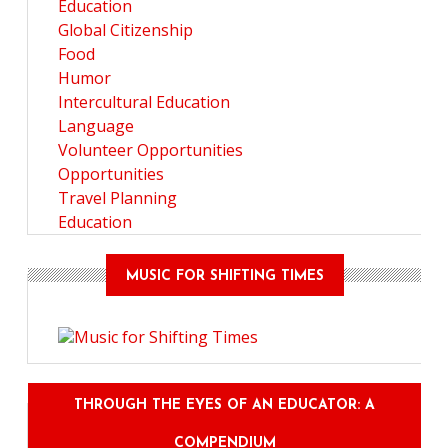
Education
Global Citizenship
Food
Humor
Intercultural Education
Language
Volunteer Opportunities
Opportunities
Travel Planning
Education
MUSIC FOR SHIFTING TIMES
THROUGH THE EYES OF AN EDUCATOR: A
COMPENDIUM