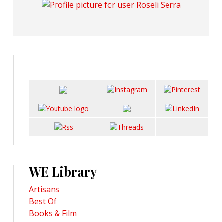
WE Library
Artisans
Best Of
Books & Film