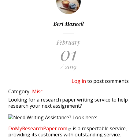
Bert Maxwell
February
01
/ 2019
Log in
to post comments
Category
Misc.
Looking for a research paper writing service to help
research your next assignment?
DoMyResearchPaper.com
is a respectable service,
providing its customers with outstanding service.