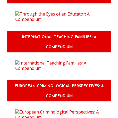
INTERNATIONAL TEACHING FAMILIES: A
COMPENDIUM
EUROPEAN CRIMINOLOGICAL PERSPECTIVES: A
COMPENDIUM