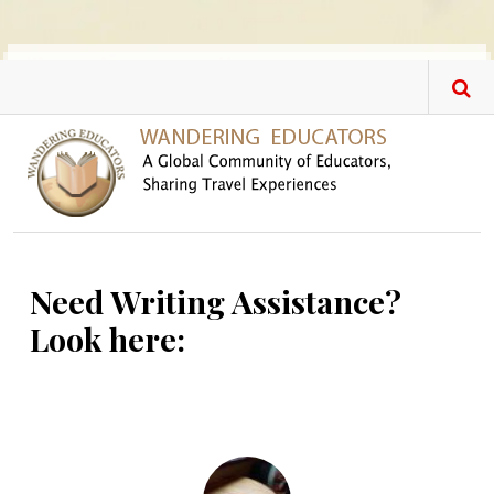
Skip to main content
Need Writing Assistance?
Look here: