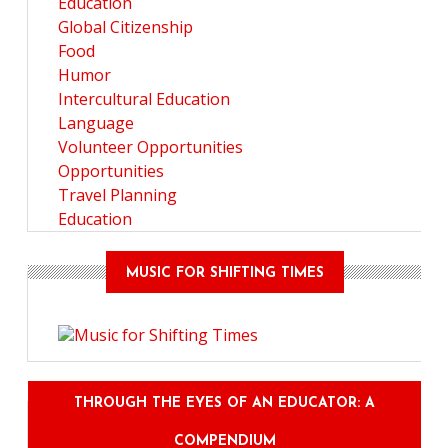
Education
Global Citizenship
Food
Humor
Intercultural Education
Language
Volunteer Opportunities
Opportunities
Travel Planning
Education
MUSIC FOR SHIFTING TIMES
THROUGH THE EYES OF AN EDUCATOR: A
COMPENDIUM