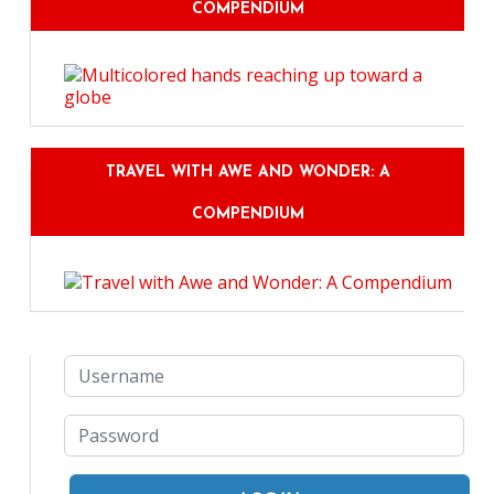
COMPENDIUM
TRAVEL WITH AWE AND WONDER: A
COMPENDIUM