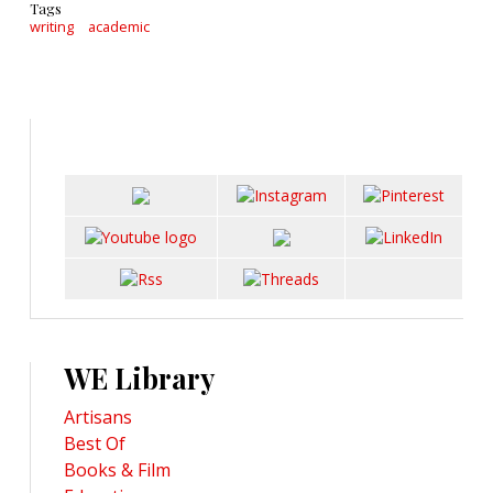
Tags
writing
academic
WE Library
Artisans
Best Of
Books & Film