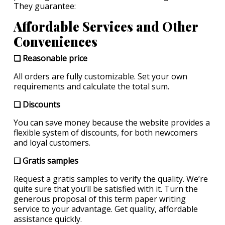
They guarantee:
Affordable Services and Other
Conveniences
❏ Reasonable price
All orders are fully customizable. Set your own
requirements and calculate the total sum.
❏ Discounts
You can save money because the website provides a
flexible system of discounts, for both newcomers
and loyal customers.
❏ Gratis samples
Request a gratis samples to verify the quality. We’re
quite sure that you’ll be satisfied with it. Turn the
generous proposal of this term paper writing
service to your advantage. Get quality, affordable
assistance quickly.