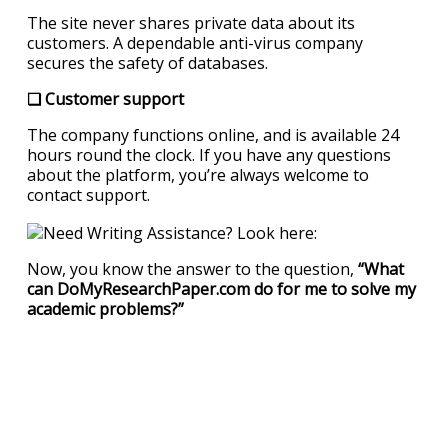
The site never shares private data about its
customers. A dependable anti-virus company
secures the safety of databases.
❏ Customer support
The company functions online, and is available 24
hours round the clock. If you have any questions
about the platform, you’re always welcome to
contact support.
Now, you know the answer to the question,
“What
can DoMyResearchPaper.com do for me to solve my
academic problems?”