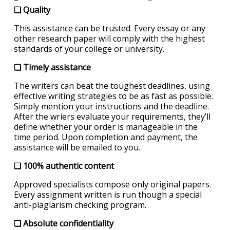
❏ Quality
This assistance can be trusted. Every essay or any
other research paper will comply with the highest
standards of your college or university.
❏ Timely assistance
The writers can beat the toughest deadlines, using
effective writing strategies to be as fast as possible.
Simply mention your instructions and the deadline.
After the wriers evaluate your requirements, they’ll
define whether your order is manageable in the
time period. Upon completion and payment, the
assistance will be emailed to you.
❏ 100% authentic content
Approved specialists compose only original papers.
Every assignment written is run though a special
anti-plagiarism checking program.
❏ Absolute confidentiality