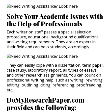
Solve Your Academic Issues with
the Help of Professionals
Each writer on staff passes a special selection
procedure, educational background qualifications,
and writing requirements. They are an expert in
their field and can help students, accordingly.
They can easily cope with a dissertation, term paper,
case study, laboratory report, all types of essays,
and other research assignments. You can count on
professional writing help, such as writing, rewriting,
editing, outlining, citing, referencing, proofreading,
etc.
DoMyResearchPaper.com
provides the following: