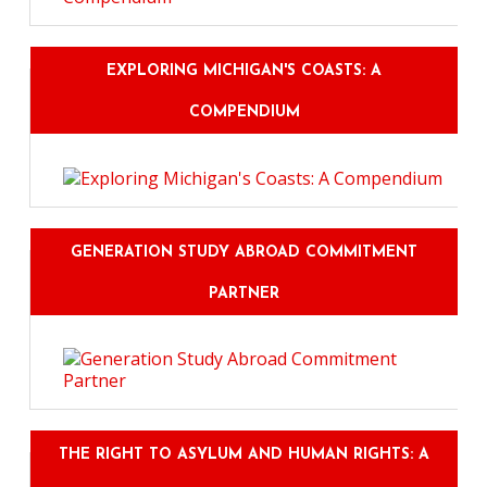
EXPLORING MICHIGAN'S COASTS: A
COMPENDIUM
GENERATION STUDY ABROAD COMMITMENT
PARTNER
THE RIGHT TO ASYLUM AND HUMAN RIGHTS: A