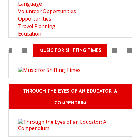
Language
Volunteer Opportunities
Opportunities
Travel Planning
Education
MUSIC FOR SHIFTING TIMES
THROUGH THE EYES OF AN EDUCATOR: A
COMPENDIUM