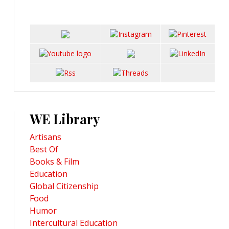
WE Library
Artisans
Best Of
Books & Film
Education
Global Citizenship
Food
Humor
Intercultural Education