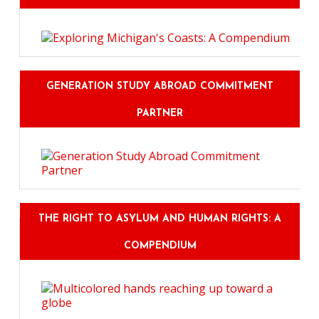
GENERATION STUDY ABROAD COMMITMENT
PARTNER
THE RIGHT TO ASYLUM AND HUMAN RIGHTS: A
COMPENDIUM