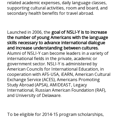
related academic expenses, daily language classes,
supporting cultural activities, room and board, and
secondary health benefits for travel abroad.
Launched in 2006, the
goal of NSLI-Y is to increase
the number of young Americans with the language
skills necessary to advance international dialogue
and increase understanding between cultures.
Alumni of NSLI-Y can become leaders in a variety of
international fields in the private, academic or
government sector. NSLI-Y is administered by
American Councils for International Education, in
cooperation with AFS-USA, iEARN, American Cultural
Exchange Service (ACES), Americans Promoting
Study Abroad (APSA), AMIDEAST, Legacy
International, Russian American Foundation (RAF),
and University of Delaware.
To be eligible for 2014-15 program scholarships,