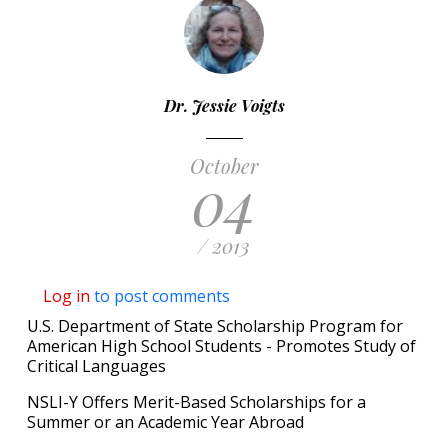
Dr. Jessie Voigts
October
04
/ 2013
Log in
to post comments
U.S. Department of State Scholarship Program for
American High School Students - Promotes Study of
Critical Languages
NSLI-Y Offers Merit-Based Scholarships for a
Summer or an Academic Year Abroad