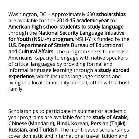
Washington, DC – Approximately 600
scholarships
are available for the
2014-15 academic year
for
American high school students to study language
through the
National Security Language Initiative
for Youth (NSLI-Y) program.
NSLI-Y is funded by the
U.S. Department of State’s Bureau of Educational
and Cultural Affairs
. The program seeks to increase
Americans’ capacity to engage with native speakers
of critical languages by providing formal and
informal language learning through a
study abroad
experience
, which includes language classes and
living in a local community abroad, often with a host
family.
Scholarships to participate in summer or academic
year programs are available for the
study of Arabic,
Chinese (Mandarin), Hindi, Korean, Persian (Tajiki),
Russian, and Turkish
. The merit-based scholarships
cover domestic and international travel, tuition and