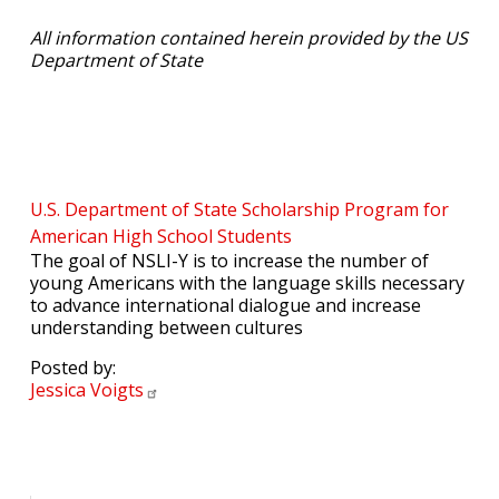
All information contained herein provided by the US
Department of State
U.S. Department of State Scholarship Program for
American High School Students
The goal of NSLI-Y is to increase the number of
young Americans with the language skills necessary
to advance international dialogue and increase
understanding between cultures
Posted by:
Jessica
Voigts