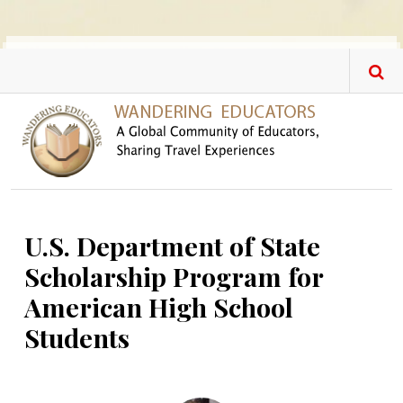
Skip to main content
U.S. Department of State
Scholarship Program for
American High School
Students