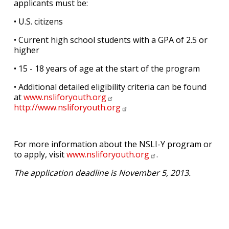
applicants must be:
• U.S. citizens
• Current high school students with a GPA of 2.5 or
higher
• 15 - 18 years of age at the start of the program
• Additional detailed eligibility criteria can be found
at
www.nsliforyouth.org
http://www.nsliforyouth.org
For more information about the NSLI-Y program or
to apply, visit
www.nsliforyouth.org
.
The application deadline is November 5, 2013.