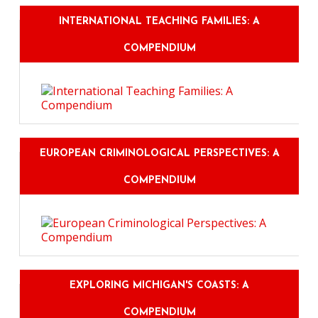
INTERNATIONAL TEACHING FAMILIES: A
COMPENDIUM
EUROPEAN CRIMINOLOGICAL PERSPECTIVES: A
COMPENDIUM
EXPLORING MICHIGAN'S COASTS: A
COMPENDIUM