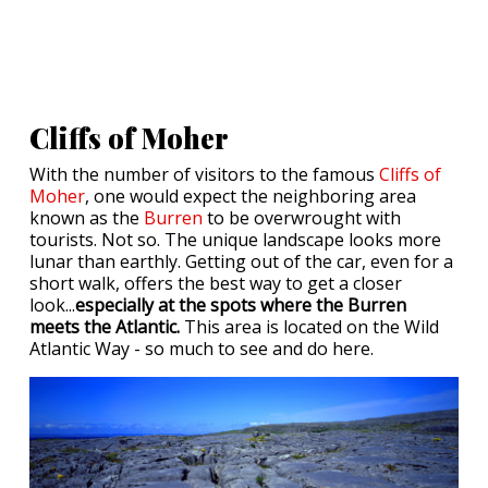
Cliffs of Moher
With the number of visitors to the famous
Cliffs of
Moher
, one would expect the neighboring area
known as the
Burren
to be overwrought with
tourists. Not so. The unique landscape looks more
lunar than earthly. Getting out of the car, even for a
short walk, offers the best way to get a closer
look...
especially at the spots where the Burren
meets the Atlantic.
This area is located on the Wild
Atlantic Way - so much to see and do here.