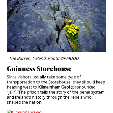
The Burren, Ireland. Photo ©PMUDU
Guinness Storehouse
Since visitors usually take some type of
transportation to the Storehouse, they should keep
heading west to
Kilmainham Gaol
(pronounced
“jail”). The prison tells the story of the penal system
and Ireland’s history through the rebels who
shaped the nation.