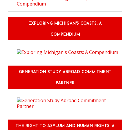
EXPLORING MICHIGAN'S COASTS: A
COMPENDIUM
GENERATION STUDY ABROAD COMMITMENT
PARTNER
THE RIGHT TO ASYLUM AND HUMAN RIGHTS: A