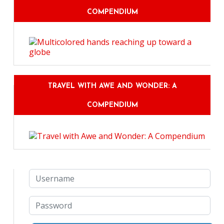
COMPENDIUM
TRAVEL WITH AWE AND WONDER: A
COMPENDIUM