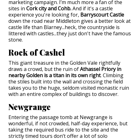
marketing campaign. I’m much more a fan of the
sites in
Cork city and Cohb.
And if it's a castle
experience you're looking for,
Barryscourt Castle
down the road near Middleton gives a better look at
castle life than Blarney...heck, the countryside is
littered with castles...they just don't have the famous
stone.
Rock of Cashel
This giant treasure in the Golden Vale rightfully
draws a crowd, but the ruin of
Athassel Priory in
nearby Golden is a titan in its own right
. Climbing
the stiles built into the wall and crossing the field
takes you to the huge, seldom visited monastic ruin
with an entire complex of buildings to discover.
Newgrange
Entering the passage tomb at Newgrange is
wonderful, if not crowded, half-day experience, but
taking the required bus ride to the site and the
strictly timed tours don’t offer a lot of solo