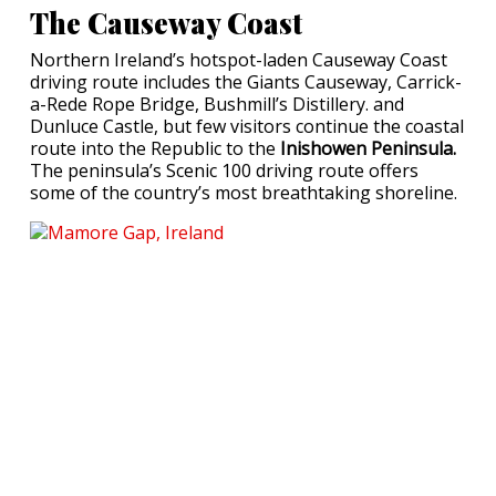
The Causeway Coast
Northern Ireland’s hotspot-laden Causeway Coast
driving route includes the Giants Causeway, Carrick-
a-Rede Rope Bridge, Bushmill’s Distillery. and
Dunluce Castle, but few visitors continue the coastal
route into the Republic to the
Inishowen Peninsula.
The peninsula’s Scenic 100 driving route offers
some of the country’s most breathtaking shoreline.