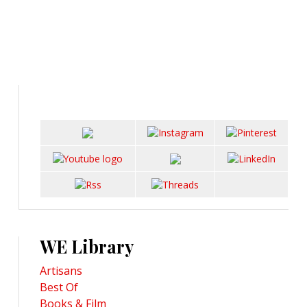
WE Library
Artisans
Best Of
Books & Film