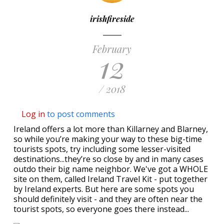
irishfireside
February
12
/ 2018
Log in
to post comments
Ireland offers a lot more than Killarney and Blarney,
so while you’re making your way to these big-time
tourists spots, try including some lesser-visited
destinations...they’re so close by and in many cases
outdo their big name neighbor. We've got a WHOLE
site on them, called Ireland Travel Kit - put together
by Ireland experts. But here are some spots you
should definitely visit - and they are often near the
tourist spots, so everyone goes there instead...