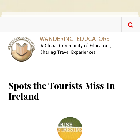
Skip to main content
Spots the Tourists Miss In
Ireland