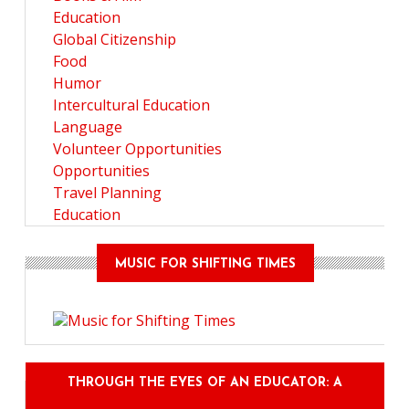
Education
Global Citizenship
Food
Humor
Intercultural Education
Language
Volunteer Opportunities
Opportunities
Travel Planning
Education
MUSIC FOR SHIFTING TIMES
THROUGH THE EYES OF AN EDUCATOR: A