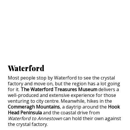
Waterford
Most people stop by Waterford to see the crystal
factory and move on, but the region has a lot going
for it.
The Waterford Treasures Museum
delivers a
well-produced and extensive experience for those
venturing to city centre. Meanwhile, hikes in the
Commeragh Mountains
, a daytrip around the
Hook
Head Peninsula
and the coastal drive from
Waterford to Annestown
can hold their own against
the crystal factory.