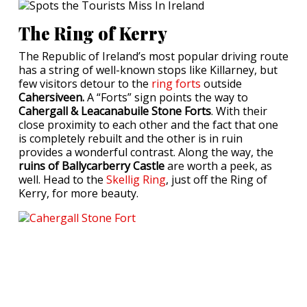
The Ring of Kerry
The Republic of Ireland’s most popular driving route
has a string of well-known stops like Killarney, but
few visitors detour to the
ring forts
outside
Cahersiveen.
A “Forts” sign points the way to
Cahergall & Leacanabuile Stone Forts
. With their
close proximity to each other and the fact that one
is completely rebuilt and the other is in ruin
provides a wonderful contrast. Along the way, the
ruins of Ballycarberry Castle
are worth a peek, as
well. Head to the
Skellig Ring
, just off the Ring of
Kerry, for more beauty.