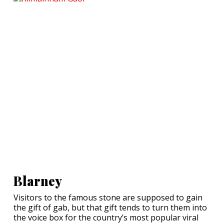
Blarney
Visitors to the famous stone are supposed to gain
the gift of gab, but that gift tends to turn them into
the voice box for the country’s most popular viral