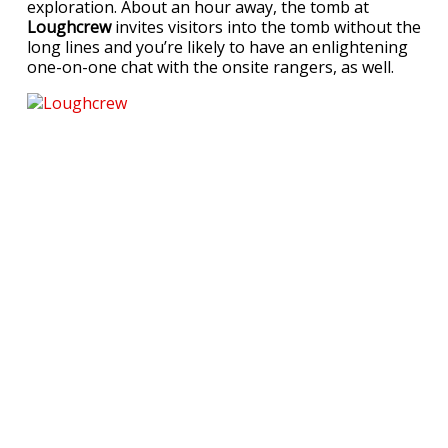
exploration. About an hour away, the tomb at
Loughcrew
invites visitors into the tomb without the
long lines and you’re likely to have an enlightening
one-on-one chat with the onsite rangers, as well.