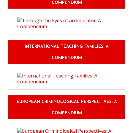
COMPENDIUM
INTERNATIONAL TEACHING FAMILIES: A
COMPENDIUM
EUROPEAN CRIMINOLOGICAL PERSPECTIVES: A
COMPENDIUM