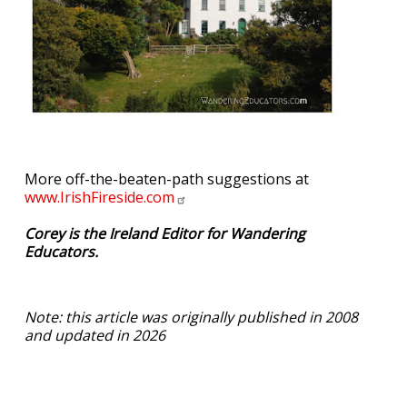
More off-the-beaten-path suggestions at
www.IrishFireside.com
Corey is the Ireland Editor for Wandering
Educators.
Note: this article was originally published in 2008
and updated in 2026