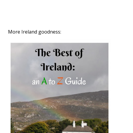
More Ireland goodness: