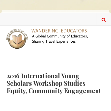
Skip to main content
2016 International Young
Scholars Workshop Studies
Equity, Community Engagement