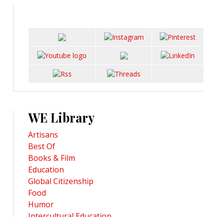
WE Library
Artisans
Best Of
Books & Film
Education
Global Citizenship
Food
Humor
Intercultural Education