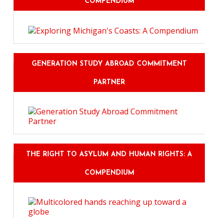
COMPENDIUM
GENERATION STUDY ABROAD COMMITMENT
PARTNER
THE RIGHT TO ASYLUM AND HUMAN RIGHTS: A
COMPENDIUM