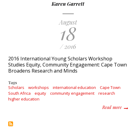
Karen Garrett
August
18
/ 2016
2016 International Young Scholars Workshop
Studies Equity, Community Engagement: Cape Town
Broadens Research and Minds
Tags
Scholars
workshops
international education
Cape Town
South Africa
equity
community engagement
research
higher education
about 2
Read more