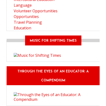
Language
Volunteer Opportunities
Opportunities
Travel Planning
Education
MUSIC FOR SHIFTING TIMES
THROUGH THE EYES OF AN EDUCATOR: A
COMPENDIUM