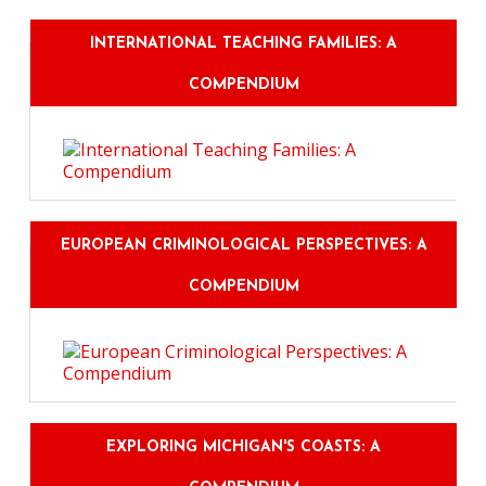
INTERNATIONAL TEACHING FAMILIES: A
COMPENDIUM
EUROPEAN CRIMINOLOGICAL PERSPECTIVES: A
COMPENDIUM
EXPLORING MICHIGAN'S COASTS: A