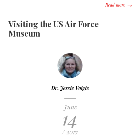
about A 
Read more
Visiting the US Air Force
Museum
Dr. Jessie Voigts
June
14
/ 2017