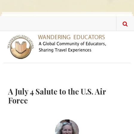
Skip to main content
A July 4 Salute to the U.S. Air
Force