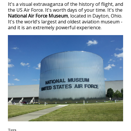
It's a visual extravaganza of the history of flight, and
the US Air Force. It's worth days of your time. It's the
National Air Force Museum
, located in Dayton, Ohio.
It's the world's largest and oldest aviation museum -
and it is an extremely powerful experience.
Tags