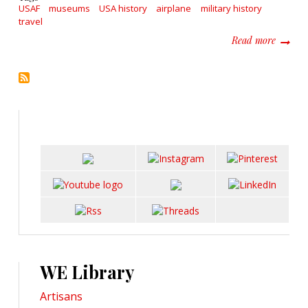
USAF
museums
USA history
airplane
military history
travel
about V
Read more
WE Library
Artisans