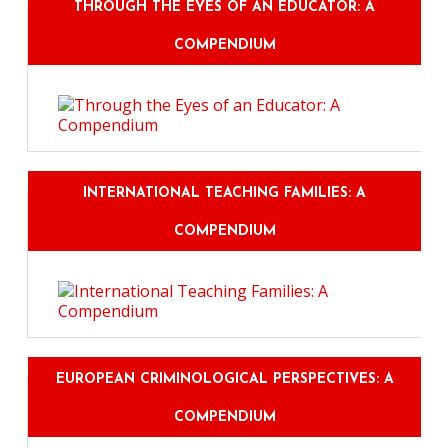
THROUGH THE EYES OF AN EDUCATOR: A
COMPENDIUM
INTERNATIONAL TEACHING FAMILIES: A
COMPENDIUM
EUROPEAN CRIMINOLOGICAL PERSPECTIVES: A
COMPENDIUM