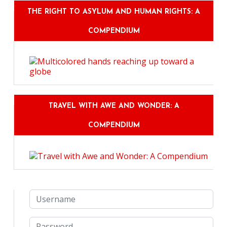
THE RIGHT TO ASYLUM AND HUMAN RIGHTS: A
COMPENDIUM
TRAVEL WITH AWE AND WONDER: A
COMPENDIUM