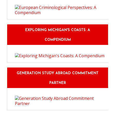
EXPLORING MICHIGAN'S COASTS: A
COMPENDIUM
GENERATION STUDY ABROAD COMMITMENT
PARTNER