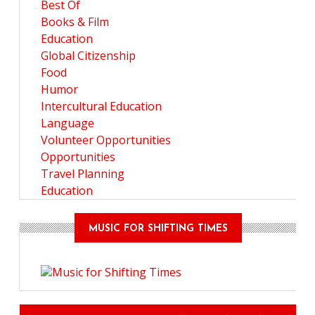
Best Of
Books & Film
Education
Global Citizenship
Food
Humor
Intercultural Education
Language
Volunteer Opportunities
Opportunities
Travel Planning
Education
MUSIC FOR SHIFTING TIMES