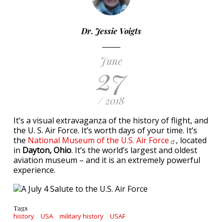
Dr. Jessie Voigts
June
27
/ 2018
It’s a visual extravaganza of the history of flight, and
the U. S. Air Force. It’s worth days of your time. It’s
the
National Museum of the U.S. Air
Force
, located
in
Dayton, Ohio
. It’s the world’s largest and oldest
aviation museum – and it is an extremely powerful
experience.
Tags
history
USA
military history
USAF