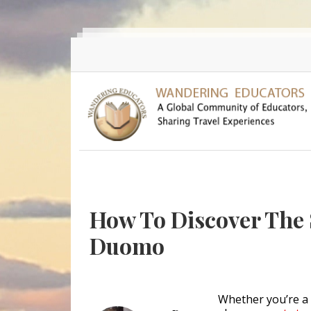
Skip to main content
How To Discover The S
Duomo
Whether you’re a f