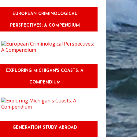
EUROPEAN CRIMINOLOGICAL
PERSPECTIVES: A COMPENDIUM
EXPLORING MICHIGAN'S COASTS: A
COMPENDIUM
GENERATION STUDY ABROAD