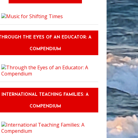
THROUGH THE EYES OF AN EDUCATOR: A
COMPENDIUM
INTERNATIONAL TEACHING FAMILIES: A
COMPENDIUM