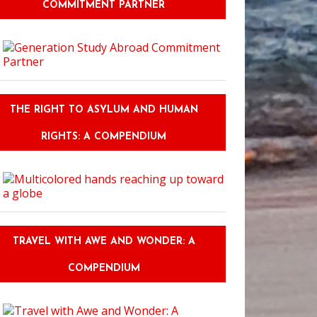
COMMITMENT PARTNER
THE RIGHT TO ASYLUM AND HUMAN
RIGHTS: A COMPENDIUM
TRAVEL WITH AWE AND WONDER: A
COMPENDIUM