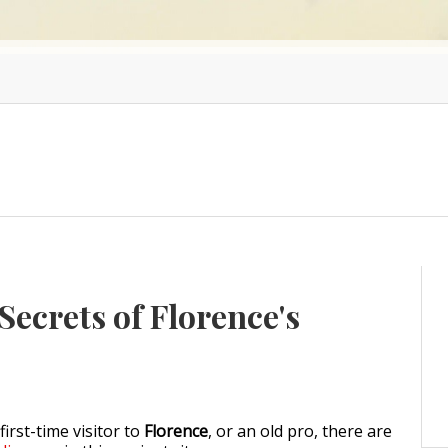
ecrets of Florence's
irst-time visitor to
Florence
, or an old pro, there are