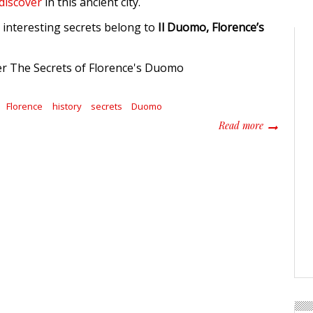
 discover
in this ancient city.
interesting secrets belong to
Il Duomo, Florence’s
Florence
history
secrets
Duomo
about How T
Read more