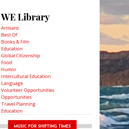
WE Library
Artisans
Best Of
Books & Film
Education
o Discover The Secrets of Florence's Duomo
Global Citizenship
Food
Humor
Intercultural Education
Language
Volunteer Opportunities
Opportunities
Travel Planning
Education
MUSIC FOR SHIFTING TIMES