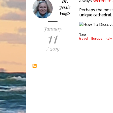
always
secrets to
Dr.
Jessie
Perhaps the most 
Voigts
unique cathedral.
January
11
Tags
travel
Europe
Italy
/ 2019