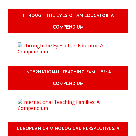
THROUGH THE EYES OF AN EDUCATOR: A
COMPENDIUM
INTERNATIONAL TEACHING FAMILIES: A
COMPENDIUM
EUROPEAN CRIMINOLOGICAL PERSPECTIVES: A