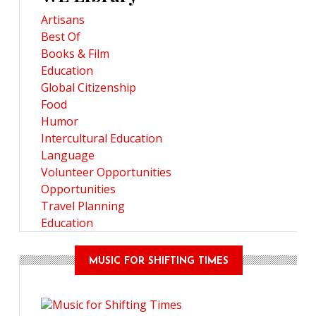
Artisans
Best Of
Books & Film
Education
Global Citizenship
Food
Humor
Intercultural Education
Language
Volunteer Opportunities
Opportunities
Travel Planning
Education
MUSIC FOR SHIFTING TIMES