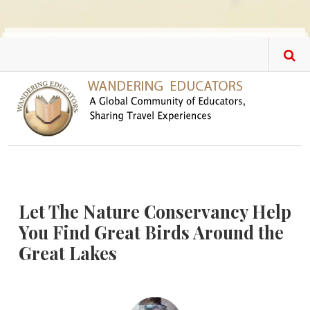
Skip to main content
Let The Nature Conservancy Help
You Find Great Birds Around the
Great Lakes