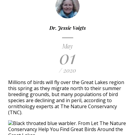
Dr. Jessie Voigts
May
01
/ 2020
Millions of birds will fly over the Great Lakes region
this spring as they migrate north to their summer
breeding grounds, but many populations of bird
species are declining and in peril, according to
ornithology experts at The Nature Conservancy
(TNC).