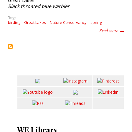
Black throated blue warbler
Tags
birding
Great Lakes
Nature Conservancy
spring
about L
Read more
WE Library