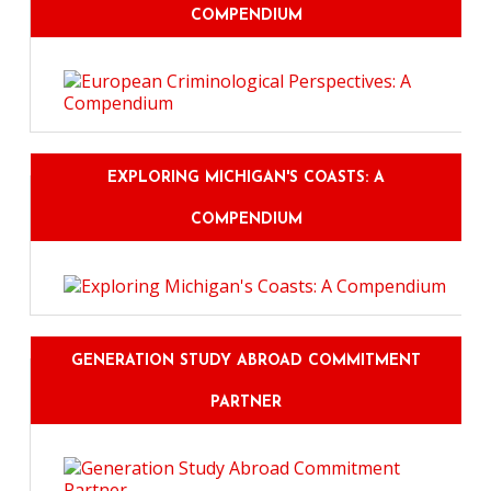
COMPENDIUM
EXPLORING MICHIGAN'S COASTS: A
COMPENDIUM
GENERATION STUDY ABROAD COMMITMENT
PARTNER