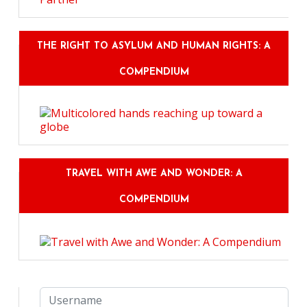
THE RIGHT TO ASYLUM AND HUMAN RIGHTS: A
COMPENDIUM
TRAVEL WITH AWE AND WONDER: A
COMPENDIUM