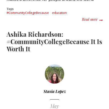
Tags
#CommunityCollegeBecause
education
about E
Read more
Ashika Richardson:
#CommunityCollegeBecause It Is
Worth It
Stasia Lopez
May