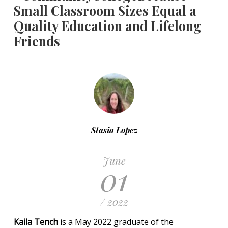
Small Classroom Sizes Equal a
Quality Education and Lifelong
Friends
Stasia Lopez
June
01
/ 2022
Kaila Tench
is a May 2022 graduate of the