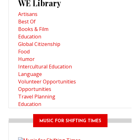
WE Library
Artisans
Best Of
Books & Film
Education
Global Citizenship
Food
Humor
Intercultural Education
Language
Volunteer Opportunities
Opportunities
Travel Planning
Education
MUSIC FOR SHIFTING TIMES