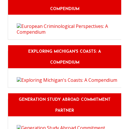
COMPENDIUM
EXPLORING MICHIGAN'S COASTS: A
COMPENDIUM
GENERATION STUDY ABROAD COMMITMENT
PARTNER