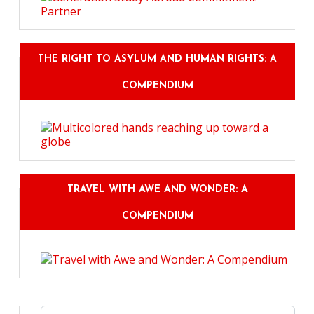
THE RIGHT TO ASYLUM AND HUMAN RIGHTS: A
COMPENDIUM
TRAVEL WITH AWE AND WONDER: A
COMPENDIUM