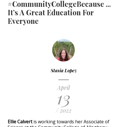
#CommunityCollegeBecause ...
It’s A Great Education For
Everyone
Stasia Lopez
April
13
/ 2022
Ellie Calvert
is working towards her Associate of