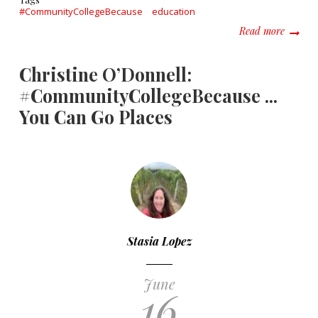
#CommunityCollegeBecause
education
about T
Read more
Christine O’Donnell:
#CommunityCollegeBecause ...
You Can Go Places
Stasia Lopez
June
16