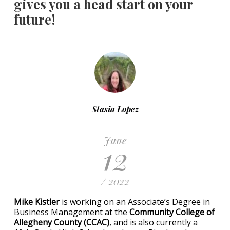
gives you a head start on your
future!
Stasia Lopez
June
12
/ 2022
Mike Kistler
is working on an Associate’s Degree in
Business Management at the
Community College of
Allegheny County (CCAC)
, and is also currently a