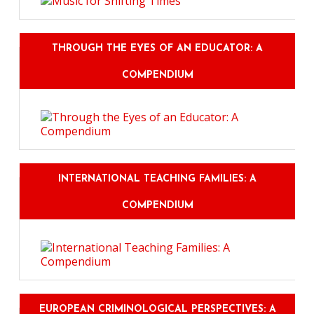
THROUGH THE EYES OF AN EDUCATOR: A
COMPENDIUM
INTERNATIONAL TEACHING FAMILIES: A
COMPENDIUM
EUROPEAN CRIMINOLOGICAL PERSPECTIVES: A