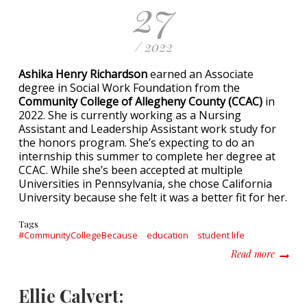
27
/ 2022
Ashika Henry Richardson
earned an Associate
degree in Social Work Foundation from the
Community College of Allegheny County (CCAC)
in
2022. She is currently working as a Nursing
Assistant and Leadership Assistant work study for
the honors program. She’s expecting to do an
internship this summer to complete her degree at
CCAC. While she’s been accepted at multiple
Universities in Pennsylvania, she chose California
University because she felt it was a better fit for her.
Tags
#CommunityCollegeBecause
education
student life
about A
Read more
Ellie Calvert: