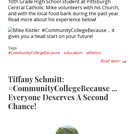
10th Grade High School student at Pittsburgh
Central Catholic. Mike volunteers with his Church,
and with the local food bank during the past year.
Read more about his experience below!
Tags
#CommunityCollegeBecause
education
athletics
about M
Read more
Tiffany Schmitt:
#CommunityCollegeBecause ...
Everyone Deserves A Second
Chance!