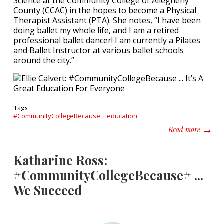
Science at the Community College of Allegheny
County (CCAC) in the hopes to become a Physical
Therapist Assistant (PTA). She notes, “I have been
doing ballet my whole life, and I am a retired
professional ballet dancer! I am currently a Pilates
and Ballet Instructor at various ballet schools
around the city.”
Tags
#CommunityCollegeBecause
education
about E
Read more
Katharine Ross:
#CommunityCollegeBecause# ...
We Succeed