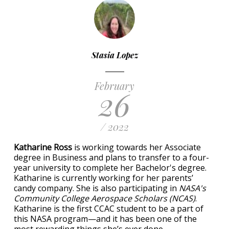
Stasia Lopez
February
26
/ 2022
Katharine Ross
is working towards her Associate
degree in Business and plans to transfer to a four-
year university to complete her Bachelor's degree.
Katharine is currently working for her parents’
candy company. She is also participating in
NASA's
Community College Aerospace Scholars (NCAS)
.
Katharine is the first CCAC student to be a part of
this NASA program—and it has been one of the