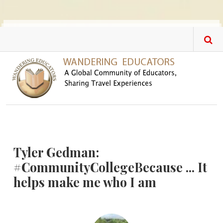
Skip to main content
Tyler Gedman:
#CommunityCollegeBecause ... It
helps make me who I am