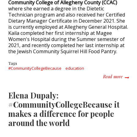
Community College of Allegheny County (CCAC)
where she earned a degree in the Dietetic
Technician program and also received her Certified
Dietary Manager Certificate in December 2021. She
is currently employed at Allegheny General Hospital.
Kaila completed her first internship at Magee
Women's Hospital during the Summer semester of
2021, and recently completed her last internship at
the Jewish Community Squirrel Hill Food Pantry.
Tags
#CommunityCollegeBecause
education
about K
Read more
Elena Dupaly:
#CommunityCollegeBecause it
makes a difference for people
around the world