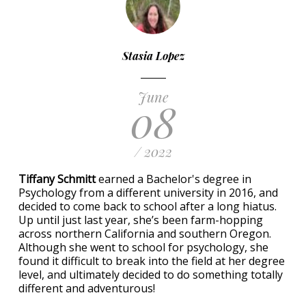
Stasia Lopez
June
08
/ 2022
Tiffany Schmitt
earned a Bachelor's degree in
Psychology from a different university in 2016, and
decided to come back to school after a long hiatus.
Up until just last year, she’s been farm-hopping
across northern California and southern Oregon.
Although she went to school for psychology, she
found it difficult to break into the field at her degree
level, and ultimately decided to do something totally
different and adventurous!