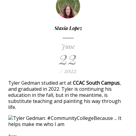
Stasia Lopez
June
22
/ 2022
Tyler Gedman studied art at
CCAC South Campus
,
and graduated in 2022. Tyler is continuing his
education in the fall, but in the meantime, is
substitute teaching and painting his way through
life.
Tags