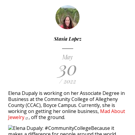
Stasia Lopez
May
30
/ 2022
Elena Dupaly is working on her Associate Degree in
Business at the Community College of Allegheny
County (CCAC), Boyce Campus. Currently, she is
working on getting her online business,
Mad About
Jewelry
, off the ground.