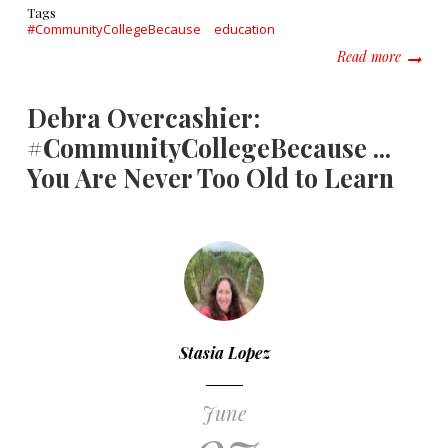
Tags
#CommunityCollegeBecause
education
about T
Read more
Debra Overcashier:
#CommunityCollegeBecause ...
You Are Never Too Old to Learn
Stasia Lopez
June