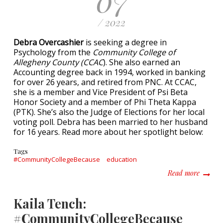
07
/ 2022
Debra Overcashier
is seeking a degree in
Psychology from the
Community College of
Allegheny County (CCAC
). She also earned an
Accounting degree back in 1994, worked in banking
for over 26 years, and retired from PNC. At CCAC,
she is a member and Vice President of Psi Beta
Honor Society and a member of Phi Theta Kappa
(PTK). She’s also the Judge of Elections for her local
voting poll. Debra has been married to her husband
for 16 years. Read more about her spotlight below:
Tags
#CommunityCollegeBecause
education
about D
Read more
Kaila Tench:
#CommunityCollegeBecause