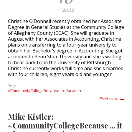
/ 2022
Christine O’Donnell recently obtained her Associate
Degree in General Studies at the Community College
of Allegheny County (CCAC). She will graduate in
August with her Associates in Accounting. Christine
plans on transferring to a four-year university to
obtain her Bachelor’s degree in Accounting. She got
accepted to Penn State University and she’s waiting
to hear back from the University of Pittsburgh.
Christine currently works full time and she’s married
with four children, eight years old and younger.
Tags
#CommunityCollegeBecause
education
about C
Read more
Mike Kistler:
#CommunityCollegeBecause ... it