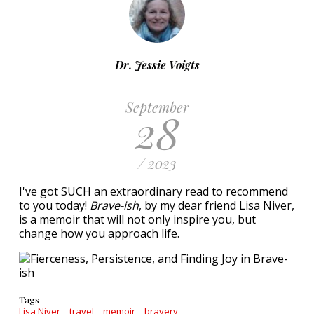
Dr. Jessie Voigts
September
28
/ 2023
I've got SUCH an extraordinary read to recommend
to you today!
Brave-ish
, by my dear friend Lisa Niver,
is a memoir that will not only inspire you, but
change how you approach life.
Tags
Lisa Niver
travel
memoir
bravery