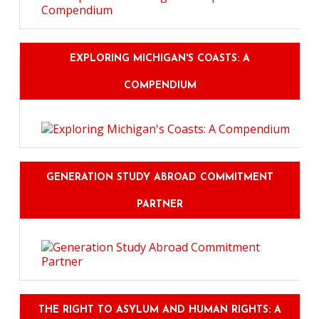
EXPLORING MICHIGAN'S COASTS: A
COMPENDIUM
GENERATION STUDY ABROAD COMMITMENT
PARTNER
THE RIGHT TO ASYLUM AND HUMAN RIGHTS: A