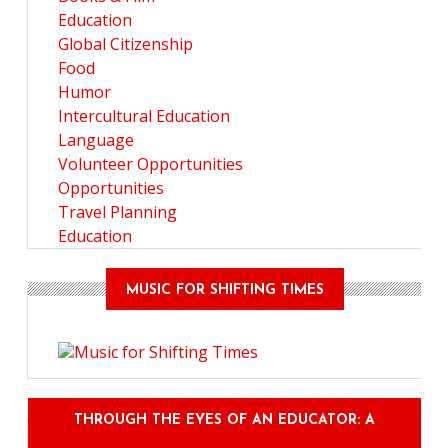
Education
Global Citizenship
Food
Humor
Intercultural Education
Language
Volunteer Opportunities
Opportunities
Travel Planning
Education
MUSIC FOR SHIFTING TIMES
THROUGH THE EYES OF AN EDUCATOR: A