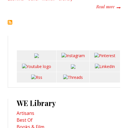
about R
Read more
WE Library
Artisans
Best Of
Books & Film