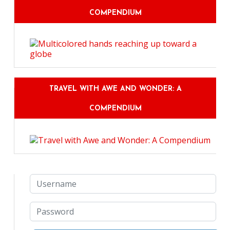
COMPENDIUM
TRAVEL WITH AWE AND WONDER: A
COMPENDIUM