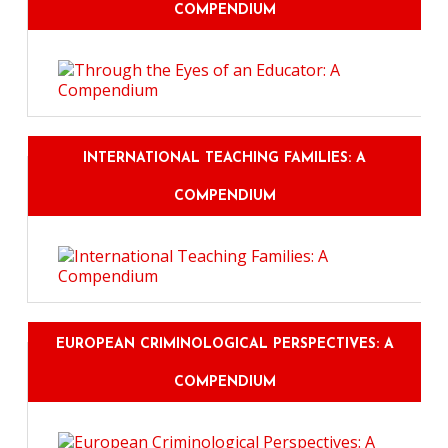
COMPENDIUM
INTERNATIONAL TEACHING FAMILIES: A
COMPENDIUM
EUROPEAN CRIMINOLOGICAL PERSPECTIVES: A
COMPENDIUM