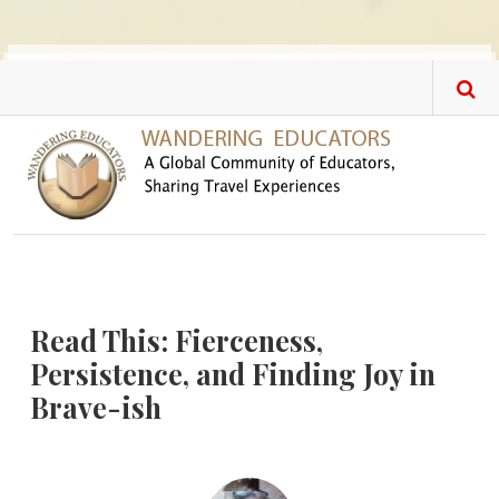
Skip to main content
Read This: Fierceness,
Persistence, and Finding Joy in
Brave-ish