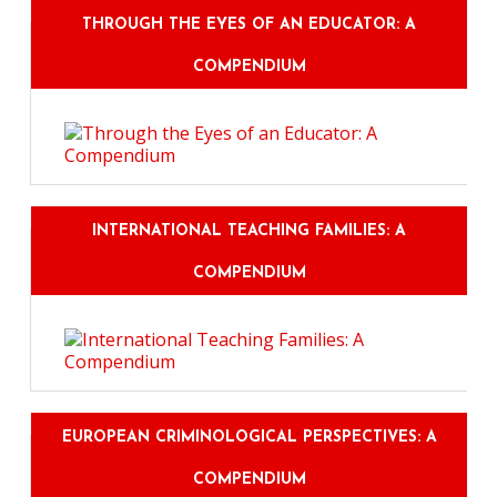
THROUGH THE EYES OF AN EDUCATOR: A
COMPENDIUM
INTERNATIONAL TEACHING FAMILIES: A
COMPENDIUM
EUROPEAN CRIMINOLOGICAL PERSPECTIVES: A
COMPENDIUM