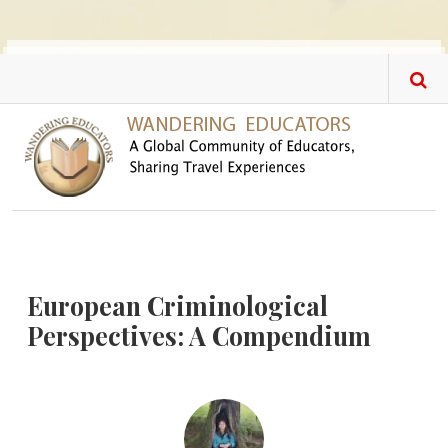
Skip to main content
European Criminological
Perspectives: A Compendium