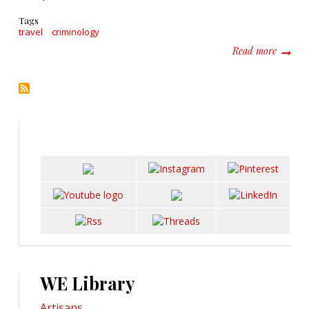
Tags
travel
criminology
about E
Read more
WE Library
Artisans