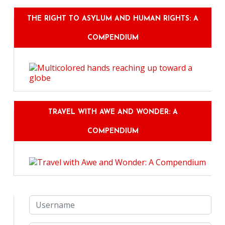
THE RIGHT TO ASYLUM AND HUMAN RIGHTS: A
COMPENDIUM
TRAVEL WITH AWE AND WONDER: A
COMPENDIUM