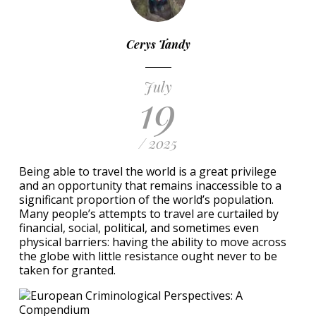
Cerys Tandy
July
19
/ 2025
Being able to travel the world is a great privilege
and an opportunity that remains inaccessible to a
significant proportion of the world’s population.
Many people’s attempts to travel are curtailed by
financial, social, political, and sometimes even
physical barriers: having the ability to move across
the globe with little resistance ought never to be
taken for granted.