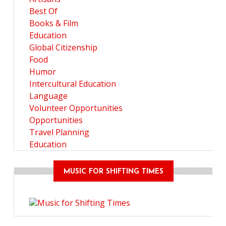
Best Of
Books & Film
Education
Global Citizenship
Food
Humor
Intercultural Education
Language
Volunteer Opportunities
Opportunities
Travel Planning
Education
MUSIC FOR SHIFTING TIMES