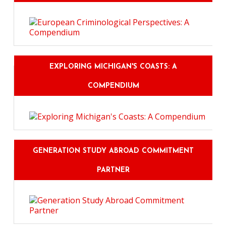
EXPLORING MICHIGAN'S COASTS: A
COMPENDIUM
GENERATION STUDY ABROAD COMMITMENT
PARTNER