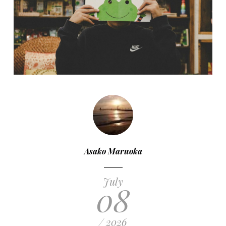
Asako Maruoka
July
08
/ 2026