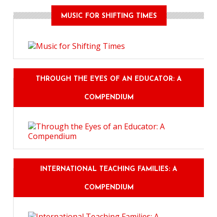
MUSIC FOR SHIFTING TIMES
THROUGH THE EYES OF AN EDUCATOR: A
COMPENDIUM
INTERNATIONAL TEACHING FAMILIES: A
COMPENDIUM