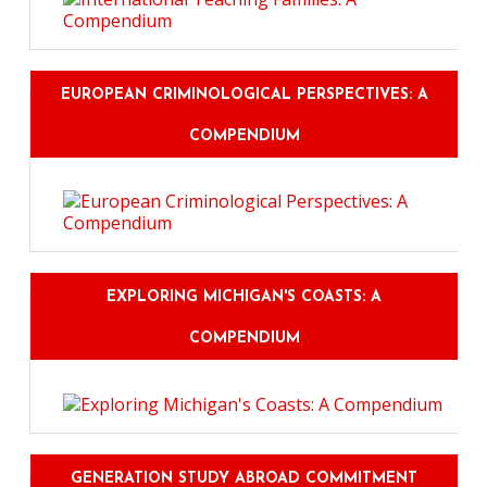
EUROPEAN CRIMINOLOGICAL PERSPECTIVES: A
COMPENDIUM
EXPLORING MICHIGAN'S COASTS: A
COMPENDIUM
GENERATION STUDY ABROAD COMMITMENT