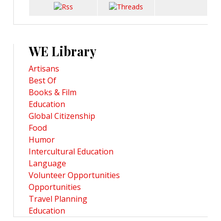
WE Library
Artisans
Best Of
Books & Film
Education
Global Citizenship
Food
Humor
Intercultural Education
Language
Volunteer Opportunities
Opportunities
Travel Planning
Education