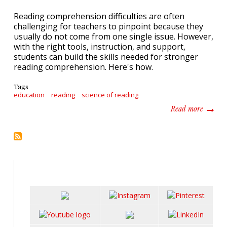
Reading comprehension difficulties are often
challenging for teachers to pinpoint because they
usually do not come from one single issue. However,
with the right tools, instruction, and support,
students can build the skills needed for stronger
reading comprehension. Here's how.
Tags
education
reading
science of reading
about I
Read more