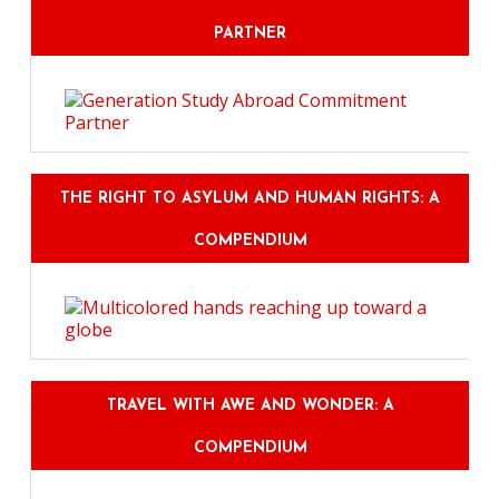
PARTNER
THE RIGHT TO ASYLUM AND HUMAN RIGHTS: A
COMPENDIUM
TRAVEL WITH AWE AND WONDER: A
COMPENDIUM