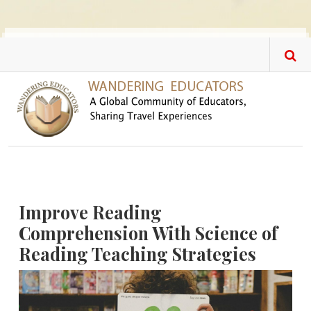
Skip to main content
Improve Reading
Comprehension With Science of
Reading Teaching Strategies