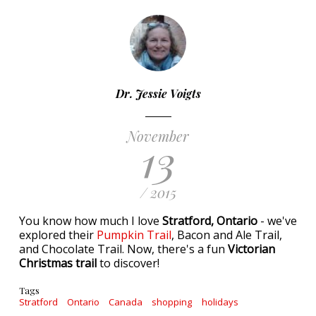
Dr. Jessie Voigts
November
13
/ 2015
You know how much I love
Stratford, Ontario
- we've
explored their
Pumpkin Trail
, Bacon and Ale Trail,
and Chocolate Trail. Now, there's a fun
Victorian
Christmas trail
to discover!
Tags
Stratford
Ontario
Canada
shopping
holidays