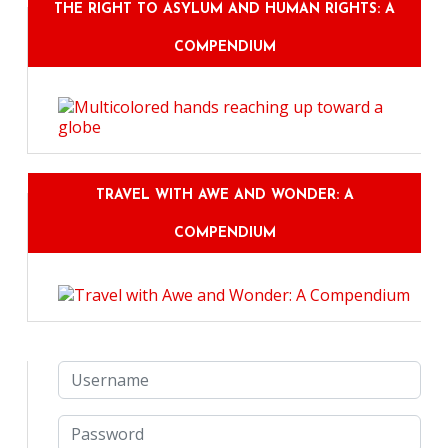
THE RIGHT TO ASYLUM AND HUMAN RIGHTS: A
COMPENDIUM
TRAVEL WITH AWE AND WONDER: A
COMPENDIUM