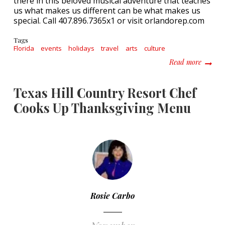
there in this beloved musical adventure that teaches
us what makes us different can be what makes us
special. Call 407.896.7365x1 or visit orlandorep.com
Tags
Florida
events
holidays
travel
arts
culture
about F
Read more
Texas Hill Country Resort Chef
Cooks Up Thanksgiving Menu
Rosie Carbo