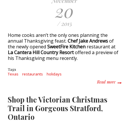
November
20
/ 2015
Home cooks aren’t the only ones planning the
annual Thanksgiving feast.
Chef Jake Andrews
of
the newly opened
SweetFire Kitchen
restaurant at
La Cantera Hill Country Resort
offered a preview of
his Thanksgiving menu recently.
Tags
Texas
restaurants
holidays
about T
Read more
Shop the Victorian Christmas
Trail in Gorgeous Stratford,
Ontario