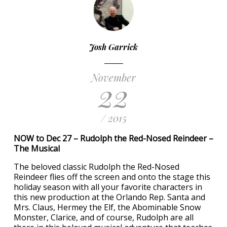
Josh Garrick
November
22
/ 2015
NOW to Dec 27 – Rudolph the Red-Nosed Reindeer –
The Musical
The beloved classic Rudolph the Red-Nosed
Reindeer flies off the screen and onto the stage this
holiday season with all your favorite characters in
this new production at the Orlando Rep. Santa and
Mrs. Claus, Hermey the Elf, the Abominable Snow
Monster, Clarice, and of course, Rudolph are all