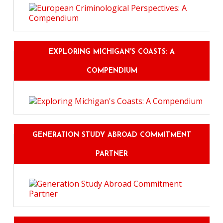
EXPLORING MICHIGAN'S COASTS: A
COMPENDIUM
GENERATION STUDY ABROAD COMMITMENT
PARTNER