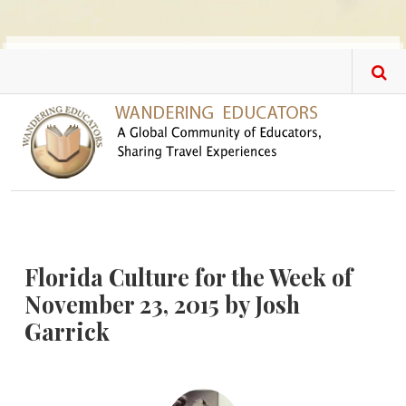
Skip to main content
Florida Culture for the Week of
November 23, 2015 by Josh
Garrick