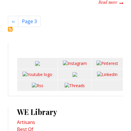
about S
Read more
Pagination
Previous page
‹‹
Page 3
WE Library
Artisans
Best Of