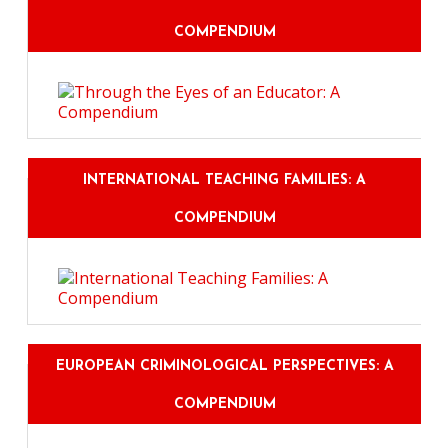
COMPENDIUM
INTERNATIONAL TEACHING FAMILIES: A
COMPENDIUM
EUROPEAN CRIMINOLOGICAL PERSPECTIVES: A
COMPENDIUM