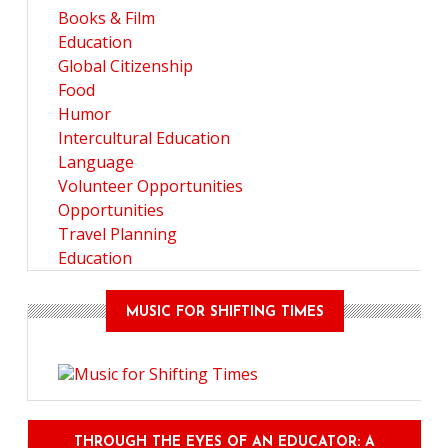
Books & Film
Education
Global Citizenship
Food
Humor
Intercultural Education
Language
Volunteer Opportunities
Opportunities
Travel Planning
Education
MUSIC FOR SHIFTING TIMES
THROUGH THE EYES OF AN EDUCATOR: A