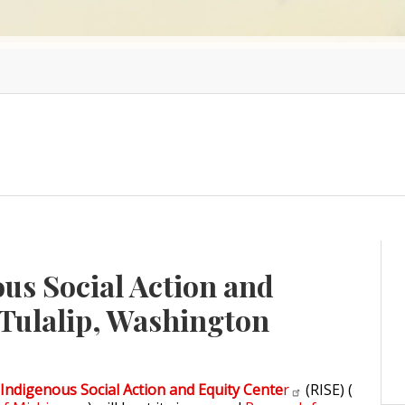
us Social Action and
 Tulalip, Washington
Indigenous Social Action and Equity Cente
r
(RISE) (