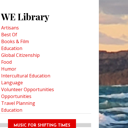
WE Library
Artisans
Best Of
rch for Indigenous Social Action and Equity Conference in Tulalip, Washi
Books & Film
Education
Global Citizenship
Food
Humor
Intercultural Education
Language
Volunteer Opportunities
Opportunities
Travel Planning
Education
MUSIC FOR SHIFTING TIMES