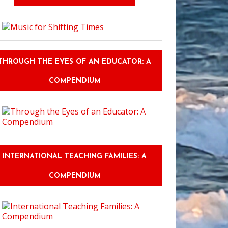
THROUGH THE EYES OF AN EDUCATOR: A
COMPENDIUM
CFP: Society, Identity, and Transformation in Language Teacher Educatio
INTERNATIONAL TEACHING FAMILIES: A
COMPENDIUM