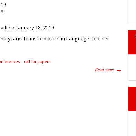
019
el
adline: January 18, 2019
onferences
call for papers
about 2019 
Read more