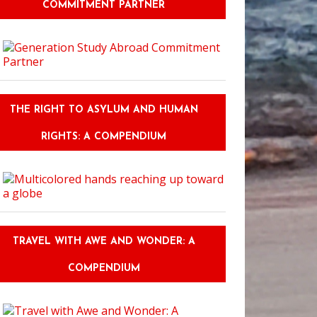
COMMITMENT PARTNER
THE RIGHT TO ASYLUM AND HUMAN
RIGHTS: A COMPENDIUM
TRAVEL WITH AWE AND WONDER: A
COMPENDIUM