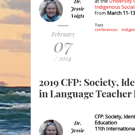
at the
University 
Dr.
Indigenous Social
Jessie
from
March 11-13
Voigts
Tags
conferences
indigen
February
07
/ 2024
2019 CFP: Society, Id
in Language Teacher
CFP: Society, Ide
Education
Dr.
11th Internation
Jessie