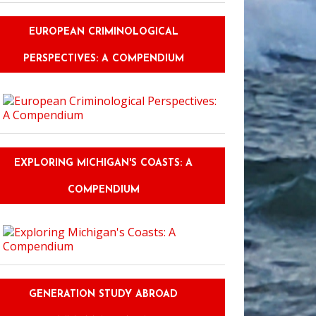
EUROPEAN CRIMINOLOGICAL
PERSPECTIVES: A COMPENDIUM
EXPLORING MICHIGAN'S COASTS: A
COMPENDIUM
GENERATION STUDY ABROAD