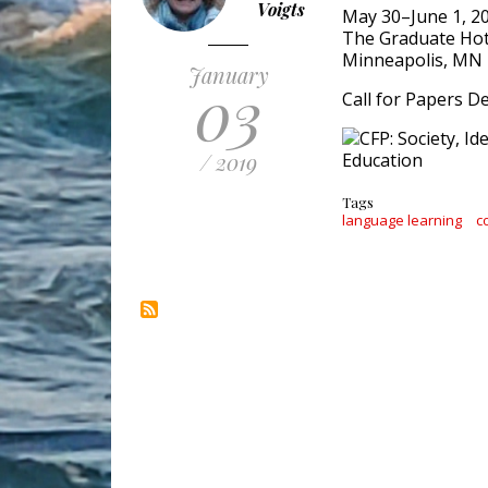
Voigts
May 30–June 1, 2
The Graduate Hot
Minneapolis, MN
January
03
Call for Papers De
/ 2019
Tags
language learning
c