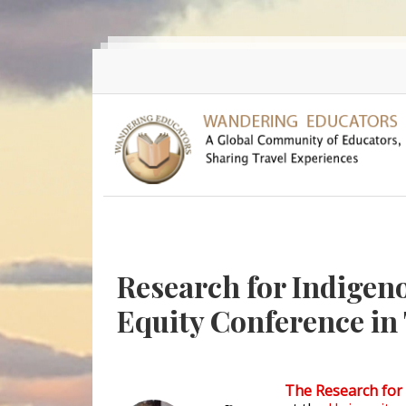
Skip to main content
Research for Indigeno
Equity Conference in
The Research for 