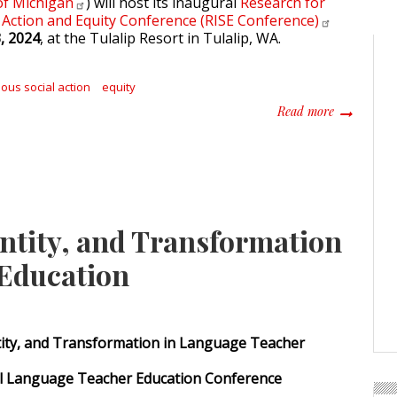
of
Michigan
) will host its inaugural
Research for
 Action and Equity Conference (RISE
Conference)
, 2024
, at the Tulalip Resort in Tulalip, WA.
ous social action
equity
about Resea
Read more
entity, and Transformation
 Education
ntity, and Transformation in Language Teacher
al Language Teacher Education Conference