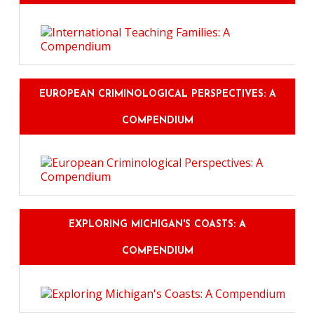
EUROPEAN CRIMINOLOGICAL PERSPECTIVES: A
COMPENDIUM
EXPLORING MICHIGAN'S COASTS: A
COMPENDIUM