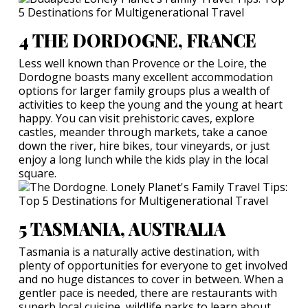
4 THE DORDOGNE, FRANCE
Less well known than Provence or the Loire, the
Dordogne boasts many excellent accommodation
options for larger family groups plus a wealth of
activities to keep the young and the young at heart
happy. You can visit prehistoric caves, explore
castles, meander through markets, take a canoe
down the river, hire bikes, tour vineyards, or just
enjoy a long lunch while the kids play in the local
square.
5 TASMANIA, AUSTRALIA
Tasmania is a naturally active destination, with
plenty of opportunities for everyone to get involved
and no huge distances to cover in between. When a
gentler pace is needed, there are restaurants with
superb local cuisine, wildlife parks to learn about