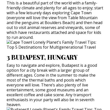
This is a beautiful part of the world with a family-
friendly climate and plenty for all ages to enjoy; start
with a few leisurely days exploring Cape Town
(everyone will love the view from Table Mountain
and the penguins at Boulders Beach) and then head
out to visit animal reserves and vineyards, some of
which have restaurants attached and space for kids
to run around.
3 BUDAPEST, HUNGARY
Easy to navigate and explore, Budapest is a good
option for a city break with a larger group of
different ages. Come in the summer to make the
most of the thermal baths and pools which
everyone will love. There’s also plenty of live
entertainment, some good museums and an
excellent coffee and cake scene. Any transport
enthusiasts in your party will also be in seventh
heaven.