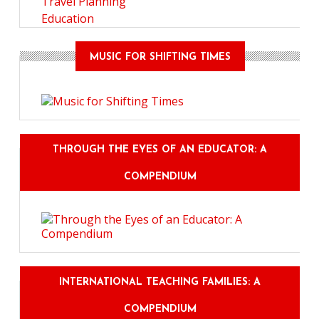
Travel Planning
Education
MUSIC FOR SHIFTING TIMES
THROUGH THE EYES OF AN EDUCATOR: A
COMPENDIUM
INTERNATIONAL TEACHING FAMILIES: A
COMPENDIUM