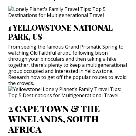
1 YELLOWSTONE NATIONAL
PARK, US
From seeing the famous Grand Prismatic Spring to
watching Old Faithful erupt, following bison
through your binoculars and then taking a hike
together, there’s plenty to keep a multigenerational
group occupied and interested in Yellowstone.
Research how to get off the popular routes to avoid
the crowds.
2 CAPE TOWN & THE
WINELANDS, SOUTH
AFRICA