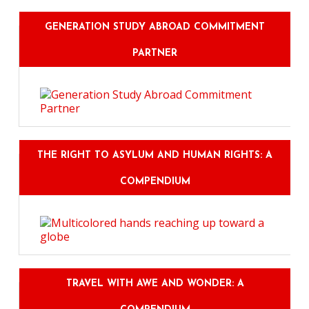
GENERATION STUDY ABROAD COMMITMENT
PARTNER
THE RIGHT TO ASYLUM AND HUMAN RIGHTS: A
COMPENDIUM
TRAVEL WITH AWE AND WONDER: A