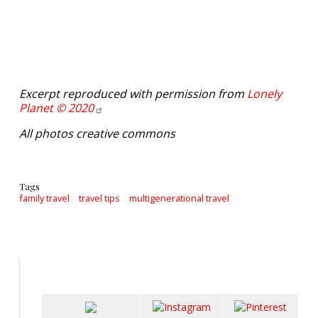
Excerpt reproduced with permission from
Lonely
Planet ©
2020
All photos creative commons
Tags
family travel
travel tips
multigenerational travel