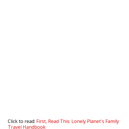
Click to read:
First, Read This: Lonely Planet's Family
Travel Handbook