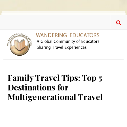
Skip to main content
Family Travel Tips: Top 5
Destinations for
Multigenerational Travel