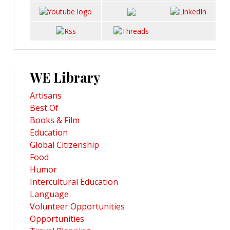
WE Library
Artisans
Best Of
Books & Film
Education
Global Citizenship
Food
Humor
Intercultural Education
Language
Volunteer Opportunities
Opportunities