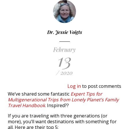
Dr. Jessie Voigts
February
13
/ 2020
Log in
to post comments
We’ve shared some fantastic
Expert Tips for
Multigenerational Trips from Lonely Planet’s Family
Travel Handbook
. Inspired??
If you are traveling with three generations (or
more), you’ll want destinations with something for
all. Here are their top 5: