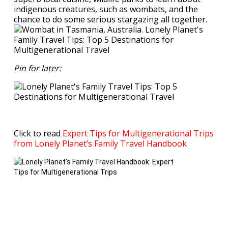
indigenous creatures, such as wombats, and the
chance to do some serious stargazing all together.
Pin for later:
Click to read
Expert Tips for Multigenerational Trips
from Lonely Planet’s Family Travel Handbook