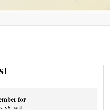
st
mber for
ears 5 months