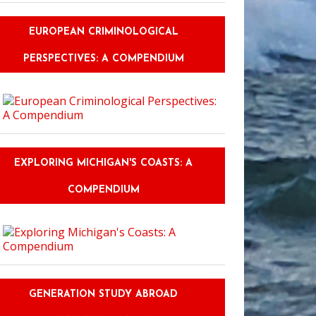
EUROPEAN CRIMINOLOGICAL
PERSPECTIVES: A COMPENDIUM
EXPLORING MICHIGAN'S COASTS: A
COMPENDIUM
GENERATION STUDY ABROAD