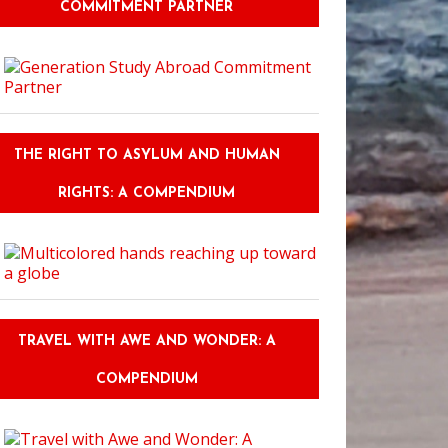
COMMITMENT PARTNER
THE RIGHT TO ASYLUM AND HUMAN
RIGHTS: A COMPENDIUM
TRAVEL WITH AWE AND WONDER: A
COMPENDIUM