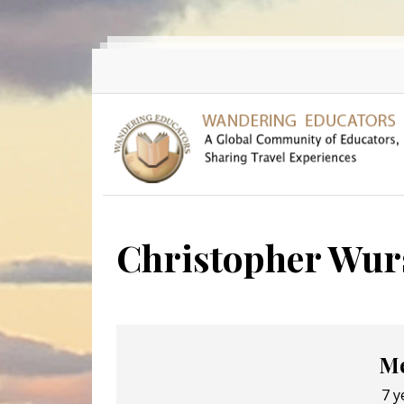
Skip to main content
Christopher Wur
Me
7 y