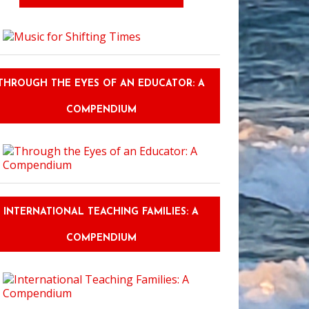
THROUGH THE EYES OF AN EDUCATOR: A
COMPENDIUM
INTERNATIONAL TEACHING FAMILIES: A
COMPENDIUM