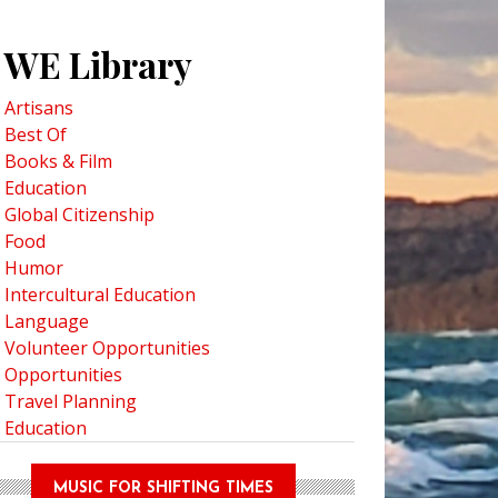
WE Library
Artisans
Best Of
Books & Film
Education
Global Citizenship
Food
Humor
Intercultural Education
Language
Volunteer Opportunities
Opportunities
Travel Planning
Education
MUSIC FOR SHIFTING TIMES