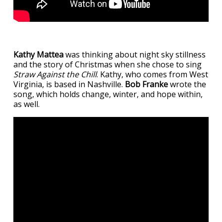
Kathy Mattea
was thinking about night sky stillness
and the story of Christmas when she chose to sing
Straw Against the Chill
. Kathy, who comes from West
Virginia, is based in Nashville.
Bob Franke
wrote the
song, which holds change, winter, and hope within,
as well.