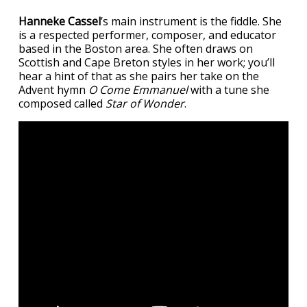
Hanneke Cassel
’s main instrument is the fiddle. She
is a respected performer, composer, and educator
based in the Boston area. She often draws on
Scottish and Cape Breton styles in her work; you’ll
hear a hint of that as she pairs her take on the
Advent hymn
O Come Emmanuel
with a tune she
composed called
Star of Wonder
.