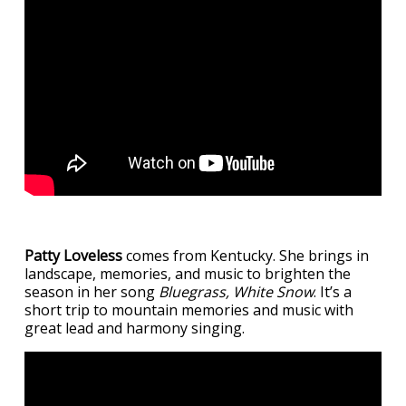
Patty Loveless
comes from Kentucky. She brings in
landscape, memories, and music to brighten the
season in her song
Bluegrass, White Snow
. It’s a
short trip to mountain memories and music with
great lead and harmony singing.