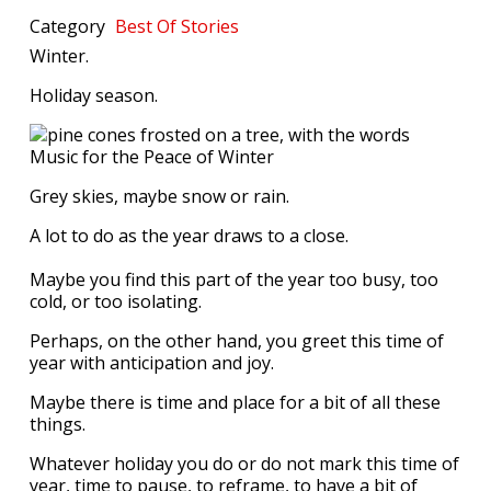
Category
Best Of
Stories
Winter.
Holiday season.
Grey skies, maybe snow or rain.
A lot to do as the year draws to a close.
Maybe you find this part of the year too busy, too
cold, or too isolating.
Perhaps, on the other hand, you greet this time of
year with anticipation and joy.
Maybe there is time and place for a bit of all these
things.
Whatever holiday you do or do not mark this time of
year, time to pause, to reframe, to have a bit of