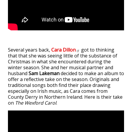
Several years back,
Cara
Dillon
got to thinking
that that she was seeing little of the substance of
Christmas in what she encountered during the
winter season. She and her musical partner and
husband
Sam Lakeman
decided to make an album to
offer a reflective take on the season. Originals and
traditional songs both find their place drawing
especially on Irish music, as Cara comes from
County Derry in Northern Ireland. Here is their take
on
The Wexford Carol
.