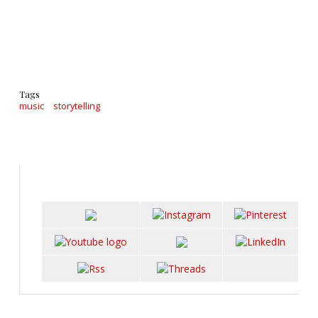
Tags
music
storytelling