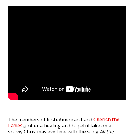
The members of Irish-American band
Cherish the
Ladies
offer a healing and hopeful take on a
snowy Christmas eve time with the song
All the