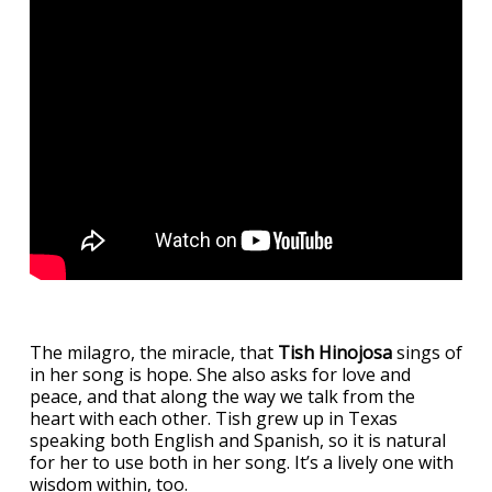
The milagro, the miracle, that
Tish Hinojosa
sings of
in her song is hope. She also asks for love and
peace, and that along the way we talk from the
heart with each other. Tish grew up in Texas
speaking both English and Spanish, so it is natural
for her to use both in her song. It’s a lively one with
wisdom within, too.