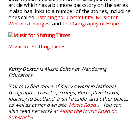
article which has a bit more backstory on the series.
It also has links to a number of the stories, including
ones called
Listening for Community
,
Music for
Winter's Changes
, and
The Geography of Hope
.
Music for Shifting Times
Kerry Dexter
is Music Editor at Wandering
Educators.
You may find more of Kerry's work in National
Geographic Traveler, Strings, Perceptive Travel,
Journey to Scotland, Irish Fireside, and other places,
as well as at her own site,
Music
Road
. You can
also read her work at
Along the Music Road on
Substack
.