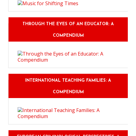
THROUGH THE EYES OF AN EDUCATOR: A
COMPENDIUM
INTERNATIONAL TEACHING FAMILIES: A
COMPENDIUM