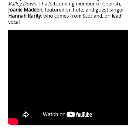
Valley Down
. That’s founding member of Cherish,
Joanie Madden
, featured on flute, and guest singer
Hannah Rarity
, who comes from Scotland, on lead
vocal.