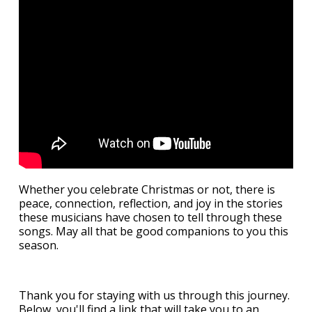
Whether you celebrate Christmas or not, there is
peace, connection, reflection, and joy in the stories
these musicians have chosen to tell through these
songs. May all that be good companions to you this
season.
Thank you for staying with us through this journey.
Below, you'll find a link that will take you to an