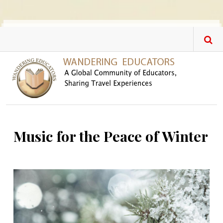
Skip to main content
Music for the Peace of Winter