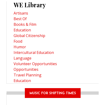
WE Library
Artisans
Best Of
Books & Film
Education
Global Citizenship
Food
Humor
Intercultural Education
Language
Volunteer Opportunities
Opportunities
Travel Planning
Education
MUSIC FOR SHIFTING TIMES