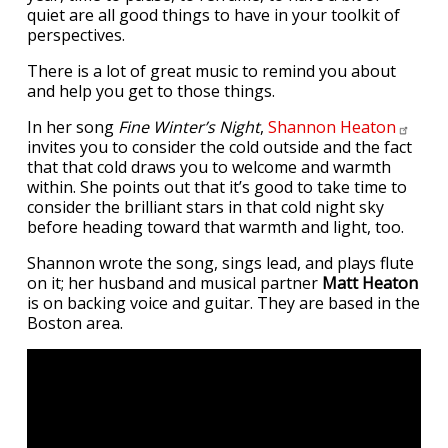
quiet are all good things to have in your toolkit of
perspectives.
There is a lot of great music to remind you about
and help you get to those things.
In her song
Fine Winter’s Night
,
Shannon
Heaton
invites you to consider the cold outside and the fact
that that cold draws you to welcome and warmth
within. She points out that it’s good to take time to
consider the brilliant stars in that cold night sky
before heading toward that warmth and light, too.
Shannon wrote the song, sings lead, and plays flute
on it; her husband and musical partner
Matt Heaton
is on backing voice and guitar. They are based in the
Boston area.