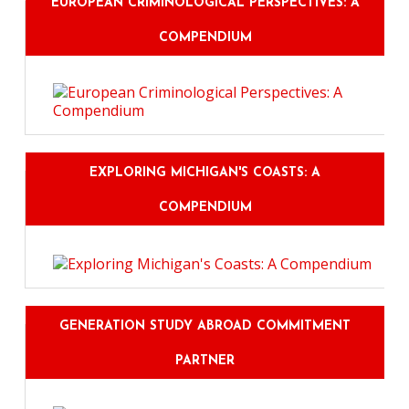
EUROPEAN CRIMINOLOGICAL PERSPECTIVES: A
COMPENDIUM
EXPLORING MICHIGAN'S COASTS: A
COMPENDIUM
GENERATION STUDY ABROAD COMMITMENT
PARTNER