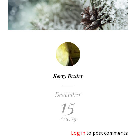
Kerry Dexter
December
15
/ 2025
Log in
to post comments