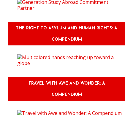
THE RIGHT TO ASYLUM AND HUMAN RIGHTS: A
COMPENDIUM
TRAVEL WITH AWE AND WONDER: A
COMPENDIUM