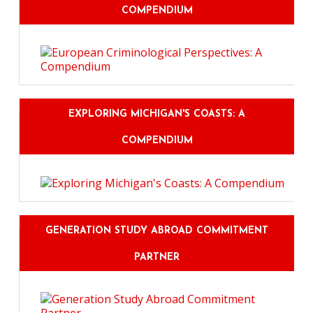
COMPENDIUM
EXPLORING MICHIGAN'S COASTS: A
COMPENDIUM
GENERATION STUDY ABROAD COMMITMENT
PARTNER