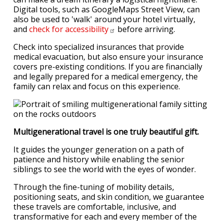
Digital tools, such as GoogleMaps Street View, can
also be used to 'walk' around your hotel virtually,
and
check for
accessibility
before arriving.
Check into specialized insurances that provide
medical evacuation, but also ensure your insurance
covers pre-existing conditions. If you are financially
and legally prepared for a medical emergency, the
family can relax and focus on this experience.
Multigenerational travel is one truly beautiful gift.
It guides the younger generation on a path of
patience and history while enabling the senior
siblings to see the world with the eyes of wonder.
Through the fine-tuning of mobility details,
positioning seats, and skin condition, we guarantee
these travels are comfortable, inclusive, and
transformative for each and every member of the