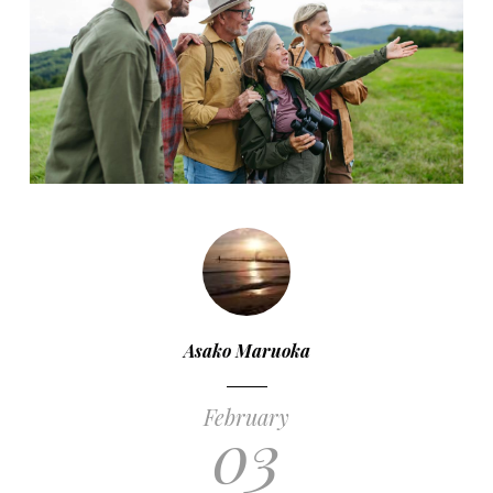
Asako Maruoka
February
03