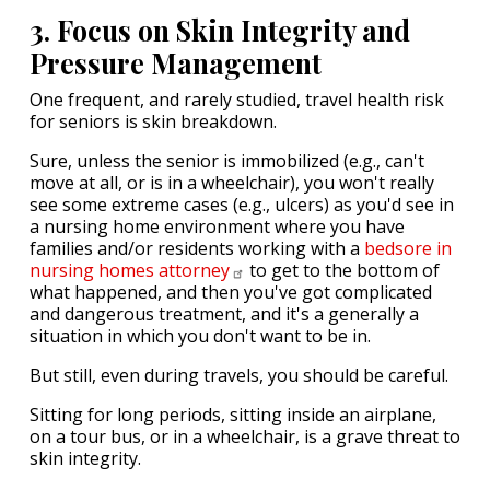
3. Focus on Skin Integrity and
Pressure Management
One frequent, and rarely studied, travel health risk
for seniors is skin breakdown.
Sure, unless the senior is immobilized (e.g., can't
move at all, or is in a wheelchair), you won't really
see some extreme cases (e.g., ulcers) as you'd see in
a nursing home environment where you have
families and/or residents working with a
bedsore in
nursing homes
attorney
to get to the bottom of
what happened, and then you've got complicated
and dangerous treatment, and it's a generally a
situation in which you don't want to be in.
But still, even during travels, you should be careful.
Sitting for long periods, sitting inside an airplane,
on a tour bus, or in a wheelchair, is a grave threat to
skin integrity.