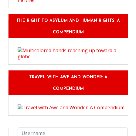
THE RIGHT TO ASYLUM AND HUMAN RIGHTS: A
COMPENDIUM
TRAVEL WITH AWE AND WONDER: A
COMPENDIUM