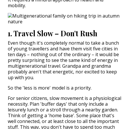
mobility.
1. Travel Slow – Don't Rush
Even though it's completely normal to take a bunch
of young travellers and have them visit five cities in
ten days – nothing out of the ordinary – it would be
pretty surprising to see the same kind of energy in
multigenerational travel. Grandpa and grandma
probably aren't that energetic, nor excited to keep
up with you.
So the 'less is more' model is a priority.
For senior citizens, slow movement is a physiological
necessity. Plan 'buffer days' that only include a
leisurely lunch or a stroll through a nearby garden.
Think of getting a 'home base'. Some place that's
well connected, or at least close to all the important
stuff. This way, you don't have to spend too much