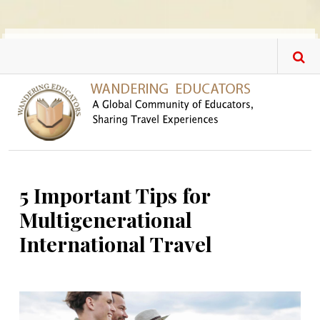
Skip to main content
5 Important Tips for
Multigenerational
International Travel