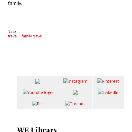
family.
Tags
travel
family travel
WE Library