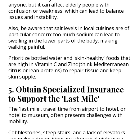
anyone, but it can affect elderly people with
confusion or weakness, which can lead to balance
issues and instability.
Also, be aware that salt levels in local cuisines are of
particular concern: too much sodium can lead to
swelling in the lower parts of the body, making
walking painful.
Prioritize bottled water and 'skin-healthy' foods that
are high in Vitamin C and Zinc (think Mediterranean
citrus or lean proteins) to repair tissue and keep
skin supple.
5. Obtain Specialized Insurance
to Support the 'Last Mile'
The 'last mile', travel time from airport to hotel, or
hotel to museum, often presents challenges with
mobility.
Cobblestones, steep stairs, and a lack of elevators
can make a dream itinerary a logistical nightmare.