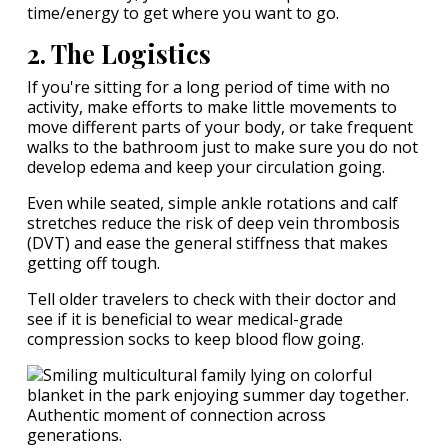
time/energy to get where you want to go.
2. The Logistics
If you're sitting for a long period of time with no
activity, make efforts to make little movements to
move different parts of your body, or take frequent
walks to the bathroom just to make sure you do not
develop edema and keep your circulation going.
Even while seated, simple ankle rotations and calf
stretches reduce the risk of deep vein thrombosis
(DVT) and ease the general stiffness that makes
getting off tough.
Tell older travelers to check with their doctor and
see if it is beneficial to wear medical-grade
compression socks to keep blood flow going.