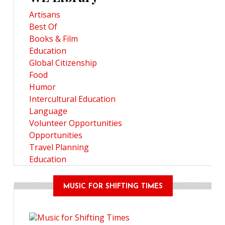
Artisans
Best Of
Books & Film
Education
Global Citizenship
Food
Humor
Intercultural Education
Language
Volunteer Opportunities
Opportunities
Travel Planning
Education
MUSIC FOR SHIFTING TIMES