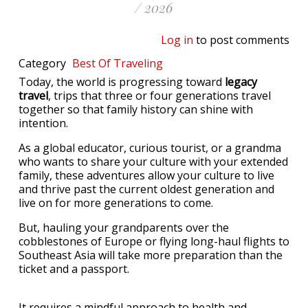
/ 2026
Log in
to post comments
Category
Best Of
Traveling
Today, the world is progressing toward
legacy
travel
, trips that three or four generations travel
together so that family history can shine with
intention.
As a global educator, curious tourist, or a grandma
who wants to share your culture with your extended
family, these adventures allow your culture to live
and thrive past the current oldest generation and
live on for more generations to come.
But, hauling your grandparents over the
cobblestones of Europe or flying long-haul flights to
Southeast Asia will take more preparation than the
ticket and a passport.
It requires a mindful approach to health and