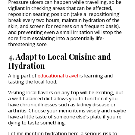
Pressure ulcers can happen while travelling, so be
vigilant in checking areas that can be affected,
reposition seating position (take a 'repositioning'
break every two hours, maintain hydration of the
skin, and screen for redness on a frequent basis),
and preventing even a small irritation will stop the
sore from escalating into a potentially life-
threatening sore.
4. Adapt to Local Cuisine and
Hydration
A big part of
educational travel
is learning and
tasting the local food.
Visiting local flavors on any trip will be exciting, but
a well-balanced diet allows you to function if you
have chronic illnesses such as kidney disease or
arthritis. Choose your menu items wisely and maybe
have a little taste of someone else's plate if you're
dying to taste something.
Let me mention hydration here: a serious risk to