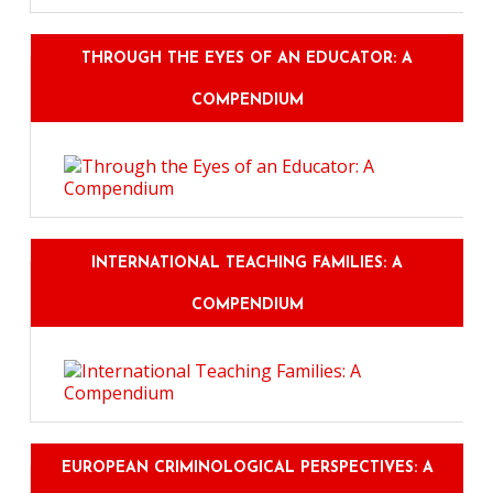
THROUGH THE EYES OF AN EDUCATOR: A
COMPENDIUM
INTERNATIONAL TEACHING FAMILIES: A
COMPENDIUM
EUROPEAN CRIMINOLOGICAL PERSPECTIVES: A