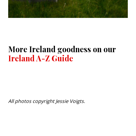
More Ireland goodness on our
Ireland A-Z Guide
All photos copyright Jessie Voigts.