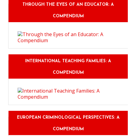
THROUGH THE EYES OF AN EDUCATOR: A
COMPENDIUM
INTERNATIONAL TEACHING FAMILIES: A
COMPENDIUM
EUROPEAN CRIMINOLOGICAL PERSPECTIVES: A
COMPENDIUM