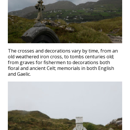
The crosses and decorations vary by time, from an
old weathered iron cross, to tombs centuries old;
from graves for fishermen to decorations both
floral and ancient Celt; memorials in both English
and Gaelic.