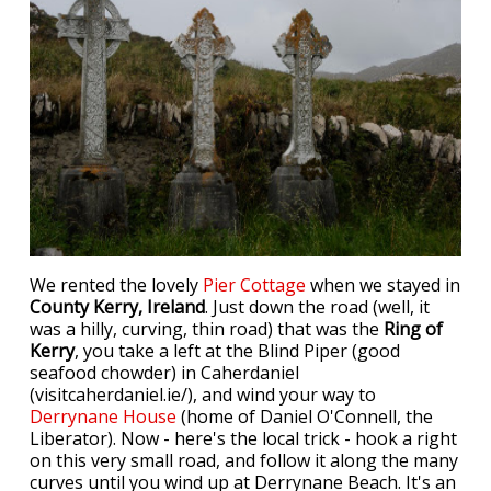
We rented the lovely
Pier Cottage
when we stayed in
County Kerry, Ireland
. Just down the road (well, it
was a hilly, curving, thin road) that was the
Ring of
Kerry
, you take a left at the Blind Piper (good
seafood chowder) in Caherdaniel
(visitcaherdaniel.ie/), and wind your way to
Derrynane House
(home of Daniel O'Connell, the
Liberator). Now - here's the local trick - hook a right
on this very small road, and follow it along the many
curves until you wind up at Derrynane Beach. It's an