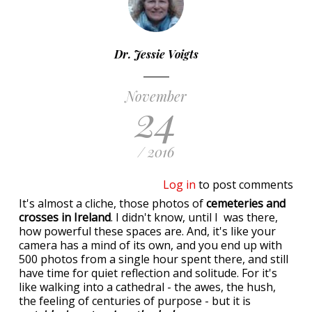
Dr. Jessie Voigts
November
24
/ 2016
Log in
to post comments
It's almost a cliche, those photos of
cemeteries and
crosses in Ireland
. I didn't know, until I was there,
how powerful these spaces are. And, it's like your
camera has a mind of its own, and you end up with
500 photos from a single hour spent there, and still
have time for quiet reflection and solitude. For it's
like walking into a cathedral - the awes, the hush,
the feeling of centuries of purpose - but it is