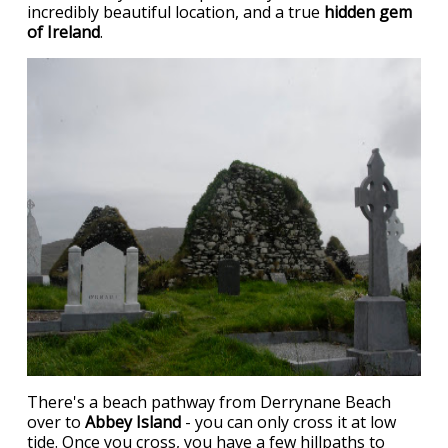
incredibly beautiful location, and a true
hidden gem
of Ireland
.
There's a beach pathway from Derrynane Beach
over to
Abbey Island
- you can only cross it at low
tide. Once you cross, you have a few hillpaths to