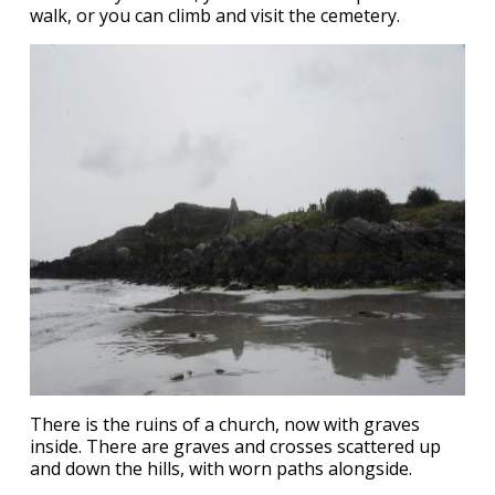
walk, or you can climb and visit the cemetery.
There is the ruins of a church, now with graves
inside. There are graves and crosses scattered up
and down the hills, with worn paths alongside.