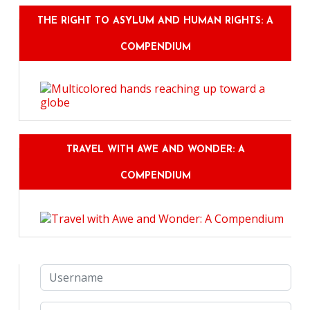
THE RIGHT TO ASYLUM AND HUMAN RIGHTS: A
COMPENDIUM
TRAVEL WITH AWE AND WONDER: A
COMPENDIUM