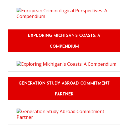
EXPLORING MICHIGAN'S COASTS: A
COMPENDIUM
GENERATION STUDY ABROAD COMMITMENT
PARTNER