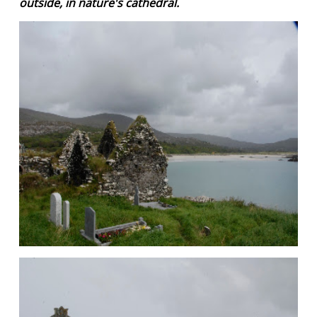
outside, in nature's cathedral.