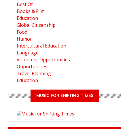
Best Of
Books & Film
Education
Global Citizenship
Food
Humor
Intercultural Education
Language
Volunteer Opportunities
Opportunities
Travel Planning
Education
MUSIC FOR SHIFTING TIMES