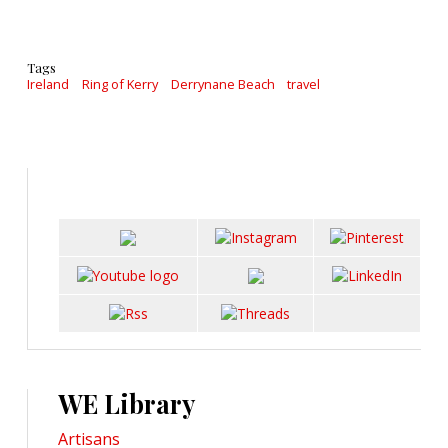
Tags
Ireland
Ring of Kerry
Derrynane Beach
travel
WE Library
Artisans