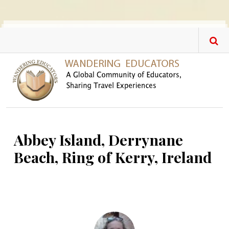
Skip to main content
Abbey Island, Derrynane
Beach, Ring of Kerry, Ireland