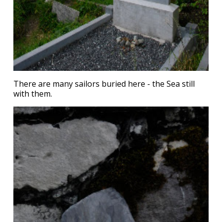
There are many sailors buried here - the Sea still
with them.