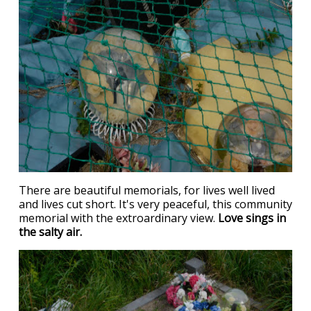
There are beautiful memorials, for lives well lived
and lives cut short. It's very peaceful, this community
memorial with the extroardinary view.
Love sings in
the salty air.