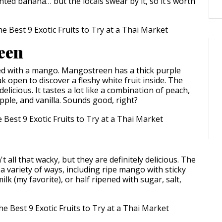
nted banana… but the locals swear by it, so it’s worth
een
ed with a mango. Mangostreen has a thick purple
k open to discover a fleshy white fruit inside. The
delicious. It tastes a lot like a combination of peach,
pple, and vanilla. Sounds good, right?
 all that wacky, but they are definitely delicious. The
 a variety of ways, including ripe mango with sticky
ilk (my favorite), or half ripened with sugar, salt,