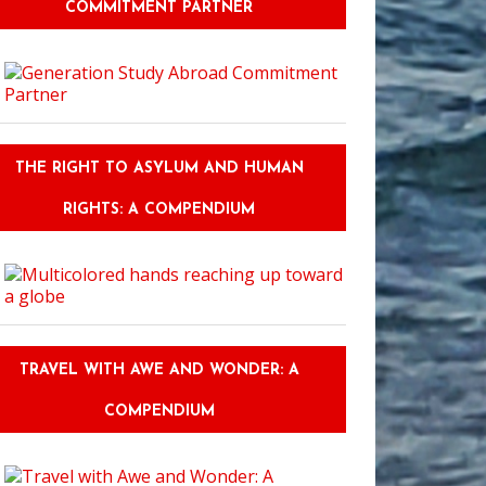
COMMITMENT PARTNER
THE RIGHT TO ASYLUM AND HUMAN
RIGHTS: A COMPENDIUM
TRAVEL WITH AWE AND WONDER: A
COMPENDIUM