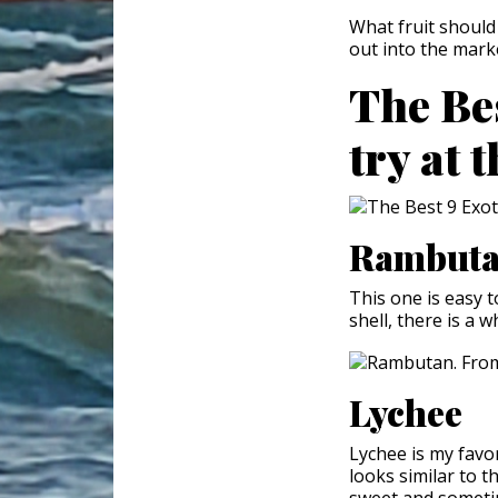
What fruit should
out into the mark
The Bes
try at 
Rambut
This one is easy t
shell, there is a w
Lychee
Lychee is my favor
looks similar to t
sweet and sometim