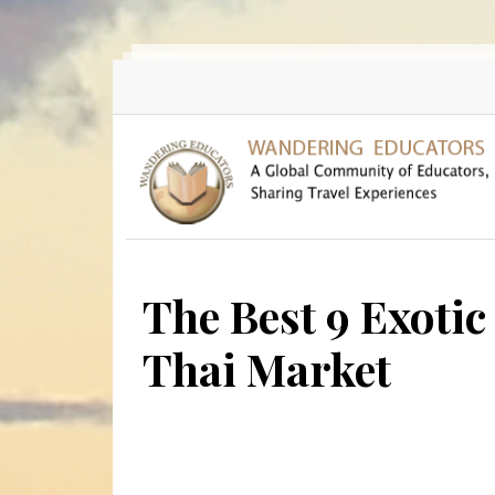
Skip to main content
The Best 9 Exotic 
Thai Market