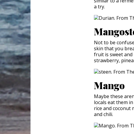
similar to a ferme
a try.
Mangost
Not to be confus
skin that you brea
fruit is sweet and 
strawberry, pinea
Mango
Maybe these aren't
locals eat them in
rice and coconut m
and chili.