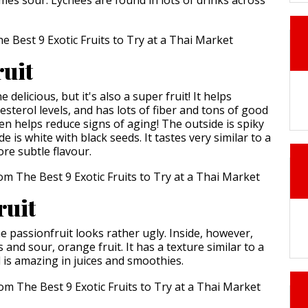
ruit
e delicious, but it's also a super fruit! It helps
sterol levels, and has lots of fiber and tons of good
ven helps reduce signs of aging! The outside is spiky
e is white with black seeds. It tastes very similar to a
ore subtle flavour.
ruit
e passionfruit looks rather ugly. Inside, however,
s and sour, orange fruit. It has a texture similar to a
is amazing in juices and smoothies.