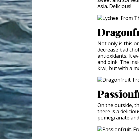
Asia. Delicious!
Dragonf
Not only is this on
decrease bad chole
antioxidants. It e
and pink. The insid
kiwi, but with a m
Passionf
On the outside, th
there is a deliciou
pomegranate and 