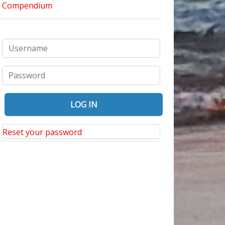
Reset your password