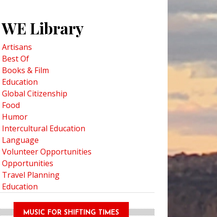
WE Library
Artisans
Best Of
Books & Film
Education
Global Citizenship
Food
Humor
Intercultural Education
Language
Volunteer Opportunities
Opportunities
Travel Planning
Education
MUSIC FOR SHIFTING TIMES