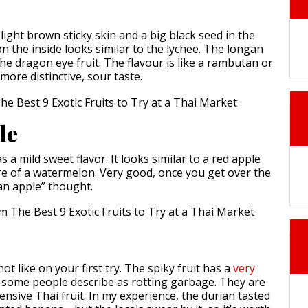
ight brown sticky skin and a big black seed in the
on the inside looks similar to the lychee. The longan
he dragon eye fruit. The flavour is like a rambutan or
 more distinctive, sour taste.
le
 a mild sweet flavor. It looks similar to a red apple
re of a watermelon. Very good, once you get over the
t an apple” thought.
not like on your first try. The spiky fruit has a
very
 some people describe as rotting garbage. They are
nsive Thai fruit. In my experience, the durian tasted