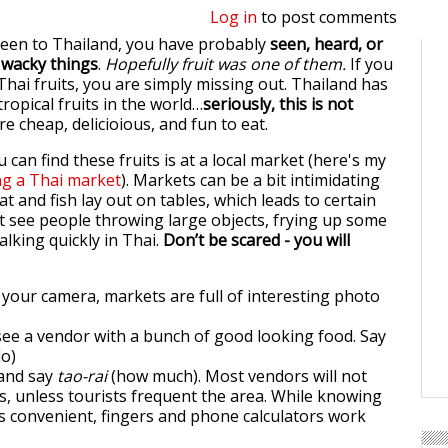
Log in
to post comments
been to Thailand, you have probably
seen, heard, or
f wacky things
.
Hopefully fruit was one of them.
If you
Thai fruits, you are simply missing out. Thailand has
ropical fruits in the world…
seriously, this is not
e cheap, delicioious, and fun to eat.
 can find these fruits is at a local market (here's my
ng a Thai market
). Markets can be a bit intimidating
eat and fish lay out on tables, which leads to certain
 see people throwing large objects, frying up some
talking quickly in Thai.
Don’t be scared - you will
 your camera, markets are full of interesting photo
ee a vendor with a bunch of good looking food. Say
lo)
and say
tao-rai
(how much). Most vendors will not
es, unless tourists frequent the area. While knowing
s convenient, fingers and phone calculators work