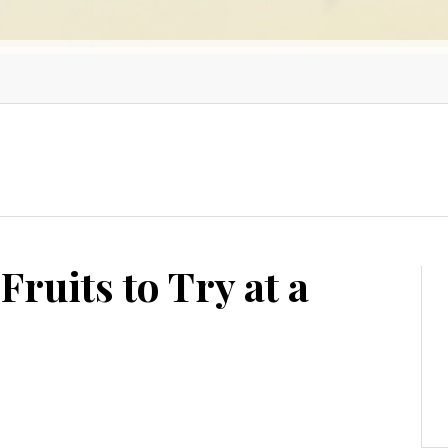
Fruits to Try at a