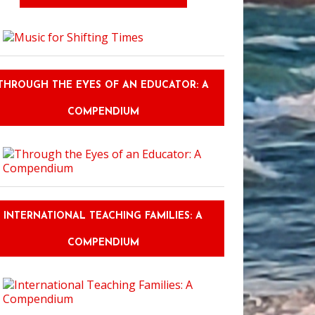
THROUGH THE EYES OF AN EDUCATOR: A
COMPENDIUM
INTERNATIONAL TEACHING FAMILIES: A
COMPENDIUM