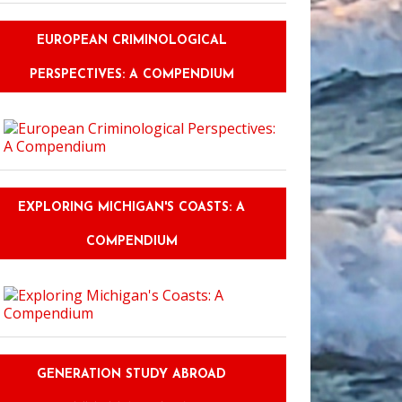
EUROPEAN CRIMINOLOGICAL
PERSPECTIVES: A COMPENDIUM
EXPLORING MICHIGAN'S COASTS: A
COMPENDIUM
GENERATION STUDY ABROAD