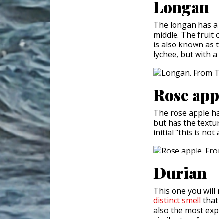
Longan
The longan has a l
middle. The fruit 
is also known as t
lychee, but with a
Rose app
The rose apple has
but has the textu
initial “this is no
Durian
This one you will 
distinct smell
that
also the most expe