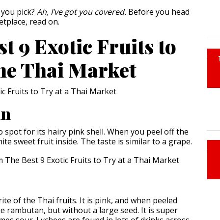
 you pick?
Ah, I’ve got you covered.
Before you head
etplace, read on.
t 9 Exotic Fruits to
the Thai Market
an
o spot for its hairy pink shell. When you peel off the
hite sweet fruit inside. The taste is similar to a grape.
ite of the Thai fruits. It is pink, and when peeled
he rambutan, but without a large seed. It is super
es sour. Lychees are found in lots of drinks across