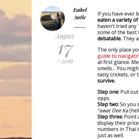
Izabel
If you have ever 
Antle
eaten a variety o
haven't tried any 
some of the best t
August
17
debatable.
They ar
The only place you
guide to navigati
/ 2016
at first glance. M
smells… You might
tasty crickets, or 
survive.
Step one:
Pull out
opps.
Step two:
So you s
“awat Dee Ka
(hel
Step three:
Point 
display their pric
numbers in Thai i
just as well.