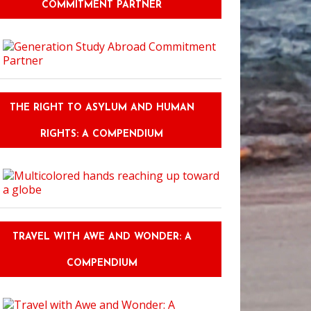
COMMITMENT PARTNER
THE RIGHT TO ASYLUM AND HUMAN
RIGHTS: A COMPENDIUM
TRAVEL WITH AWE AND WONDER: A
COMPENDIUM