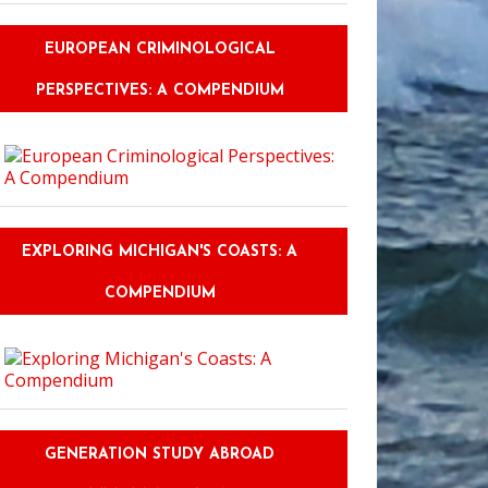
EUROPEAN CRIMINOLOGICAL
PERSPECTIVES: A COMPENDIUM
EXPLORING MICHIGAN'S COASTS: A
COMPENDIUM
GENERATION STUDY ABROAD