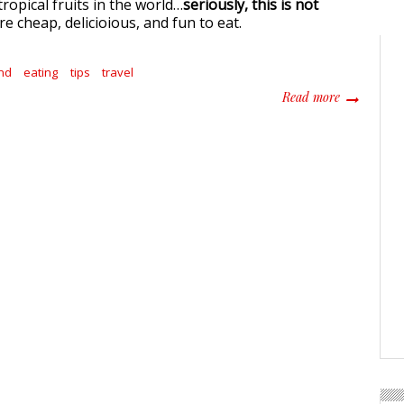
ropical fruits in the world…
seriously, this is not
e cheap, delicioious, and fun to eat.
nd
eating
tips
travel
about The B
Read more