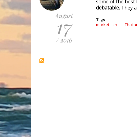
some of the best t
debatable.
They ar
August
17
Tags
market
fruit
Thaila
/ 2016