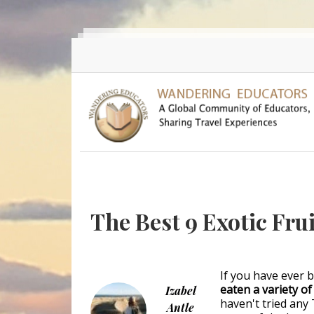
Skip to main content
The Best 9 Exotic Frui
If you have ever 
eaten a variety o
Izabel
haven't tried any 
Antle