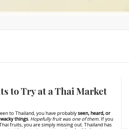
ts to Try at a Thai Market
been to Thailand, you have probably
seen, heard, or
f wacky things
.
Hopefully fruit was one of them.
If you
Thai fruits, you are simply missing out. Thailand has