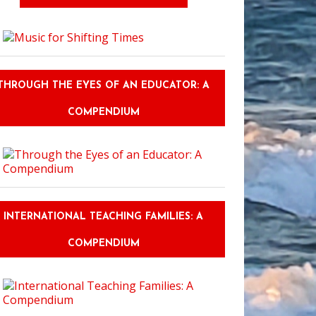
THROUGH THE EYES OF AN EDUCATOR: A
COMPENDIUM
INTERNATIONAL TEACHING FAMILIES: A
COMPENDIUM