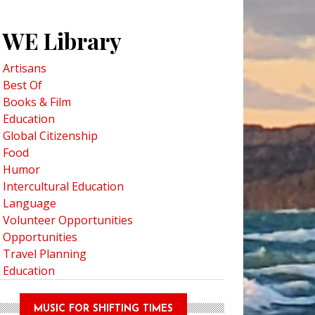
WE Library
Artisans
est 9 Exotic Fruits to Try at a Thai Market
Best Of
Books & Film
Education
Global Citizenship
Food
Humor
Intercultural Education
Language
Volunteer Opportunities
Opportunities
Travel Planning
Education
MUSIC FOR SHIFTING TIMES