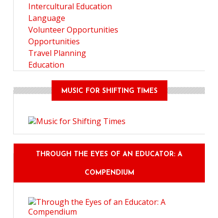
Intercultural Education
Language
Volunteer Opportunities
Opportunities
Travel Planning
Education
MUSIC FOR SHIFTING TIMES
THROUGH THE EYES OF AN EDUCATOR: A
COMPENDIUM