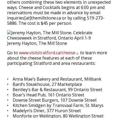
others combining these two elements in unexpected
ways. Cheese and Cocktails begins at 6:00 pm and
reservations must be made in advance by email
inquiries[at]themillstone.ca or by calling 519-273-
5886. The cost is $45 per person.
Jeremy Hayton, The Mill Stone
Go to
www.visitstratford.ca/cheese
to learn more
about the cheese features at each of these
participating Stratford and area restaurants:
• Anna Mae’s Bakery and Restaurant, Millbank
• Bard’s Steakhouse, 27 Marketplace
• Bentley’s Bar & Restaurant, 99 Ontario Street
• Boar’s Head Pub, 161 Ontario Street
• Downie Street Burgers, 107 Downie Street
• Kitchen Smidgen by Transvaal Farm, St. Marys
• Madelyn’s Diner, 377 Huron Street
• Monforte on Wellington, 80 Wellington Street