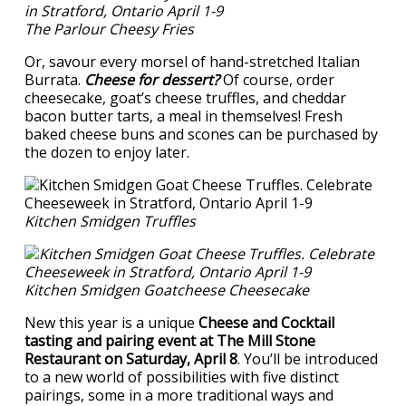
The Parlour Cheesy Fries
Or, savour every morsel of hand-stretched Italian
Burrata.
Cheese for dessert?
Of course, order
cheesecake, goat’s cheese truffles, and cheddar
bacon butter tarts, a meal in themselves! Fresh
baked cheese buns and scones can be purchased by
the dozen to enjoy later.
Kitchen Smidgen Truffles
Kitchen Smidgen Goatcheese Cheesecake
New this year is a unique
Cheese and Cocktail
tasting and pairing event at The Mill Stone
Restaurant on Saturday, April 8
. You’ll be introduced
to a new world of possibilities with five distinct
pairings, some in a more traditional ways and