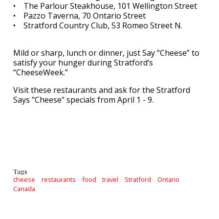
• The Parlour Steakhouse, 101 Wellington Street
• Pazzo Taverna, 70 Ontario Street
• Stratford Country Club, 53 Romeo Street N.
Mild or sharp, lunch or dinner, just Say “Cheese” to
satisfy your hunger during Stratford’s
“CheeseWeek.”
Visit these restaurants and ask for the Stratford
Says "Cheese" specials from April 1 - 9.
Tags
cheese
restaurants
food
travel
Stratford
Ontario
Canada