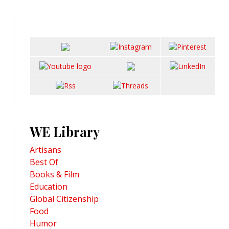
WE Library
Artisans
Best Of
Books & Film
Education
Global Citizenship
Food
Humor