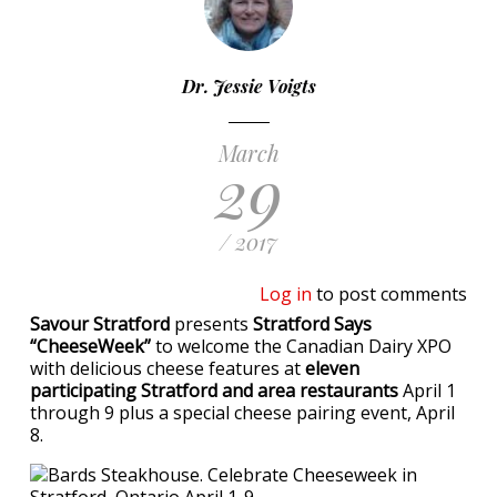
Dr. Jessie Voigts
March
29
/ 2017
Log in
to post comments
Savour Stratford
presents
Stratford Says
“CheeseWeek”
to welcome the Canadian Dairy XPO
with delicious cheese features at
eleven
participating Stratford and area restaurants
April 1
through 9 plus a special cheese pairing event, April
8.