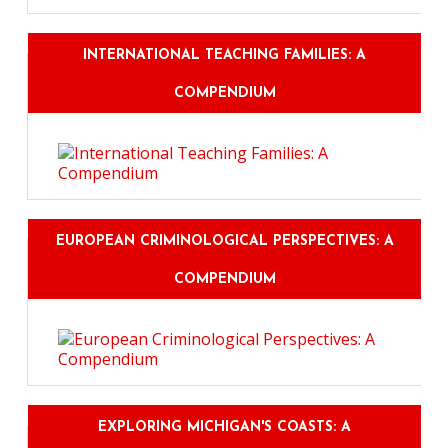
INTERNATIONAL TEACHING FAMILIES: A
COMPENDIUM
EUROPEAN CRIMINOLOGICAL PERSPECTIVES: A
COMPENDIUM
EXPLORING MICHIGAN'S COASTS: A