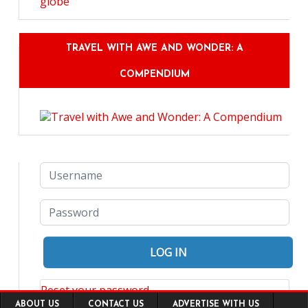
TRAVEL WITH AWE AND WONDER: A
COMPENDIUM
Reset your password
Footer
ABOUT US
CONTACT US
ADVERTISE WITH US