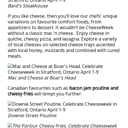
Bard's Steakhouse
If you like cheese, then you’ll love our chefs’ unique
variations on favourite comfort foods, from
appetizers to dessert. It wouldn’t be CheeseWeek
without a classic mac ‘n cheese. Enjoy cheese in
quiche, cheesy pizza, and lasagna. Explore a variety
of local cheeses on selected cheese trays accented
with local honey, mustards and combined with cured
meats.
Mac and Cheese at Boar's Head
Canadian favourites such as
bacon jam poutine and
cheesy fries
will tempt you further.
Downie Street Poutine