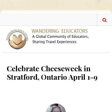
Skip to main content
Celebrate Cheeseweek in
Stratford, Ontario April 1-9