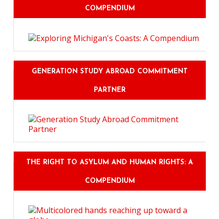
COMPENDIUM
GENERATION STUDY ABROAD COMMITMENT
PARTNER
THE RIGHT TO ASYLUM AND HUMAN RIGHTS: A
COMPENDIUM