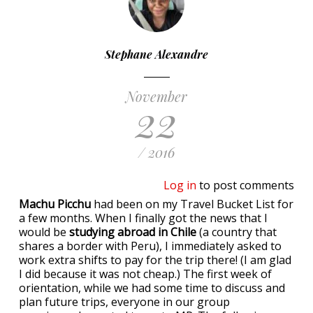
Stephane Alexandre
November
22
/ 2016
Log in
to post comments
Machu Picchu
had been on my Travel Bucket List for
a few months. When I finally got the news that I
would be
studying abroad in Chile
(a country that
shares a border with Peru), I immediately asked to
work extra shifts to pay for the trip there! (I am glad
I did because it was not cheap.) The first week of
orientation, while we had some time to discuss and
plan future trips, everyone in our group