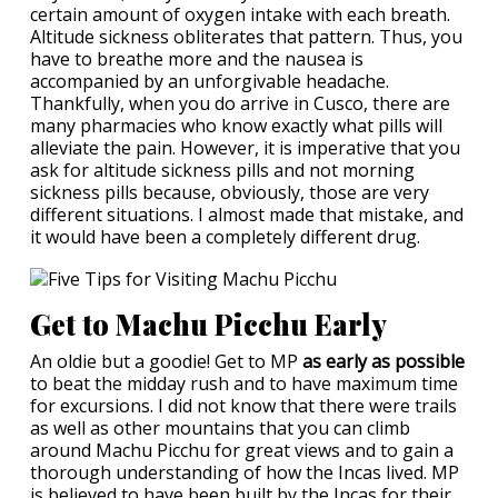
certain amount of oxygen intake with each breath.
Altitude sickness obliterates that pattern. Thus, you
have to breathe more and the nausea is
accompanied by an unforgivable headache.
Thankfully, when you do arrive in Cusco, there are
many pharmacies who know exactly what pills will
alleviate the pain. However, it is imperative that you
ask for altitude sickness pills and not morning
sickness pills because, obviously, those are very
different situations. I almost made that mistake, and
it would have been a completely different drug.
Get to Machu Picchu Early
An oldie but a goodie! Get to MP
as early as possible
to beat the midday rush and to have maximum time
for excursions. I did not know that there were trails
as well as other mountains that you can climb
around Machu Picchu for great views and to gain a
thorough understanding of how the Incas lived. MP
is believed to have been built by the Incas for their