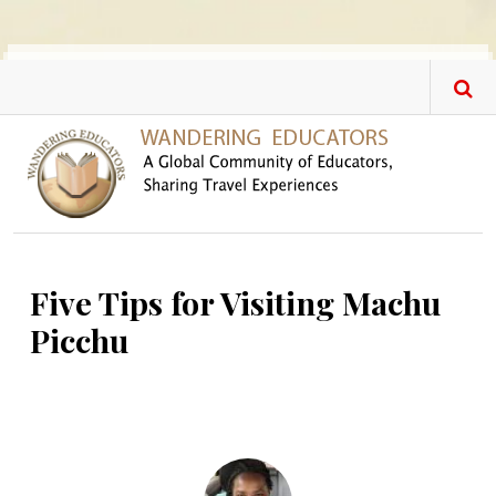
Skip to main content
Five Tips for Visiting Machu
Picchu