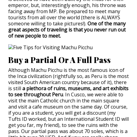
emperor, but, interestingly enough, his throne was
facing away from MP. Be prepared to meet many
tourists from all over the world (there is ALWAYS
someone willing to take pictures!).
One of the many
great aspects of traveling is that you never run out
of new people to meet.
Buy a Partial Or A Full Pass
Although Machu Picchu is the most famous icon of
the Inca civilization (rightfully so, as Peru is the most
visited South American country because of it), there
is still
a plethora of ruins, museums, and art exhibits
to see throughout Peru
. In Cusco, we were able to
visit the main Catholic church in the main square
and visit a cafe museum on the same day. Of course,
if you are a student, you will get a discount (my
Tufts ID worked, but an International Student ID will
get you far, my friend), to see the ruins with the
pass. Our partial pass was about 70 soles, which is a