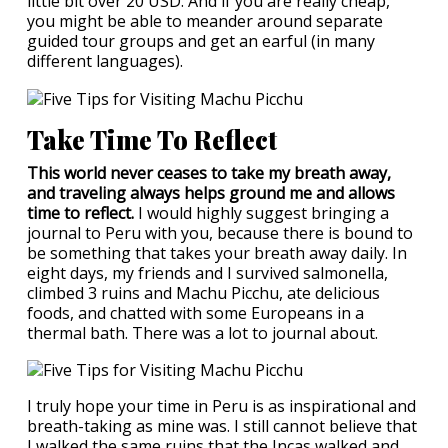
little bit over 20 USD. And if you are really cheap,
you might be able to meander around separate
guided tour groups and get an earful (in many
different languages).
Take Time To Reflect
This world never ceases to take my breath away,
and traveling always helps ground me and allows
time to reflect.
I would highly suggest bringing a
journal to Peru with you, because there is bound to
be something that takes your breath away daily. In
eight days, my friends and I survived salmonella,
climbed 3 ruins and Machu Picchu, ate delicious
foods, and chatted with some Europeans in a
thermal bath. There was a lot to journal about.
I truly hope your time in Peru is as inspirational and
breath-taking as mine was. I still cannot believe that
I walked the same ruins that the Incas walked and