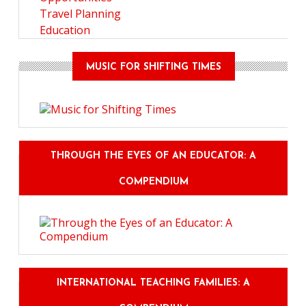
Travel Planning
Education
MUSIC FOR SHIFTING TIMES
THROUGH THE EYES OF AN EDUCATOR: A
COMPENDIUM
INTERNATIONAL TEACHING FAMILIES: A