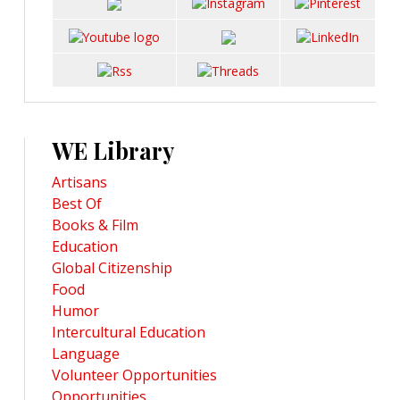
WE Library
Artisans
Best Of
Books & Film
Education
Global Citizenship
Food
Humor
Intercultural Education
Language
Volunteer Opportunities
Opportunities