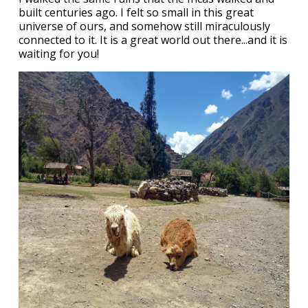
built centuries ago. I felt so small in this great
universe of ours, and somehow still miraculously
connected to it. It is a great world out there...and it is
waiting for you!