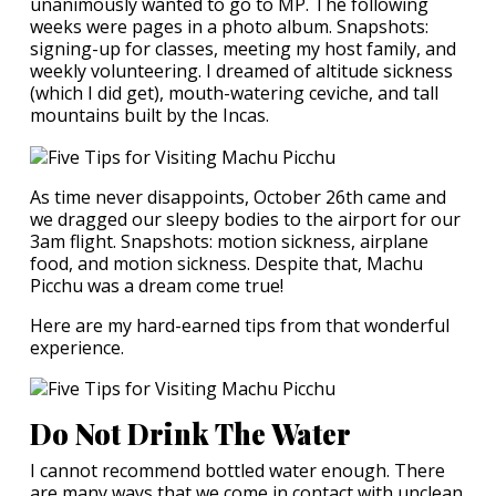
unanimously wanted to go to MP. The following
weeks were pages in a photo album. Snapshots:
signing-up for classes, meeting my host family, and
weekly volunteering. I dreamed of altitude sickness
(which I did get), mouth-watering ceviche, and tall
mountains built by the Incas.
As time never disappoints, October 26th came and
we dragged our sleepy bodies to the airport for our
3am flight. Snapshots: motion sickness, airplane
food, and motion sickness. Despite that, Machu
Picchu was a dream come true!
Here are my hard-earned tips from that wonderful
experience.
Do Not Drink The Water
I cannot recommend bottled water enough. There
are many ways that we come in contact with unclean