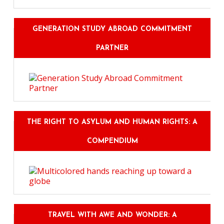
GENERATION STUDY ABROAD COMMITMENT
PARTNER
THE RIGHT TO ASYLUM AND HUMAN RIGHTS: A
COMPENDIUM
TRAVEL WITH AWE AND WONDER: A