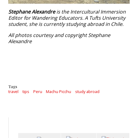
Stephane Alexandre
is the Intercultural Immersion
Editor for Wandering Educators. A Tufts University
student, she is currently studying abroad in Chile.
All photos courtesy and copyright Stephane
Alexandre
Tags
travel
tips
Peru
Machu Picchu
study abroad