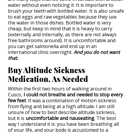
water without even noticing it. It is important to
brush your teeth with bottled water. It is also unsafe
to eat eggs and raw vegetables because they use
the water in those dishes. Bottled water is very
cheap, but keep in mind that it is heavy to carry
(externally and internally, as there are not always
free bathrooms around). It is uncomfortable and
you can get salmonella and end up in an
international clinic overnight.
And you do not want
that.
Buy Altitude Sickness
Medication, As Needed
Within the first two hours of walking around in
Cusco,
I could not breathe and needed to stop every
few feet
. It was a combination of motion sickness
from flying and being at a high altitude. I am still
unsure of how to best describe altitude sickness,
but it is
uncomfortable and nauseating
. The best
way I understand it is: you have been breathing all
of your life, and your body is accustomed to a