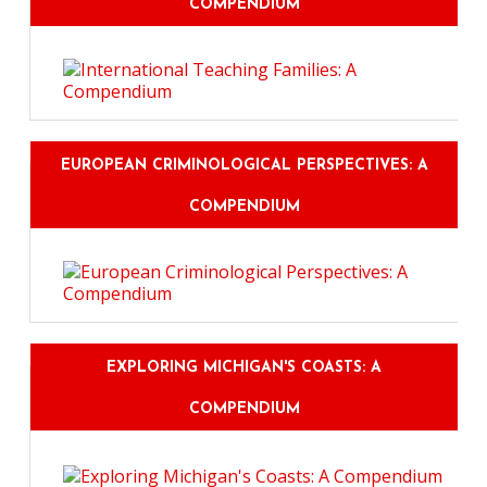
COMPENDIUM
EUROPEAN CRIMINOLOGICAL PERSPECTIVES: A
COMPENDIUM
EXPLORING MICHIGAN'S COASTS: A
COMPENDIUM