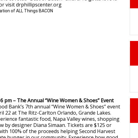
or visit drphillipscenter.org
to 6 pm – The Annual “Wine Women & Shoes” Event
ood Bank’s 7th annual “Wine Women & Shoes” event
ril 22 at The Ritz-Carlton Orlando, Grande Lakes.
perience fantastic food, Napa Valley wines, shopping
w by designer Diana Simaan. Tickets are $125 or
with 100% of the proceeds helping Second Harvest
ate hunger in our community. Experience how good