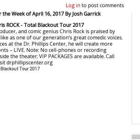
Log in
to post comments
r the Week of April 16, 2017 By Josh Garrick
hris ROCK - Total Blackout Tour 2017
roducer, and comic genius Chris Rock is praised by
alike as one of our generation’s great comedic voices.
s at the Dr. Phillips Center, he will create more
s – LIVE. Note: No cell-phones or recording
side the theater; VIP PACKAGES are available. Call
sit drphillipscenter.org