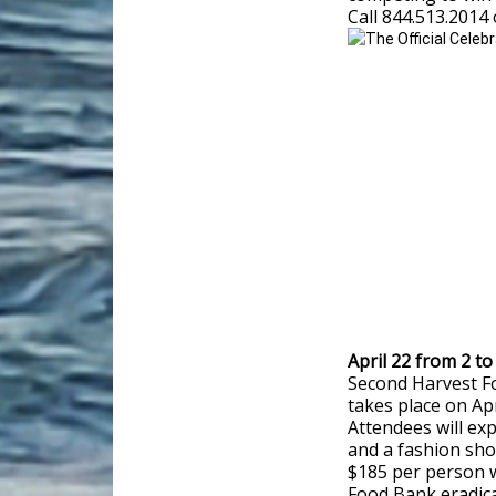
Call 844.513.2014 
April 22 from 2 
Second Harvest F
takes place on Ap
Attendees will ex
and a fashion sho
$185 per person 
Food Bank eradic