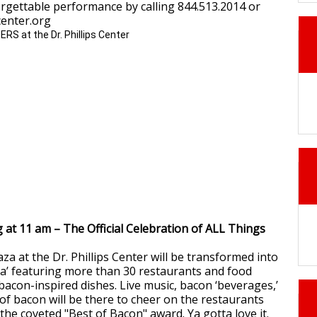
orgettable performance by calling 844.513.2014 or
scenter.org
g at 11 am – The Official Celebration of ALL Things
aza at the Dr. Phillips Center will be transformed into
’ featuring more than 30 restaurants and food
bacon-inspired dishes. Live music, bacon ‘beverages,’
f bacon will be there to cheer on the restaurants
the coveted "Best of Bacon" award. Ya gotta love it.