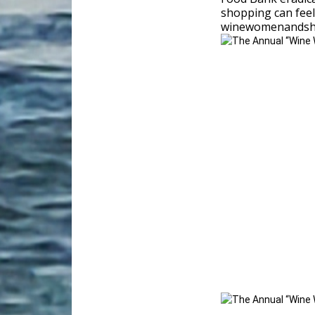
shopping can feel
winewomenandsh