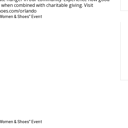
 when combined with charitable giving. Visit
oes.com/orlando