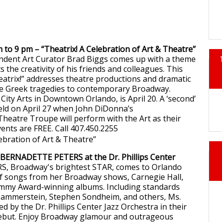
m to 9 pm – “Theatrix! A Celebration of Art & Theatre”
endent Art Curator Brad Biggs comes up with a theme
s the creativity of his friends and colleagues. This
eatrix!” addresses theatre productions and dramatic
 Greek tragedies to contemporary Broadway.
City Arts in Downtown Orlando, is April 20. A ‘second’
eld on April 27 when John DiDonna’s
eatre Troupe will perform with the Art as their
ents are FREE. Call 407.450.2255
– BERNADETTE PETERS at the Dr. Phillips Center
S, Broadway's brightest STAR, comes to Orlando
f songs from her Broadway shows, Carnegie Hall,
mmy Award-winning albums. Including standards
ammerstein, Stephen Sondheim, and others, Ms.
ned by the Dr. Phillips Center Jazz Orchestra in their
ebut. Enjoy Broadway glamour and outrageous