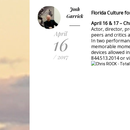
Josh
Florida Culture fo
Garrick
April 16 & 17 – C
Actor, director, p
April
peers and critics 
16
In two performance
memorable moment
devices allowed in
/ 2017
844.513.2014 or vi