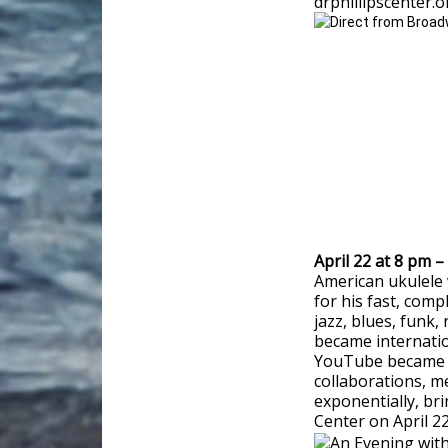
drphillipscenter.
April 22 at 8 pm 
American ukulele
for his fast, com
jazz, blues, funk,
became internatio
YouTube became one
collaborations, 
exponentially, bri
Center on April 22