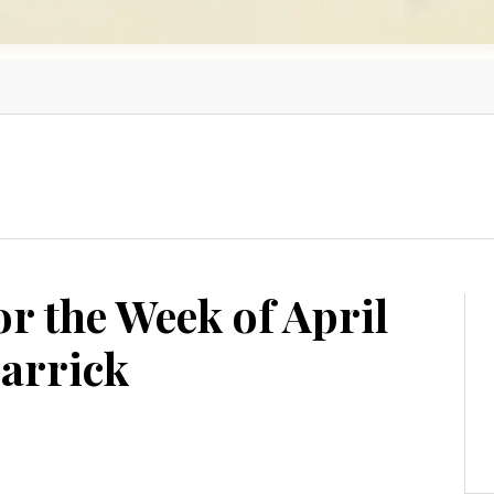
or the Week of April
Garrick