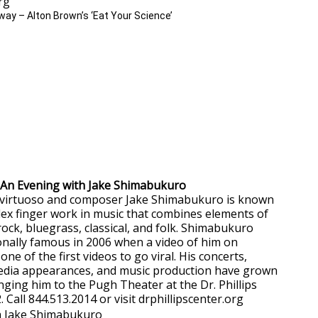
org
– An Evening with Jake Shimabukuro
 virtuoso and composer Jake Shimabukuro is known
plex finger work in music that combines elements of
 rock, bluegrass, classical, and folk. Shimabukuro
nally famous in 2006 when a video of him on
 of the first videos to go viral. His concerts,
media appearances, and music production have grown
nging him to the Pugh Theater at the Dr. Phillips
. Call 844.513.2014 or visit drphillipscenter.org