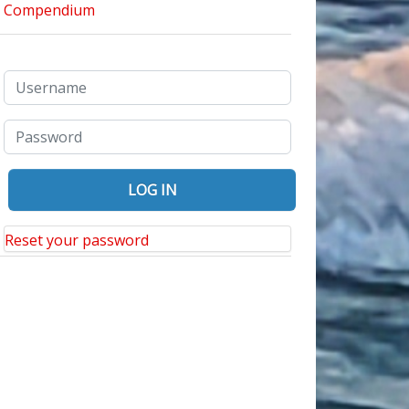
Reset your password