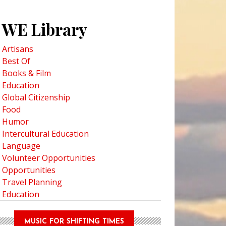
WE Library
Artisans
Best Of
Books & Film
Education
Global Citizenship
Food
Humor
Intercultural Education
Language
Volunteer Opportunities
Opportunities
Travel Planning
Education
MUSIC FOR SHIFTING TIMES