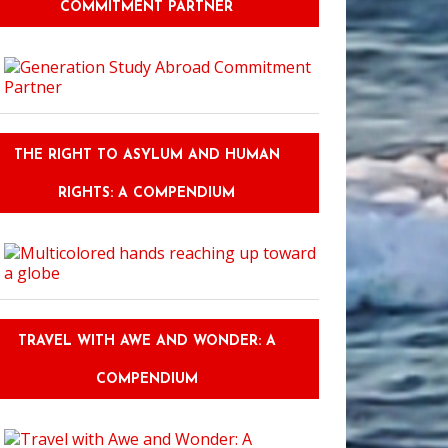
COMMITMENT PARTNER
THE RIGHT TO ASYLUM AND HUMAN
RIGHTS: A COMPENDIUM
TRAVEL WITH AWE AND WONDER: A
COMPENDIUM