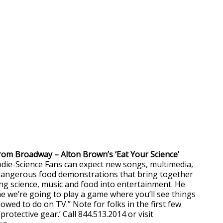
 from Broadway – Alton Brown’s ‘Eat Your Science’
die-Science Fans can expect new songs, multimedia,
 dangerous food demonstrations that bring together
ing science, music and food into entertainment. He
me we’re going to play a game where you’ll see things
lowed to do on TV.” Note for folks in the first few
protective gear.’ Call 844.513.2014 or visit