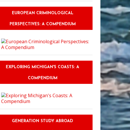
EUROPEAN CRIMINOLOGICAL
PERSPECTIVES: A COMPENDIUM
EXPLORING MICHIGAN'S COASTS: A
COMPENDIUM
GENERATION STUDY ABROAD