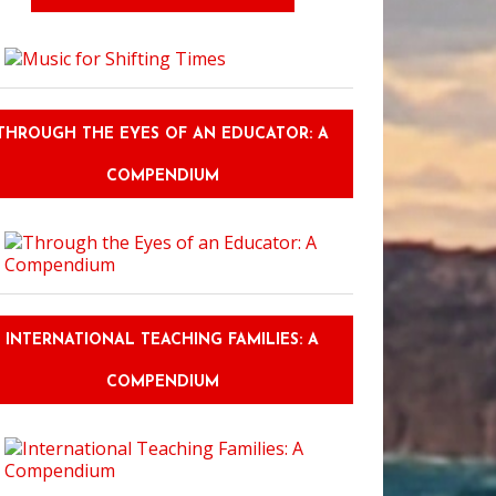
THROUGH THE EYES OF AN EDUCATOR: A
COMPENDIUM
INTERNATIONAL TEACHING FAMILIES: A
COMPENDIUM