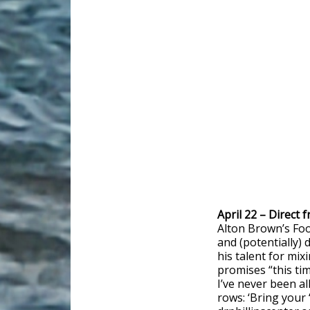
April 22 – Direct
Alton Brown’s Foo
and (potentially)
his talent for mix
promises “this ti
I’ve never been al
rows: ‘Bring your ‘