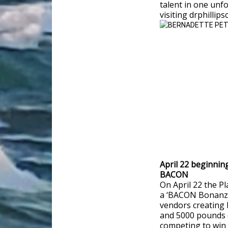
talent in one unf
visiting drphillip
April 22 beginnin
BACON
On April 22 the Pl
a ‘BACON Bonanza
vendors creating 
and 5000 pounds o
competing to win 