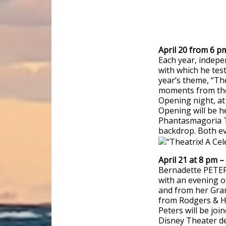
April 20 from 6 p
Each year, indep
with which he test
year’s theme, “Th
moments from the
Opening night, at 
Opening will be h
Phantasmagoria Th
backdrop. Both ev
April 21 at 8 pm 
Bernadette PETER
with an evening o
and from her Gra
from Rodgers & H
Peters will be joi
Disney Theater d