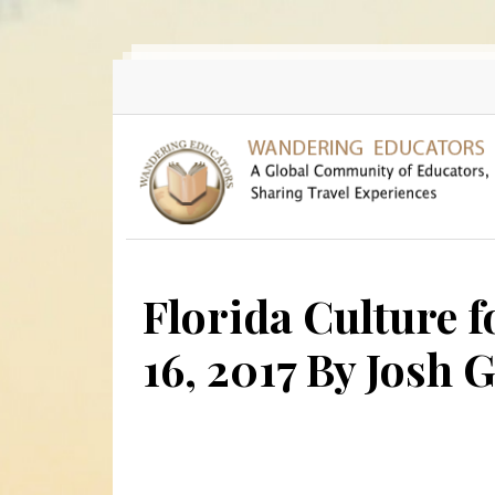
Skip to main content
Florida Culture f
16, 2017 By Josh 