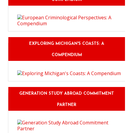
EXPLORING MICHIGAN'S COASTS: A
COMPENDIUM
GENERATION STUDY ABROAD COMMITMENT
PARTNER