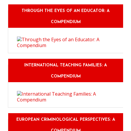
THROUGH THE EYES OF AN EDUCATOR: A
COMPENDIUM
INTERNATIONAL TEACHING FAMILIES: A
COMPENDIUM
EUROPEAN CRIMINOLOGICAL PERSPECTIVES: A
COMPENDIUM