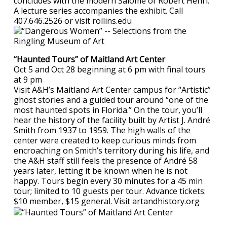
concludes with the modern Salome of Robert Henri.
A lecture series accompanies the exhibit. Call
407.646.2526 or visit rollins.edu
“Haunted Tours” of Maitland Art Center
Oct 5 and Oct 28 beginning at 6 pm with final tours
at 9 pm
Visit A&H’s Maitland Art Center campus for “Artistic”
ghost stories and a guided tour around “one of the
most haunted spots in Florida.” On the tour, you’ll
hear the history of the facility built by Artist J. André
Smith from 1937 to 1959. The high walls of the
center were created to keep curious minds from
encroaching on Smith’s territory during his life, and
the A&H staff still feels the presence of André 58
years later, letting it be known when he is not
happy. Tours begin every 30 minutes for a 45 min
tour; limited to 10 guests per tour. Advance tickets:
$10 member, $15 general. Visit artandhistory.org