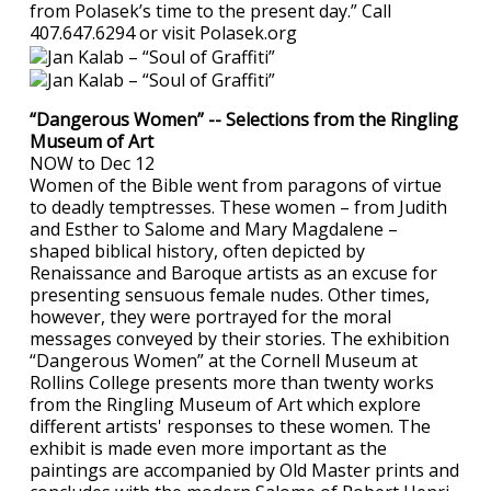
from Polasek’s time to the present day.” Call
407.647.6294 or visit Polasek.org
“Dangerous Women” -- Selections from the Ringling
Museum of Art
NOW to Dec 12
Women of the Bible went from paragons of virtue
to deadly temptresses. These women – from Judith
and Esther to Salome and Mary Magdalene –
shaped biblical history, often depicted by
Renaissance and Baroque artists as an excuse for
presenting sensuous female nudes. Other times,
however, they were portrayed for the moral
messages conveyed by their stories. The exhibition
“Dangerous Women” at the Cornell Museum at
Rollins College presents more than twenty works
from the Ringling Museum of Art which explore
different artists' responses to these women. The
exhibit is made even more important as the
paintings are accompanied by Old Master prints and