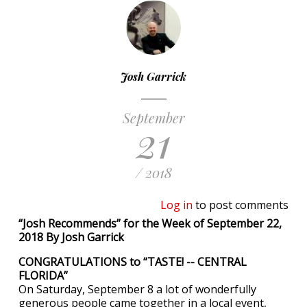
Josh Garrick
September
21
/ 2018
Log in
to post comments
“Josh Recommends” for the Week of September 22,
2018 By Josh Garrick
CONGRATULATIONS to “TASTE! -- CENTRAL
FLORIDA”
On Saturday, September 8 a lot of wonderfully
generous people came together in a local event,