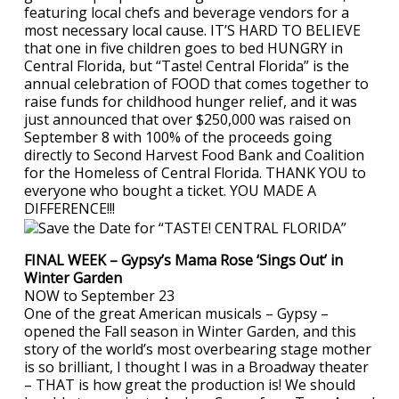
featuring local chefs and beverage vendors for a
most necessary local cause. IT’S HARD TO BELIEVE
that one in five children goes to bed HUNGRY in
Central Florida, but “Taste! Central Florida” is the
annual celebration of FOOD that comes together to
raise funds for childhood hunger relief, and it was
just announced that over $250,000 was raised on
September 8 with 100% of the proceeds going
directly to Second Harvest Food Bank and Coalition
for the Homeless of Central Florida. THANK YOU to
everyone who bought a ticket. YOU MADE A
DIFFERENCE!!!
FINAL WEEK – Gypsy’s Mama Rose ‘Sings Out’ in
Winter Garden
NOW to September 23
One of the great American musicals – Gypsy –
opened the Fall season in Winter Garden, and this
story of the world’s most overbearing stage mother
is so brilliant, I thought I was in a Broadway theater
– THAT is how great the production is! We should