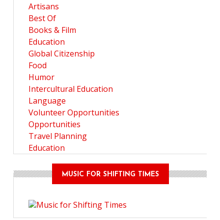
Artisans
Best Of
Books & Film
Education
Global Citizenship
Food
Humor
Intercultural Education
Language
Volunteer Opportunities
Opportunities
Travel Planning
Education
MUSIC FOR SHIFTING TIMES