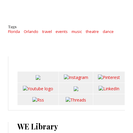
Tags
Florida
Orlando
travel
events
music
theatre
dance
WE Library