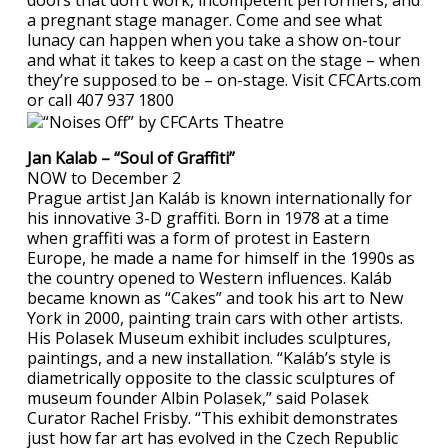
doors that don’t work, incompetent performers, and
a pregnant stage manager. Come and see what
lunacy can happen when you take a show on-tour
and what it takes to keep a cast on the stage – when
they’re supposed to be – on-stage. Visit CFCArts.com
or call 407 937 1800
Jan Kalab – “Soul of Graffiti”
NOW to December 2
Prague artist Jan Kaláb is known internationally for
his innovative 3-D graffiti. Born in 1978 at a time
when graffiti was a form of protest in Eastern
Europe, he made a name for himself in the 1990s as
the country opened to Western influences. Kaláb
became known as “Cakes” and took his art to New
York in 2000, painting train cars with other artists.
His Polasek Museum exhibit includes sculptures,
paintings, and a new installation. “Kaláb’s style is
diametrically opposite to the classic sculptures of
museum founder Albin Polasek,” said Polasek
Curator Rachel Frisby. “This exhibit demonstrates
just how far art has evolved in the Czech Republic