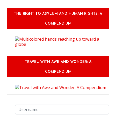
THE RIGHT TO ASYLUM AND HUMAN RIGHTS: A
COMPENDIUM
TRAVEL WITH AWE AND WONDER: A
COMPENDIUM