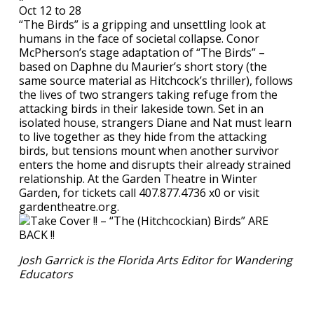
Oct 12 to 28
“The Birds” is a gripping and unsettling look at
humans in the face of societal collapse. Conor
McPherson’s stage adaptation of “The Birds” –
based on Daphne du Maurier’s short story (the
same source material as Hitchcock’s thriller), follows
the lives of two strangers taking refuge from the
attacking birds in their lakeside town. Set in an
isolated house, strangers Diane and Nat must learn
to live together as they hide from the attacking
birds, but tensions mount when another survivor
enters the home and disrupts their already strained
relationship. At the Garden Theatre in Winter
Garden, for tickets call 407.877.4736 x0 or visit
gardentheatre.org.
Josh Garrick is the Florida Arts Editor for Wandering
Educators