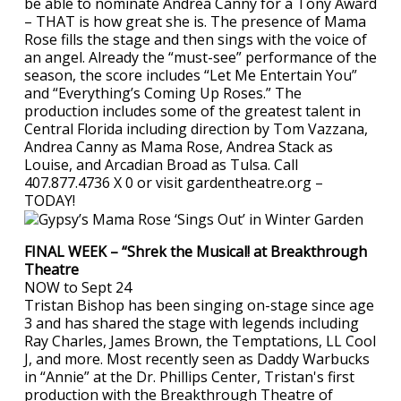
be able to nominate Andrea Canny for a Tony Award
– THAT is how great she is. The presence of Mama
Rose fills the stage and then sings with the voice of
an angel. Already the “must-see” performance of the
season, the score includes “Let Me Entertain You”
and “Everything’s Coming Up Roses.” The
production includes some of the greatest talent in
Central Florida including direction by Tom Vazzana,
Andrea Canny as Mama Rose, Andrea Stack as
Louise, and Arcadian Broad as Tulsa. Call
407.877.4736 X 0 or visit gardentheatre.org –
TODAY!
FINAL WEEK – “Shrek the Musical! at Breakthrough
Theatre
NOW to Sept 24
Tristan Bishop has been singing on-stage since age
3 and has shared the stage with legends including
Ray Charles, James Brown, the Temptations, LL Cool
J, and more. Most recently seen as Daddy Warbucks
in “Annie” at the Dr. Phillips Center, Tristan's first
production with the Breakthrough Theatre of