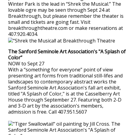
Winter Park is the lead in “Shrek the Musical.” The
lovable ogre may be seen through Sept 24 at
Breakthrough, but please remember the theater is
small and tickets are going fast. Visit
breakthroughtheatre.com or make reservations at
407.920.4034.
The Sanford Seminole Art Association's "A Splash of
Color”
NOW to Sept 27
With a “something for everyone” point of view
presenting art forms from traditional still-lifes and
landscapes to contemporary abstract works the
Sanford Seminole Art Association's fall art exhibit,
titled "A Splash of Color," is at the Casselberry Art
House through September 27. Featuring both 2-D
and 3-D art by the association's members,
admission is free. Call 407.951.5607