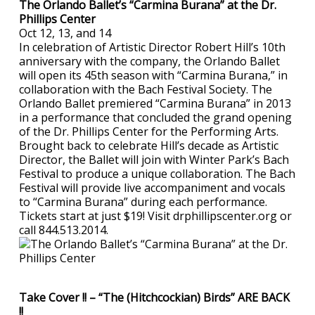
The Orlando Ballet’s “Carmina Burana” at the Dr.
Phillips Center
Oct 12, 13, and 14
In celebration of Artistic Director Robert Hill’s 10th
anniversary with the company, the Orlando Ballet
will open its 45th season with “Carmina Burana,” in
collaboration with the Bach Festival Society. The
Orlando Ballet premiered “Carmina Burana” in 2013
in a performance that concluded the grand opening
of the Dr. Phillips Center for the Performing Arts.
Brought back to celebrate Hill’s decade as Artistic
Director, the Ballet will join with Winter Park’s Bach
Festival to produce a unique collaboration. The Bach
Festival will provide live accompaniment and vocals
to “Carmina Burana” during each performance.
Tickets start at just $19! Visit drphillipscenter.org or
call 844.513.2014.
Take Cover !! – “The (Hitchcockian) Birds” ARE BACK
!!