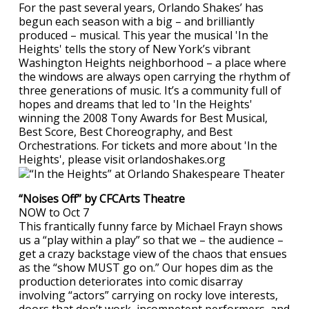
For the past several years, Orlando Shakes’ has
begun each season with a big – and brilliantly
produced – musical. This year the musical 'In the
Heights' tells the story of New York’s vibrant
Washington Heights neighborhood – a place where
the windows are always open carrying the rhythm of
three generations of music. It’s a community full of
hopes and dreams that led to 'In the Heights'
winning the 2008 Tony Awards for Best Musical,
Best Score, Best Choreography, and Best
Orchestrations. For tickets and more about 'In the
Heights', please visit orlandoshakes.org
“Noises Off” by CFCArts Theatre
NOW to Oct 7
This frantically funny farce by Michael Frayn shows
us a “play within a play” so that we – the audience –
get a crazy backstage view of the chaos that ensues
as the “show MUST go on.” Our hopes dim as the
production deteriorates into comic disarray
involving “actors” carrying on rocky love interests,