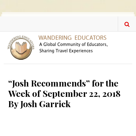
Skip to main content
“Josh Recommends” for the
Week of September 22, 2018
By Josh Garrick