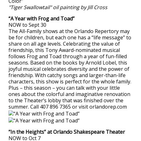
"Tiger Swallowtail" oil painting by Jill Cross
“A Year with Frog and Toad”
NOW to Sept 30
The All-Family shows at the Orlando Repertory may
be for children, but each one has a “life message” to
share on all age levels. Celebrating the value of
friendship, this Tony Award-nominated musical
follows Frog and Toad through a year of fun-filled
seasons. Based on the books by Arnold Lobel, this
joyful musical celebrates diversity and the power of
friendship. With catchy songs and larger-than-life
characters, this show is perfect for the whole family.
Plus – this season – you can talk with your little
ones about the colorful and imaginative renovation
to the Theater’s lobby that was finished over the
summer. Call 407 896 7365 or visit orlandorep.com
“In the Heights” at Orlando Shakespeare Theater
NOW to Oct 7