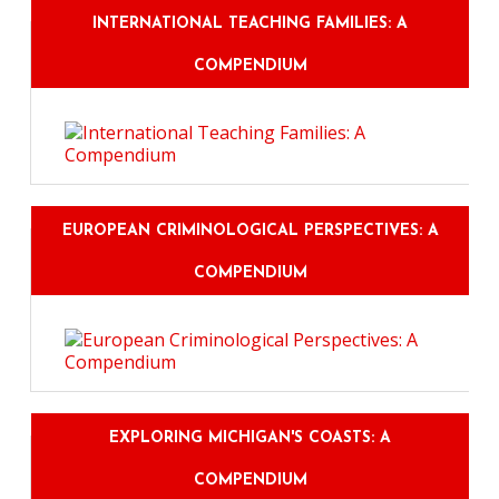
INTERNATIONAL TEACHING FAMILIES: A
COMPENDIUM
EUROPEAN CRIMINOLOGICAL PERSPECTIVES: A
COMPENDIUM
EXPLORING MICHIGAN'S COASTS: A
COMPENDIUM