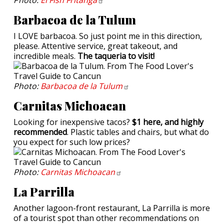
Barbacoa de la Tulum
I LOVE barbacoa. So just point me in this direction,
please. Attentive service, great takeout, and
incredible meals.
The taqueria to visit!
Photo:
Barbacoa de la
Tulum
Carnitas Michoacan
Looking for inexpensive tacos?
$1 here, and highly
recommended
. Plastic tables and chairs, but what do
you expect for such low prices?
Photo:
Carnitas
Michoacan
La Parrilla
Another lagoon-front restaurant, La Parrilla is more
of a tourist spot than other recommendations on