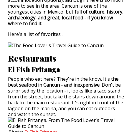
accommodation options), although there is so much
more to see in the area. Cancun is one of the
youngest cities in Mexico, but
full of culture, history,
archaeology, and great, local food - if you know
where to find it.
Here's a list of favorites...
Restaurants
El Fish Fritanga
People who eat here? They're in the know. It's
the
best seafood in Cancun - and inexpensive
. Don't be
surprised by the location - it looks like a taco stand
from the street, but take the stairs down around the
back to the main restaurant. It's right in front of the
lagoon on the marina, and you can eat outdoors
and watch the sunset.
Photo:
El Fish
Fritanga