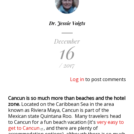
Dr. Jessie Voigts
December
16
/ 2017
Log in
to post comments
Cancun is so much more than beaches and the hotel
zone.
Located on the Caribbean Sea in the area
known as Riviera Maya, Cancun is part of the
Mexican state Quintana Roo. Many travelers head
to Cancun for a fun beach vacation (it's
very easy to
get to
Cancun
, and there are plenty of