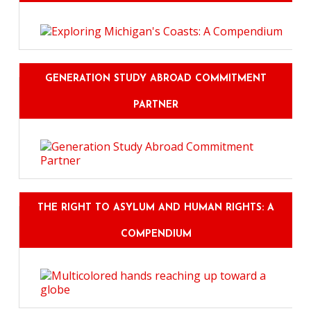
GENERATION STUDY ABROAD COMMITMENT
PARTNER
THE RIGHT TO ASYLUM AND HUMAN RIGHTS: A
COMPENDIUM