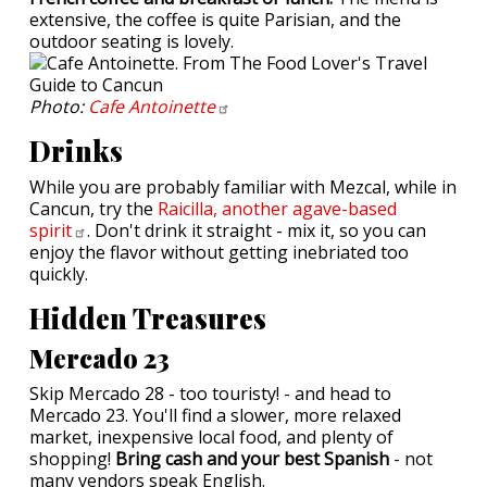
extensive, the coffee is quite Parisian, and the
outdoor seating is lovely.
Photo:
Cafe
Antoinette
Drinks
While you are probably familiar with Mezcal, while in
Cancun, try the
Raicilla, another agave-based
spirit
. Don't drink it straight - mix it, so you can
enjoy the flavor without getting inebriated too
quickly.
Hidden Treasures
Mercado 23
Skip Mercado 28 - too touristy! - and head to
Mercado 23. You'll find a slower, more relaxed
market, inexpensive local food, and plenty of
shopping!
Bring cash and your best Spanish
- not
many vendors speak English.