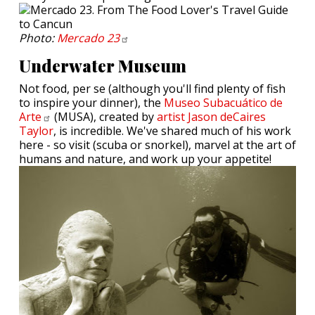
Photo:
Mercado
23
Underwater Museum
Not food, per se (although you'll find plenty of fish
to inspire your dinner), the
Museo Subacuático de
Arte
(MUSA), created by
artist Jason deCaires
Taylor
, is incredible. We've shared much of his work
here - so visit (scuba or snorkel), marvel at the art of
humans and nature, and work up your appetite!