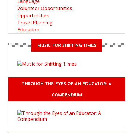
Language
Volunteer Opportunities
Opportunities
Travel Planning
Education
MUSIC FOR SHIFTING TIMES
THROUGH THE EYES OF AN EDUCATOR: A
COMPENDIUM