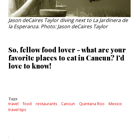
Jason deCaires Taylor diving next to La Jardinera de
la Esperanza. Photo: Jason deCaires Taylor
So, fellow food lover - what are your
favorite places to eat in Cancun? I'd
love to know!
Tags
travel
food
restaurants
Cancun
Quintana Roo
Mexico
travel tips