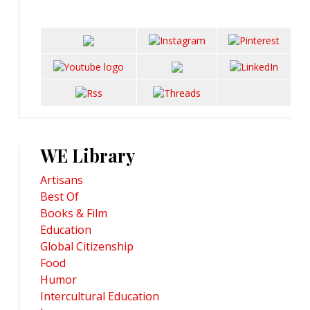
WE Library
Artisans
Best Of
Books & Film
Education
Global Citizenship
Food
Humor
Intercultural Education