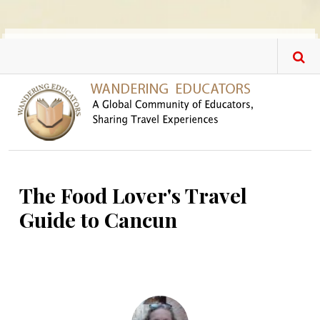
Skip to main content
The Food Lover's Travel
Guide to Cancun