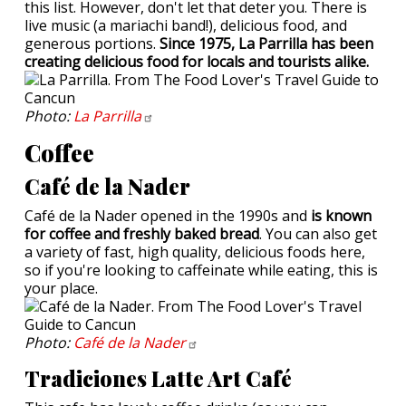
this list. However, don't let that deter you. There is
live music (a mariachi band!), delicious food, and
generous portions.
Since 1975, La Parrilla has been
creating delicious food for locals and tourists alike.
Photo:
La
Parrilla
Coffee
Café de la Nader
Café de la Nader opened in the 1990s and
is known
for coffee and freshly baked bread
. You can also get
a variety of fast, high quality, delicious foods here,
so if you're looking to caffeinate while eating, this is
your place.
Photo:
Café de la
Nader
Tradiciones Latte Art Café