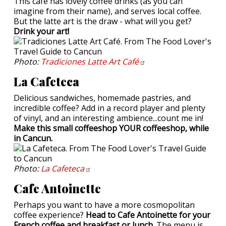
This cafe has lovely coffee drinks (as you can
imagine from their name), and serves local coffee.
But the latte art is the draw - what will you get?
Drink your art!
Photo:
Tradiciones Latte Art
Café
La Cafeteca
Delicious sandwiches, homemade pastries, and
incredible coffee? Add in a record player and plenty
of vinyl, and an interesting ambience...count me in!
Make this small coffeeshop YOUR coffeeshop, while
in Cancun.
Photo:
La
Cafeteca
Cafe Antoinette
Perhaps you want to have a more cosmopolitan
coffee experience?
Head to Cafe Antoinette for your
French coffee and breakfast or lunch.
The menu is