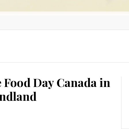
e Food Day Canada in
undland