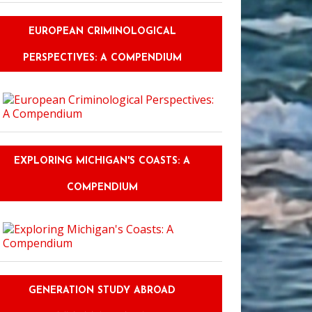
EUROPEAN CRIMINOLOGICAL
PERSPECTIVES: A COMPENDIUM
EXPLORING MICHIGAN'S COASTS: A
COMPENDIUM
GENERATION STUDY ABROAD