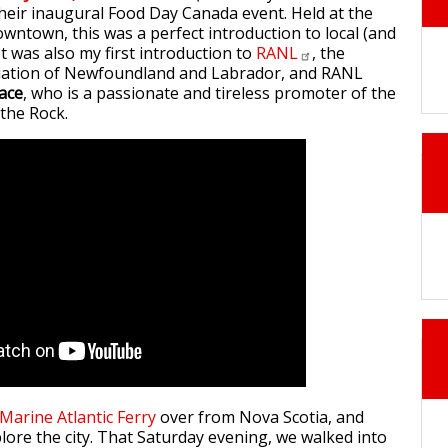
 their inaugural Food Day Canada event. Held at the
owntown, this was a perfect introduction to local (and
 It was also my first introduction to
RANL
, the
iation of Newfoundland and Labrador, and RANL
ace
, who is a passionate and tireless promoter of the
 the Rock.
Marine Atlantic Ferry
over from Nova Scotia, and
lore the city. That Saturday evening, we walked into