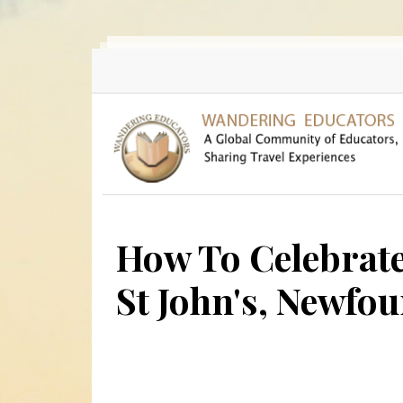
Skip to main content
How To Celebrat
St John's, Newfo