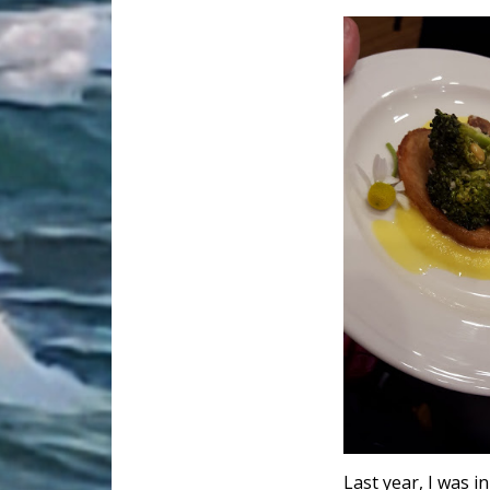
Last year, I was i