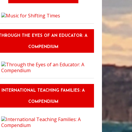
THROUGH THE EYES OF AN EDUCATOR: A
COMPENDIUM
INTERNATIONAL TEACHING FAMILIES: A
COMPENDIUM