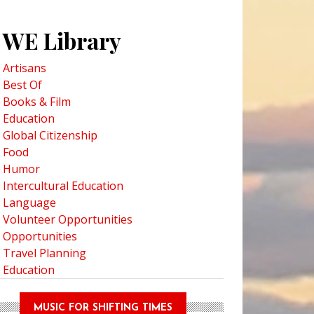
WE Library
Artisans
Best Of
Books & Film
Education
Global Citizenship
Food
Humor
Intercultural Education
Language
Volunteer Opportunities
Opportunities
Travel Planning
Education
MUSIC FOR SHIFTING TIMES