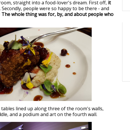
oom, straight into a food-lover's dream. First off,
it
. Secondly, people were so happy to be there - and
!
The whole thing was for, by, and about people who
tables lined up along three of the room's walls,
ddle, and a podium and art on the fourth wall.