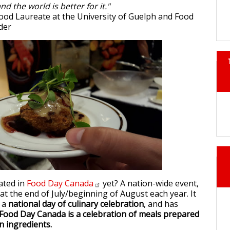
nd the world is better for it."
Food Laureate at the University of Guelph and Food
der
ated in
Food Day
Canada
yet? A nation-wide event,
y at the end of July/beginning of August each year. It
s a
national day of culinary celebration
, and has
Food Day Canada is a celebration of meals prepared
n ingredients.