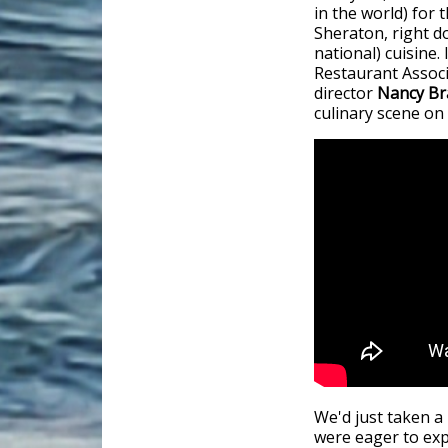
in the world) for
Sheraton, right d
national) cuisine.
Restaurant Assoc
director
Nancy Br
culinary scene on
We'd just taken a
were eager to exp