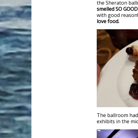
the Sheraton ballr
smelled SO GOOD
with good reason
love food.
The ballroom had 
exhibits in the mi