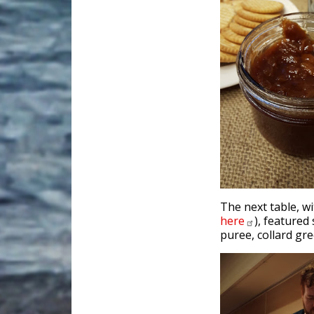
The next table, w
here
), featured
puree, collard gr