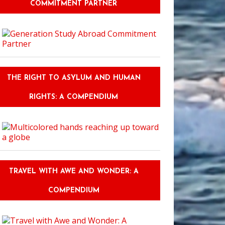
COMMITMENT PARTNER
THE RIGHT TO ASYLUM AND HUMAN
RIGHTS: A COMPENDIUM
TRAVEL WITH AWE AND WONDER: A
COMPENDIUM