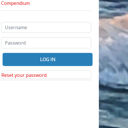
Reset your password