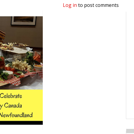
Log in
to post comments