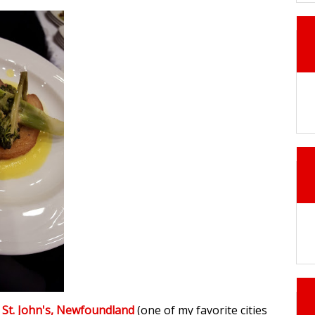
n
St. John's, Newfoundland
(one of my favorite cities