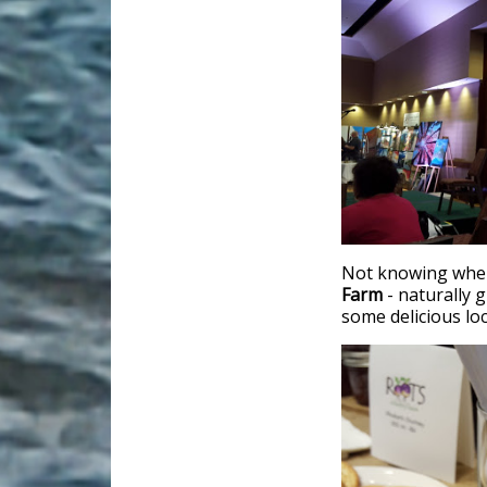
Not knowing where 
Farm
- naturally 
some delicious lo