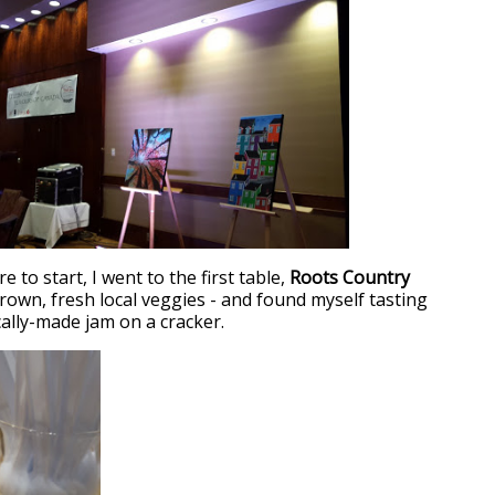
to start, I went to the first table,
Roots Country
grown, fresh local veggies - and found myself tasting
cally-made jam on a cracker.