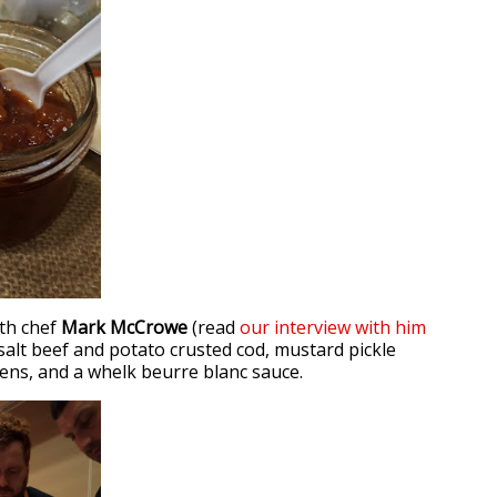
ith chef
Mark McCrowe
(read
our interview with him
 salt beef and potato crusted cod, mustard pickle
eens, and a whelk beurre blanc sauce.