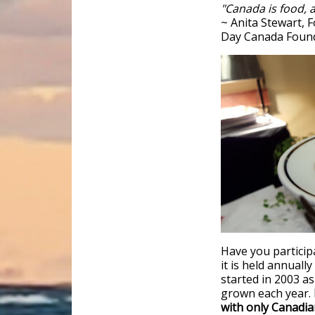
"Canada is food, a
~ Anita Stewart, 
Day Canada Foun
Have you particip
it is held annuall
started in 2003 a
grown each year.
with only Canadia