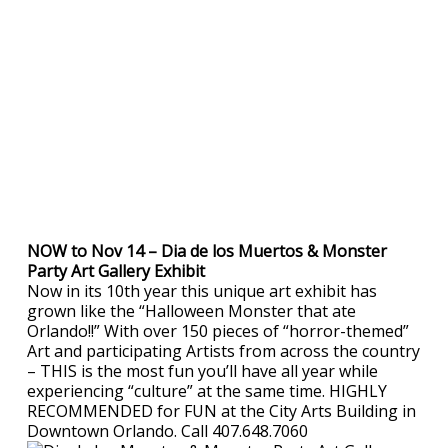
NOW to Nov 14 – Dia de los Muertos & Monster
Party Art Gallery Exhibit
Now in its 10th year this unique art exhibit has
grown like the “Halloween Monster that ate
Orlando!!” With over 150 pieces of “horror-themed”
Art and participating Artists from across the country
– THIS is the most fun you’ll have all year while
experiencing “culture” at the same time. HIGHLY
RECOMMENDED for FUN at the City Arts Building in
Downtown Orlando. Call 407.648.7060