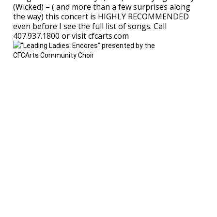
(Wicked) – ( and more than a few surprises along
the way) this concert is HIGHLY RECOMMENDED
even before I see the full list of songs. Call
407.937.1800 or visit cfcarts.com