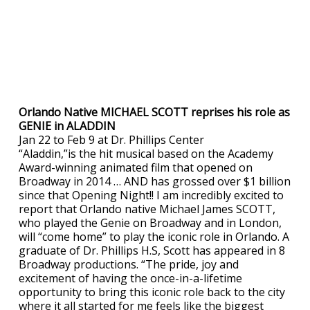
Orlando Native MICHAEL SCOTT reprises his role as
GENIE in ALADDIN
Jan 22 to Feb 9 at Dr. Phillips Center
“Aladdin,”is the hit musical based on the Academy
Award-winning animated film that opened on
Broadway in 2014 … AND has grossed over $1 billion
since that Opening Night!! I am incredibly excited to
report that Orlando native Michael James SCOTT,
who played the Genie on Broadway and in London,
will “come home” to play the iconic role in Orlando. A
graduate of Dr. Phillips H.S, Scott has appeared in 8
Broadway productions. “The pride, joy and
excitement of having the once-in-a-lifetime
opportunity to bring this iconic role back to the city
where it all started for me feels like the biggest