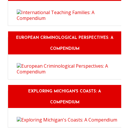
EUROPEAN CRIMINOLOGICAL PERSPECTIVES: A
COMPENDIUM
EXPLORING MICHIGAN'S COASTS: A
COMPENDIUM