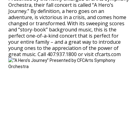
Orchestra, their fall concert is called “A Hero’s
Journey.” By definition, a hero goes on an
adventure, is victorious in a crisis, and comes home
changed or transformed. With its sweeping scores
and “story-book” background music, this is the
perfect one-of-a-kind concert that is perfect for
your entire family – and a great way to introduce
young ones to the appreciation of the power of
great music. Call 407.937.1800 or visit cfcarts.com