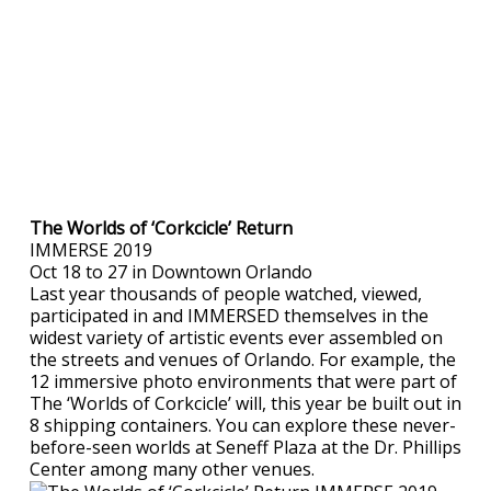
The Worlds of ‘Corkcicle’ Return
IMMERSE 2019
Oct 18 to 27 in Downtown Orlando
Last year thousands of people watched, viewed,
participated in and IMMERSED themselves in the
widest variety of artistic events ever assembled on
the streets and venues of Orlando. For example, the
12 immersive photo environments that were part of
The ‘Worlds of Corkcicle’ will, this year be built out in
8 shipping containers. You can explore these never-
before-seen worlds at Seneff Plaza at the Dr. Phillips
Center among many other venues.