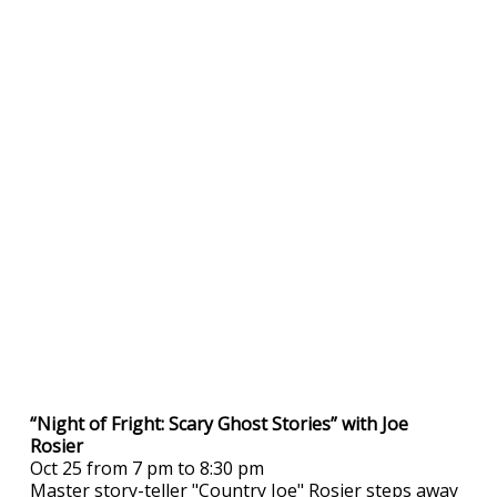
“Night of Fright: Scary Ghost Stories” with Joe
Rosier
Oct 25 from 7 pm to 8:30 pm
Master story-teller "Country Joe" Rosier steps away