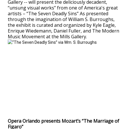
Gallery -- will present the deliciously decadent,
“unsung visual works” from one of America's great
artists – “The Seven Deadly Sins” As presented
through the imagination of William S. Burroughs,
the exhibit is curated and organized by Kyle Eagle,
Enrique Wiedemann, Daniel Fuller, and The Modern
Music Movement at the Mills Gallery.
Opera Orlando presents Mozart’s “The Marriage of
Figaro”