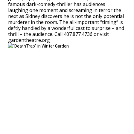
famous dark-comedy-thriller has audiences
laughing one moment and screaming in terror the
next as Sidney discovers he is not the only potential
murderer in the room. The all-important “timing” is
deftly handled by a wonderful cast to surprise – and
thrill – the audience. Call 407.877.4736 or visit
gardentheatre.org