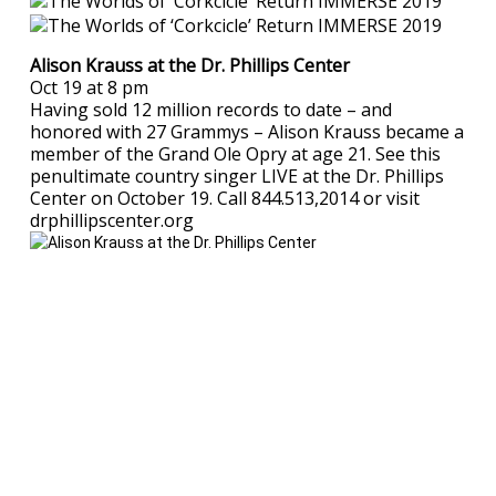
Alison Krauss at the Dr. Phillips Center
Oct 19 at 8 pm
Having sold 12 million records to date – and
honored with 27 Grammys – Alison Krauss became a
member of the Grand Ole Opry at age 21. See this
penultimate country singer LIVE at the Dr. Phillips
Center on October 19. Call 844.513,2014 or visit
drphillipscenter.org