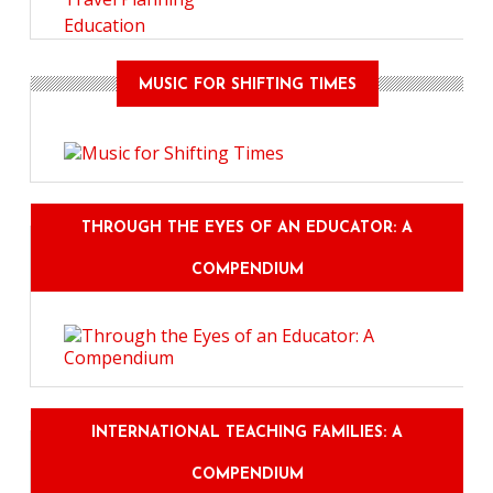
Education
MUSIC FOR SHIFTING TIMES
THROUGH THE EYES OF AN EDUCATOR: A
COMPENDIUM
INTERNATIONAL TEACHING FAMILIES: A
COMPENDIUM