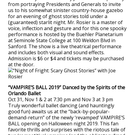
from portraying Presidents and Generals to invite
us to his somewhat sinister country-house gazebo
for an evening of ghost stories told under a
(guaranteed) starlit night. Mr. Rosier is a master of
voice, inflection and gesture and for this one spooky
performance is hosted by the Buehler Planetarium
at Seminole State College at 100 Weldon Blvd in
Sanford. The show is a live theatrical performance
and includes both visual and sound effects.
Admission is $6 or $4 and tickets may be purchased
at the door.
“VAMPIRE’S BALL 2019” Danced by the Spirits of the
Orlando Ballet
Oct 31, Nov 1 & 2 at 7:30 pm and Nov 3 at 3 pm
Truly wonderful ballet dancing (and hauntingly
good fun) awaits us at the “back-by-popular-
demand-return” of the newly ‘revamped’ VAMPIRE’S
BALL opening on Halloween night 2019. This fan
favorite thrills and surprises with the riotous tale of