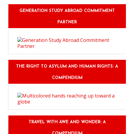
GENERATION STUDY ABROAD COMMITMENT
PARTNER
THE RIGHT TO ASYLUM AND HUMAN RIGHTS: A
COMPENDIUM
TRAVEL WITH AWE AND WONDER: A
COMPENDIUM