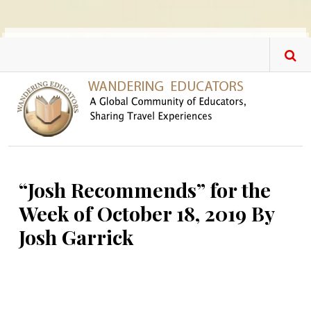
Skip to main content
“Josh Recommends” for the
Week of October 18, 2019 By
Josh Garrick