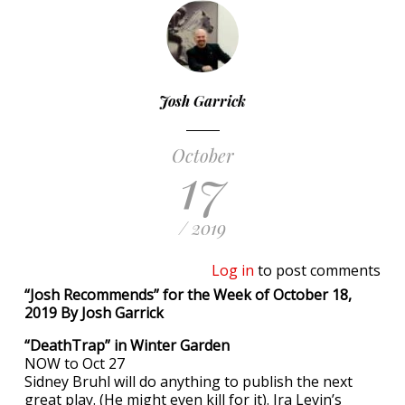
Josh Garrick
October
17
/ 2019
Log in
to post comments
“Josh Recommends” for the Week of October 18,
2019 By Josh Garrick
“DeathTrap” in Winter Garden
NOW to Oct 27
Sidney Bruhl will do anything to publish the next
great play. (He might even kill for it). Ira Levin’s