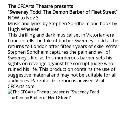
The CFCArts Theatre presents
“Sweeney Todd: The Demon Barber of Fleet Street”
NOW to Nov 3
Music and lyrics by Stephen Sondheim and book by
Hugh Wheeler
This thrilling and dark musical set in Victorian-era
London tells the tale of barber Sweeney Todd as he
returns to London after fifteen years of exile. Writer
Stephen Sondheim captures the pain and evil of
Sweeney’s life, as this murderous barber sets his
sights on revenge against the corrupt Judge who
ruined his life. This production contains the use of
suggestive material and may not be suitable for all
audiences. Parental discretion is advised. Visit
CFCArts.com