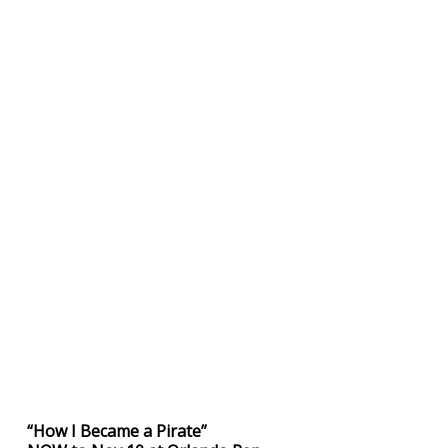
“How I Became a Pirate”