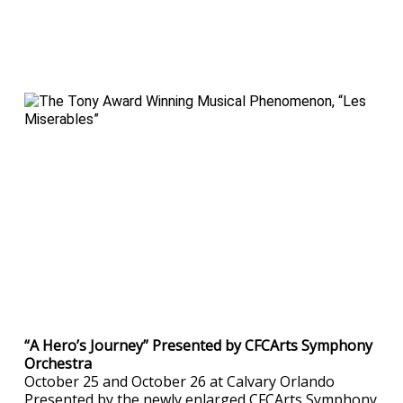
“A Hero’s Journey” Presented by CFCArts Symphony
Orchestra
October 25 and October 26 at Calvary Orlando
Presented by the newly enlarged CFCArts Symphony