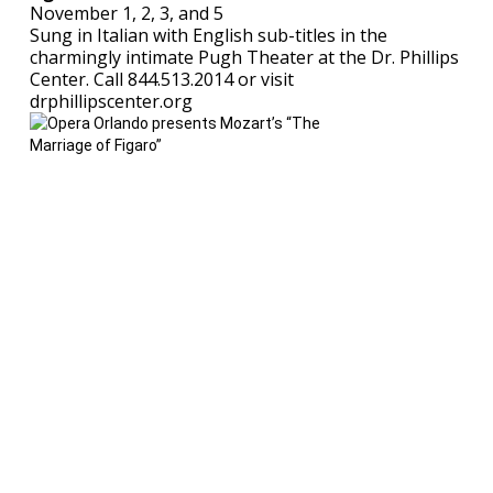
November 1, 2, 3, and 5
Sung in Italian with English sub-titles in the
charmingly intimate Pugh Theater at the Dr. Phillips
Center. Call 844.513.2014 or visit
drphillipscenter.org