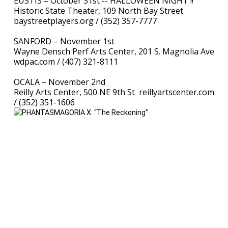
EUSTIS – October 31st -- HALLOWEEN NIGHT !!
Historic State Theater, 109 North Bay Street
baystreetplayers.org / (352) 357-7777
SANFORD – November 1st
Wayne Densch Perf Arts Center, 201 S. Magnolia Ave
wdpac.com / (407) 321-8111
OCALA – November 2nd
Reilly Arts Center, 500 NE 9th St reillyartscenter.com
/ (352) 351-1606