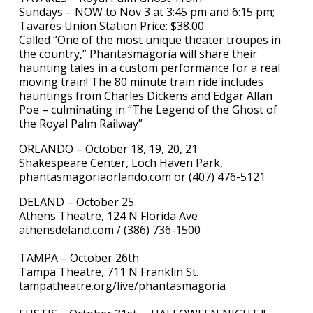
Sundays – NOW to Nov 3 at 3:45 pm and 6:15 pm;
Tavares Union Station Price: $38.00
Called “One of the most unique theater troupes in
the country,” Phantasmagoria will share their
haunting tales in a custom performance for a real
moving train! The 80 minute train ride includes
hauntings from Charles Dickens and Edgar Allan
Poe – culminating in “The Legend of the Ghost of
the Royal Palm Railway”
ORLANDO – October 18, 19, 20, 21
Shakespeare Center, Loch Haven Park,
phantasmagoriaorlando.com or (407) 476-5121
DELAND – October 25
Athens Theatre, 124 N Florida Ave
athensdeland.com / (386) 736-1500
TAMPA – October 26th
Tampa Theatre, 711 N Franklin St.
tampatheatre.org/live/phantasmagoria