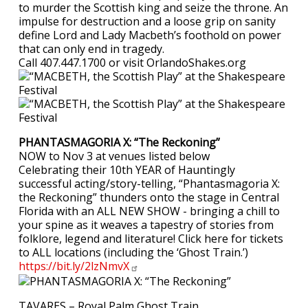
to murder the Scottish king and seize the throne. An
impulse for destruction and a loose grip on sanity
define Lord and Lady Macbeth’s foothold on power
that can only end in tragedy.
Call 407.447.1700 or visit OrlandoShakes.org
PHANTASMAGORIA X: “The Reckoning”
NOW to Nov 3 at venues listed below
Celebrating their 10th YEAR of Hauntingly
successful acting/story-telling, “Phantasmagoria X:
the Reckoning” thunders onto the stage in Central
Florida with an ALL NEW SHOW - bringing a chill to
your spine as it weaves a tapestry of stories from
folklore, legend and literature! Click here for tickets
to ALL locations (including the ‘Ghost Train.’)
https://bit.ly/2lzNmvX
TAVARES – Royal Palm Ghost Train