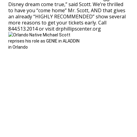
Disney dream come true,” said Scott. We’re thrilled
to have you “come home” Mr. Scott, AND that gives
an already “HIGHLY RECOMMENDED” show several
more reasons to get your tickets early. Call
844.513.2014 or visit drphillipscenter.org