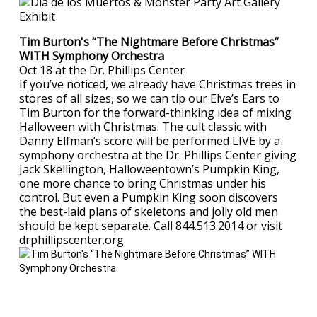
Tim Burton's “The Nightmare Before Christmas”
WITH Symphony Orchestra
Oct 18 at the Dr. Phillips Center
If you’ve noticed, we already have Christmas trees in
stores of all sizes, so we can tip our Elve’s Ears to
Tim Burton for the forward-thinking idea of mixing
Halloween with Christmas. The cult classic with
Danny Elfman’s score will be performed LIVE by a
symphony orchestra at the Dr. Phillips Center giving
Jack Skellington, Halloweentown’s Pumpkin King,
one more chance to bring Christmas under his
control. But even a Pumpkin King soon discovers
the best-laid plans of skeletons and jolly old men
should be kept separate. Call 844.513.2014 or visit
drphillipscenter.org