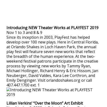
Introducing NEW Theater Works at PLAYFEST 2019
Nov 1 to 3 and 8 & 9
Since its inception in 2003, PlayFest has helped
develop over 100 new plays. Here in Central Florida,
at Orlando Shakes in Loch Haven Park, the annual
play fest will feature seven new works that reflect
the breadth of the human experience. At the two-
weekend festival patrons participate in the creative
process by viewing new works by Tammy Ryan,
Michael Hollinger, Richard Henry & Eric Hissom, Jan
Neuberger, David Valdes, Kara Lee Corthron, and
Emily Denginger. Visit orlandoshakes.org or call
407.447.1700 ext. 1
Lillian Verkins’ “Over the Moon” Art Exhibit