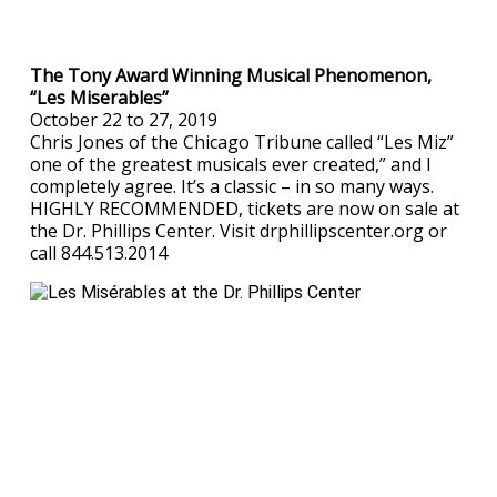
The Tony Award Winning Musical Phenomenon,
“Les Miserables”
October 22 to 27, 2019
Chris Jones of the Chicago Tribune called “Les Miz”
one of the greatest musicals ever created,” and I
completely agree. It’s a classic – in so many ways.
HIGHLY RECOMMENDED, tickets are now on sale at
the Dr. Phillips Center. Visit drphillipscenter.org or
call 844.513.2014