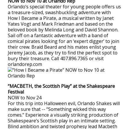
NOW to Nov 10 at Orlando Rep
Orlando’s special theater for young people offers us
a treasure-sized, swashbuckling adventure with
How I Became a Pirate, a musical written by Janet
Yates Vogt and Mark Friedman and based on the
beloved book by Melinda Long and David Shannon.
Sail off on a fantastic adventure with a band of
comical pirates looking for an ‘expert digger’ to join
their crew. Braid Beard and his mates enlist young
Jeremy Jacob, as they try to find the perfect spot to
bury their treasure. Call 407.896.7365 or visit
orlandorep.com
“MACBETH, the Scottish Play” at the Shakespeare
Festival
NOW to Nov 24
For this trip into Halloween evil, Orlando Shakes will
make sure that -- “Something wicked this way
comes.” Experience a visually striking production of
Shakespeare’s Scottish play in an intimate setting.
Blind ambition and twisted prophesy lead Macbeth