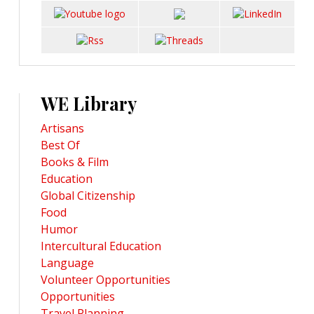
WE Library
Artisans
Best Of
Books & Film
Education
Global Citizenship
Food
Humor
Intercultural Education
Language
Volunteer Opportunities
Opportunities
Travel Planning