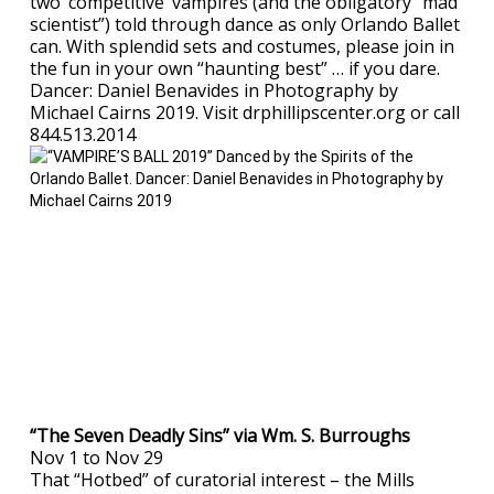
two ‘competitive’ vampires (and the obligatory “mad
scientist”) told through dance as only Orlando Ballet
can. With splendid sets and costumes, please join in
the fun in your own “haunting best” … if you dare.
Dancer: Daniel Benavides in Photography by
Michael Cairns 2019. Visit drphillipscenter.org or call
844.513.2014
“The Seven Deadly Sins” via Wm. S. Burroughs
Nov 1 to Nov 29
That “Hotbed” of curatorial interest – the Mills