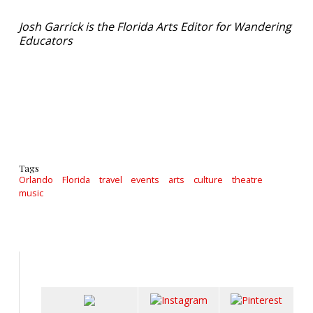
Josh Garrick is the Florida Arts Editor for Wandering
Educators
Tags
Orlando
Florida
travel
events
arts
culture
theatre
music