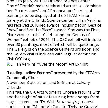
Nov 1 to Jan 6, 2020 at Orlando Science Center
One of Florida’s most celebrated Artists will combine
her “Spacescapes” and “Dreamscapes” series of
paintings to be displayed at the STEAM Fusion
Gallery at the Orlando Science Center. Lillian Verkins
has received 26 juried awards including four “Best of
Show” and five “1st Place” awards. She was the First
Place winner in the “Celebrating the Genius of
Women” exhibit of 2016. The OSC exhibit will include
over 30 paintings, most of which will be quite large.
The Gallery is on the Science Center’s 3rd floor, and
the Gallery visit is included with regular admission.
Visit OSC.org
“Leading Ladies: Encores” presented by the CFCArts
Community Choir
November 8 at 6:30 pm and 8:15 pm at Calvary
Orlando
This fall, the CFCArts Women’s Chorale returns with
another night of music featuring iconic songs from
stage, screen, and TV. With Broadway’s greatest
songs -- from “Memory” (Cats) to “Defying Gravity”